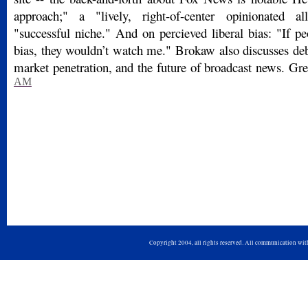
approach;" a "lively, right-of-center opinionated a
"successful niche." And on percieved liberal bias: "If p
bias, they wouldn’t watch me." Brokaw also discusses deb
market penetration, and the future of broadcast news. Gre
AM
Copyright 2004, all rights reserved. All communication wi