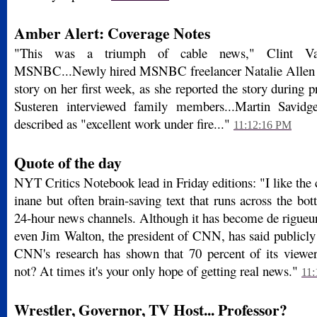
Amber Alert: Coverage Notes
"This was a triumph of cable news," Clint V
MSNBC...Newly hired MSNBC freelancer Natalie Allen sc
story on her first week, as she reported the story during 
Susteren interviewed family members...Martin Savidge'
described as "excellent work under fire..."
11:12:16 PM
Quote of the day
NYT Critics Notebook lead in Friday editions: "I like the
inane but often brain-saving text that runs across the bo
24-hour news channels. Although it has become de rigueur
even Jim Walton, the president of CNN, has said publicly 
CNN's research has shown that 70 percent of its viewe
not? At times it's your only hope of getting real news."
11
Wrestler, Governor, TV Host... Professor?