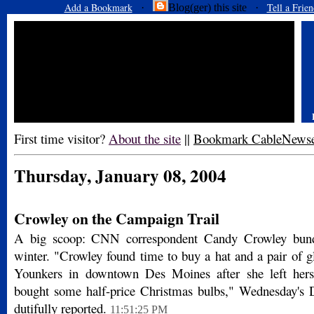
Add a Bookmark
Tell a Frien
·
Blog(ger) this site ·
First time visitor?
About the site
||
Bookmark CableNews
Thursday, January 08, 2004
Crowley on the Campaign Trail
A big scoop: CNN correspondent Candy Crowley bund
winter. "Crowley found time to buy a hat and a pair of gl
Younkers in downtown Des Moines after she left her
bought some half-price Christmas bulbs," Wednesday's 
dutifully reported.
11:51:25 PM