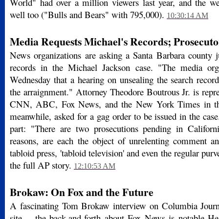
World" had over a million viewers last year, and the 
well too ("Bulls and Bears" with 795,000).
10:30:14 AM
Media Requests Michael's Records; Prosecut
News organizations are asking a Santa Barbara county j
records in the Michael Jackson case. "The media orga
Wednesday that a hearing on unsealing the search record
the arraignment." Attorney Theodore Boutrous Jr. is re
CNN, ABC, Fox News, and the New York Times in the 
meanwhile, asked for a gag order to be issued in the cas
part: "There are two prosecutions pending in California
reasons, are each the object of unrelenting comment an
tabloid press, 'tabloid television' and even the regular pu
the full AP story.
12:10:53 AM
Brokaw: On Fox and the Future
A fascinating Tom Brokaw interview on Columbia Jour
site -- the back-and-forth about Fox News is notable He 