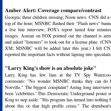
Amber Alert: Coverage compare/contrast
Georgia; three children missing; Noon news: CNN did a o
top of the hour; MSNBC flashed their "Flash news" banne
a live line interview; FOX's report lasted four minute
images. Asman on FOX pointed out the channel is aire
and asked "listeners" to look out for a license plate. (CNN
XM; MSNBC will be added later this year.) I felt CNN
reported the important facts without lapsing into speculat
"Larry King's show is an absolute joke"
Larry King has few fans at the TV Spy Watercool
comments: "No wonder MSNBC thinks they can do b
Norville." The biggest complaint? Airing long interviews
been 'celebrities.' This Democratic Underground poster su
King to step aside: "His program has turned into nothing b
about this or that high profile crime." The drumbeat'