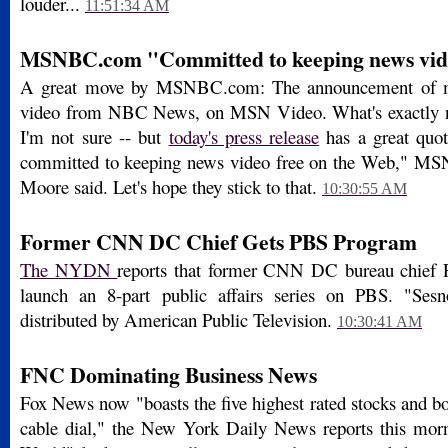
louder...
11:51:34 AM
MSNBC.com "Committed to keeping news vid
A great move by MSNBC.com: The announcement of m
video from NBC News, on MSN Video. What's exactly n
I'm not sure -- but
today's press release
has a great qu
committed to keeping news video free on the Web," M
Moore said. Let's hope they stick to that.
10:30:55 AM
Former CNN DC Chief Gets PBS Program
The NYDN
reports that former CNN DC bureau chief F
launch an 8-part public affairs series on PBS. "Ses
distributed by American Public Television.
10:30:41 AM
FNC Dominating Business News
Fox News now "boasts the five highest rated stocks and b
cable dial," the New York Daily News reports this mor