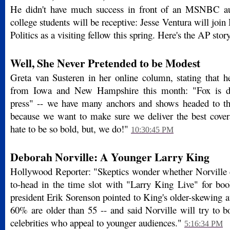
He didn't have much success in front of an MSNBC au
college students will be receptive: Jesse Ventura will join 
Politics as a visiting fellow this spring. Here's the AP stor
Well, She Never Pretended to be Modest
Greta van Susteren in her online column, stating that he
from Iowa and New Hampshire this month: "Fox is do
press" -- we have many anchors and shows headed to th
because we want to make sure we deliver the best covera
hate to be so bold, but, we do!"
10:30:45 PM
Deborah Norville: A Younger Larry King
Hollywood Reporter: "Skeptics wonder whether Norville
to-head in the time slot with "Larry King Live" for 
president Erik Sorenson pointed to King's older-skewing 
60% are older than 55 -- and said Norville will try to
celebrities who appeal to younger audiences."
5:16:34 PM