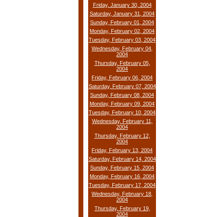
Friday, January 30, 2004
Saturday, January 31, 2004
Sunday, February 01, 2004
Monday, February 02, 2004
Tuesday, February 03, 2004
Wednesday, February 04,
2004
Thursday, February 05,
2004
Friday, February 06, 2004
Saturday, February 07, 2004
Sunday, February 08, 2004
Monday, February 09, 2004
Tuesday, February 10, 2004
Wednesday, February 11,
2004
Thursday, February 12,
2004
Friday, February 13, 2004
Saturday, February 14, 2004
Sunday, February 15, 2004
Monday, February 16, 2004
Tuesday, February 17, 2004
Wednesday, February 18,
2004
Thursday, February 19,
2004