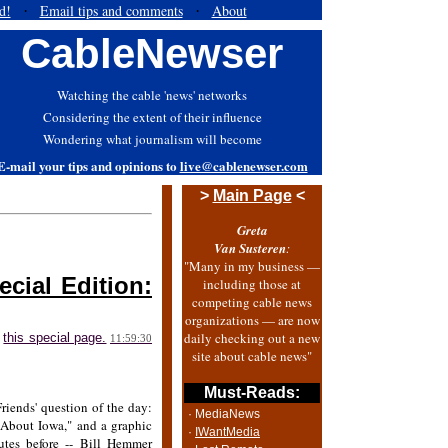
d!
Email tips and comments
About
·
·
CableNewser
Watching the cable 'news' networks
Considering the extent of their influence
Wondering what journalism will become
E-mail your tips and opinions to
live@cablenewser.com
>
Main Page
<
Greta
Van Susteren
:
"Many in my business —
cial Edition:
including those at
competing cable news
organizations — are now
daily checking out a new
n
this special page.
11:59:30
site about cable news"
Must-Reads:
iends' question of the day:
· MediaNews
 About Iowa," and a graphic
·
IWantMedia
tes before -- Bill Hemmer