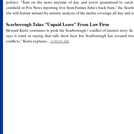
politics. "Turn on the news anytime of day and you're guaranteed to catc
cornfield or Fox News reporting live from Farmer John's back barn," the Seattl
site will feature minute-by-minute analysis of the media coverage all day and ni
Scarborough Takes "Unpaid Leave" From Law Firm
Howard Kurtz continues to push the Scarborough / conflict of interest story.
says it erred in saying that talk show host Joe Scarborough has severed ties
conflicts." Kurtz explains...
12:04:01 AM