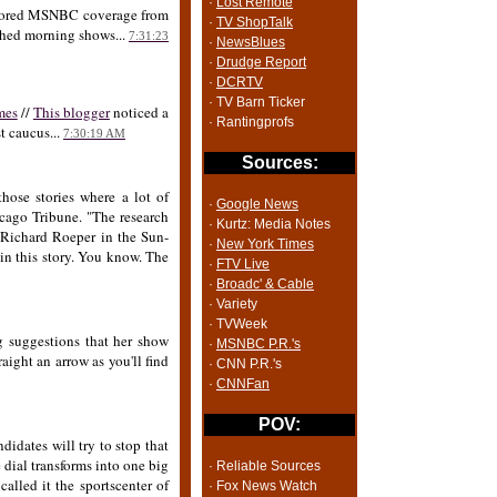
·
Lost Remote
nchored MSNBC coverage from
·
TV ShopTalk
nched morning shows...
7:31:23
·
NewsBlues
·
Drudge Report
·
DCRTV
· TV Barn Ticker
mes
//
This blogger
noticed a
· Rantingprofs
t caucus...
7:30:19 AM
Sources:
hose stories where a lot of
·
Google News
icago Tribune. "The research
· Kurtz: Media Notes
Richard Roeper in the Sun-
·
New York Times
n this story. You know. The
·
FTV Live
·
Broadc' & Cable
· Variety
· TVWeek
 suggestions that her show
·
MSNBC P.R.'s
aight an arrow as you'll find
· CNN P.R.'s
·
CNNFan
POV:
didates will try to stop that
dial transforms into one big
· Reliable Sources
lled it the sportscenter of
· Fox News Watch