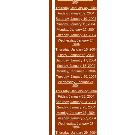
2004
Thursday, January 08, 2004
Friday, January 09, 2004
Saturday, January 10, 2004
Sunday, January 11, 2004
Monday, January 12, 2004
Tuesday, January 13, 2004
Wednesday, January 14,
2004
Thursday, January 15, 2004
Friday, January 16, 2004
Saturday, January 17, 2004
Sunday, January 18, 2004
Monday, January 19, 2004
Tuesday, January 20, 2004
Wednesday, January 21,
2004
Thursday, January 22, 2004
Friday, January 23, 2004
Saturday, January 24, 2004
Sunday, January 25, 2004
Monday, January 26, 2004
Tuesday, January 27, 2004
Wednesday, January 28,
2004
Thursday, January 29, 2004