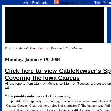
Add a Bookmark
Tell a Frien
·
Blog(ger) this site ·
First time visitor?
About the site
||
Bookmark CableNewser
Monday, January 19, 2004
Click here to view CableNewser's Spe
Covering the Iowa Caucus
All the reports from 11am on Monday to 12am on Tuesday are posted o
PM
"The pundits woke up early this morning"
The pundits woke up early this morning, blanketing the news shows. Fox & Fr
"Caustic Caucus: Clear winner or cloud of confusion?" The banner read "All
previewed an interview with Howard Dean at 7:40. He was on A.M. minu