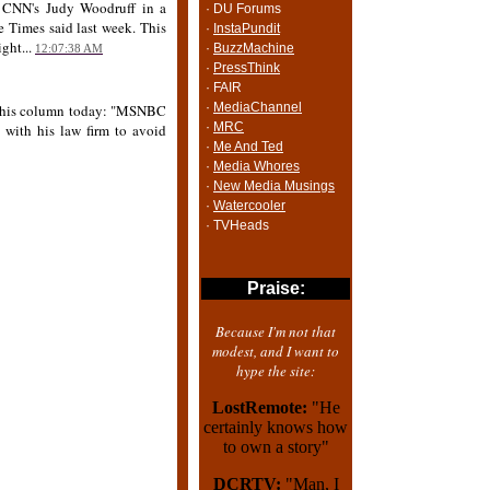
h CNN's Judy Woodruff in a
· DU Forums
e Times said last week. This
·
InstaPundit
ght...
·
BuzzMachine
12:07:38 AM
·
PressThink
· FAIR
·
MediaChannel
 In his column today: "MSNBC
·
MRC
 with his law firm to avoid
·
Me And Ted
·
Media Whores
·
New Media Musings
·
Watercooler
· TVHeads
Praise:
Because I'm not that
modest, and I want to
hype the site:
LostRemote:
"He
certainly knows how
to own a story"
DCRTV:
"Man, I