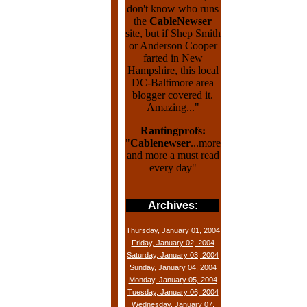
don't know who runs
the
CableNewser
site, but if Shep Smith
or Anderson Cooper
farted in New
Hampshire, this local
DC-Baltimore area
blogger covered it.
Amazing..."
Rantingprofs:
"
Cablenewser
...more
and more a must read
every day"
Archives:
Thursday, January 01, 2004
Friday, January 02, 2004
Saturday, January 03, 2004
Sunday, January 04, 2004
Monday, January 05, 2004
Tuesday, January 06, 2004
Wednesday, January 07,