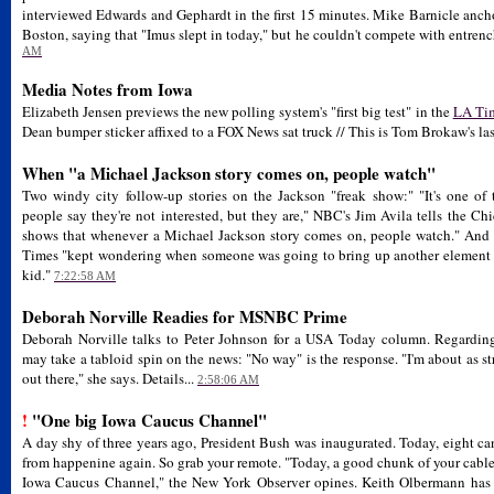
interviewed Edwards and Gephardt in the first 15 minutes. Mike Barnicle a
Boston, saying that "Imus slept in today," but he couldn't compete with entre
AM
Media Notes from Iowa
Elizabeth Jensen previews the new polling system's "first big test" in the
LA Ti
Dean bumper sticker affixed to a FOX News sat truck // This is Tom Brokaw's las
When "a Michael Jackson story comes on, people watch"
Two windy city follow-up stories on the Jackson "freak show:" "It's one of t
people say they're not interested, but they are," NBC's Jim Avila tells the Ch
shows that whenever a Michael Jackson story comes on, people watch." And 
Times "kept wondering when someone was going to bring up another element i
kid."
7:22:58 AM
Deborah Norville Readies for MSNBC Prime
Deborah Norville talks to Peter Johnson for a USA Today column. Regarding
may take a tabloid spin on the news: "No way" is the response. "I'm about as str
out there," she says. Details...
2:58:06 AM
!
"One big Iowa Caucus Channel"
A day shy of three years ago, President Bush was inaugurated. Today, eight can
from happenine again. So grab your remote. "Today, a good chunk of your cable 
Iowa Caucus Channel," the New York Observer opines. Keith Olbermann has ca