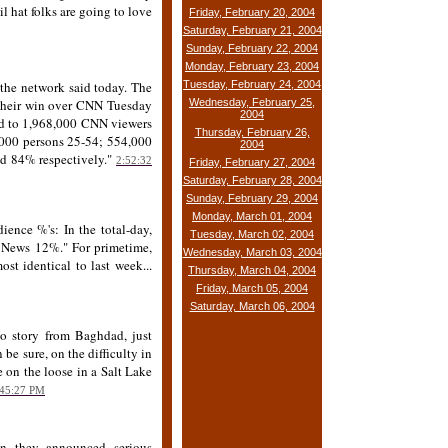
il hat folks are going to love
Friday, February 20, 2004
Saturday, February 21, 2004
Sunday, February 22, 2004
Monday, February 23, 2004
 the network said today. The
Tuesday, February 24, 2004
e their win over CNN Tuesday
Wednesday, February 25,
2004
d to 1,968,000 CNN viewers
Thursday, February 26,
000 persons 25-54; 554,000
2004
d 84% respectively."
2:52:32
Friday, February 27, 2004
Saturday, February 28, 2004
Sunday, February 29, 2004
Monday, March 01, 2004
ience %'s: In the total-day,
Tuesday, March 02, 2004
News 12%." For primetime,
Wednesday, March 03, 2004
identical to last week...
Thursday, March 04, 2004
Friday, March 05, 2004
Saturday, March 06, 2004
No story from Baghdad, just
 be sure, on the difficulty in
e on the loose in a Salt Lake
:45:27 PM
n they announced serious