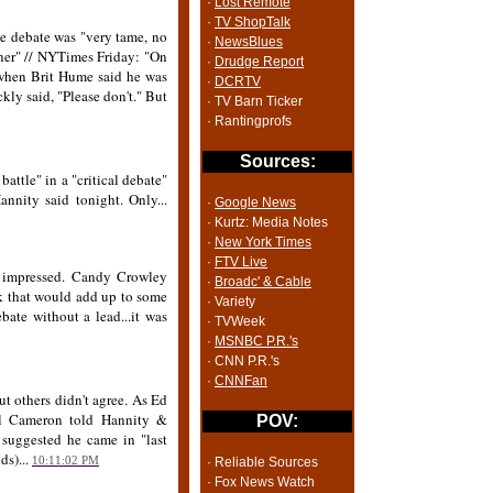
·
Lost Remote
·
TV ShopTalk
he debate was "very tame, no
·
NewsBlues
unner" // NYTimes Friday: "On
·
Drudge Report
 when Brit Hume said he was
·
DCRTV
kly said, "Please don't." But
· TV Barn Ticker
· Rantingprofs
Sources:
battle" in a "critical debate"
nnity said tonight. Only...
·
Google News
· Kurtz: Media Notes
·
New York Times
·
FTV Live
d impressed. Candy Crowley
·
Broadc' & Cable
ink that would add up to some
· Variety
bate without a lead...it was
· TVWeek
·
MSNBC P.R.'s
· CNN P.R.'s
·
CNNFan
t others didn't agree. As Ed
arl Cameron told Hannity &
POV:
s suggested he came in "last
ds)...
10:11:02 PM
· Reliable Sources
· Fox News Watch