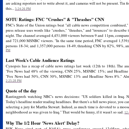
are asking reporters not to write about it, and cameras will not be present. Tin fo
this...
5:24:26 PM
SOTU Ratings: FNC "Crushes" & "Thrashes" CNN
FNC's State of the Union ratings beat "all cable news competition combined,"
press release uses words like "crushes," "thrashes," and "trounces" to describ
night. The channel averaged 4,451,000 viewers between 9 and 11pm, compare
and 721,000 MSNBC viewers. "In the same time period, FNC averaged 1,539,
persons 18-34; and 1,357,000 persons 18-49, thrashing CNN by 82%, 98%, an
PM
Last Week's Cable Audience Ratings
Cynopsis has a recap of cable news ratings last week (12th to 18th). The aud
"Fox News had 48% of the viewing, CNN 25%, MSNBC 15%; and Headline 
"Fox News had 50%, CNN 30%, MSNBC 13% and Headline News 8%." Almost 
2:25:28 PM
Quote of the day
Rantingprofs watching NBC's news decisions: "US soldiers killed in Iraq. 
Today's headline reader reading headlines. But there's a full news piece, you can
selecting a jury for Martha Stewart. Indeed, as much time is devoted to a moos
neighborhood as was given to Iraq." That would be funny, if it wasn't so sad.
12
Why The 1/2 Hour 'News Alert' Delay?
FOX News aired part of NASA's press conference around 12:05pm, whe