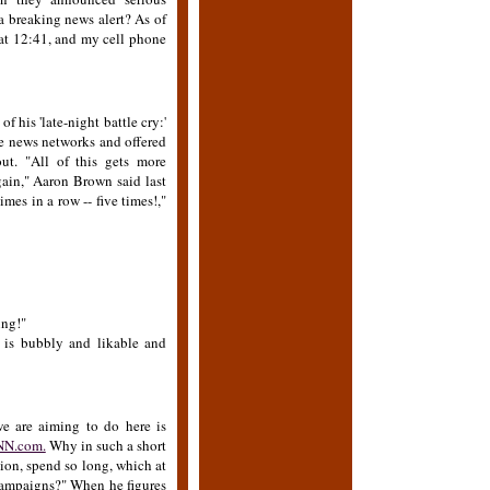
 breaking news alert? As of
 at 12:41, and my cell phone
of his 'late-night battle cry:'
le news networks and offered
ut. "All of this gets more
ain," Aaron Brown said last
es in a row -- five times!,"
ing!"
e is bubbly and likable and
e are aiming to do here is
CNN.com.
Why in such a short
nion, spend so long, which at
n campaigns?" When he figures