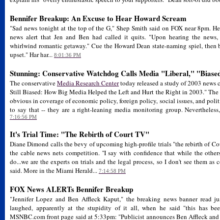
Bennifer Breakup: An Excuse to Hear Howard Scream
"Sad news tonight at the top of the G," Shep Smith said on FOX near 8pm. He
news alert that Jen and Ben had called it quits. "Upon hearing the news,
whirlwind romantic getaway." Cue the Howard Dean state-naming spiel, then ba
upset." Har har...
8:01:36 PM
Stunning: Conservative Watchdog Calls Media "Liberal," "Biase
The conservative
Media Research Center
today released a study of 2003 news co
Still Biased: How Big Media Helped the Left and Hurt the Right in 2003." The o
obvious in coverage of economic policy, foreign policy, social issues, and polit
to say that -- they are a right-leaning media monitoring group. Nevertheless, 
7:16:56 PM
It's Trial Time: "The Rebirth of Court TV"
Diane Dimond calls the bevy of upcoming high-profile trials "the rebirth of Co
the cable news nets competition. ''I say with confidence that while the other
do...we are the experts on trials and the legal process, so I don't see them as
said. More in the Miami Herald...
7:14:58 PM
FOX News ALERTs Bennifer Breakup
"Jennifer Lopez and Ben Affleck Kaput," the breaking news banner read ju
laughed, apparently at the stupidity of it all, when he said "this has b
MSNBC.com front page said at 5:33pm: "Publicist announces Ben Affleck and