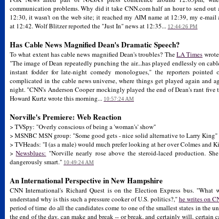
communication problems. Why did it take CNN.com half an hour to send out a
12:30, it wasn't on the web site; it reached my AIM name at 12:39, my e-mail
at 12:42. Wolf Blitzer reported the "Just In" news at 12:35...
12:44:26 PM
Has Cable News Magnified Dean's Dramatic Speech?
To what extent has cable news magnified Dean's troubles? The
LA Times
wrote 
"The image of Dean repeatedly punching the air...has played endlessly on cab
instant fodder for late-night comedy monologues," the reporters pointed o
complicated in the cable news universe, where things get played again and ag
night. "CNN's Anderson Cooper mockingly played the end of Dean's rant five tim
Howard Kurtz wrote this morning...
10:57:24 AM
Norville's Premiere: Web Reaction
> TVSpy: "Overly conscious of being a 'woman's' show"
> MSNBC MSN group: "Some good gets - nice solid alternative to Larry King"
> TVHeads: "I (as a male) would much prefer looking at her over Colmes and K
>
Newsblues:
"Norville nearly rose above the steroid-laced production. Sh
dangerously smart."
10:49:24 AM
An International Perspective in New Hampshire
CNN International's Richard Quest is on the Election Express bus. "What w
understand why is this such a pressure cooker of U.S. politics?,"
he writes on 
period of time do all the candidates come to one of the smallest states in the u
the end of the day, can make and break -- or break, and certainly will, certai