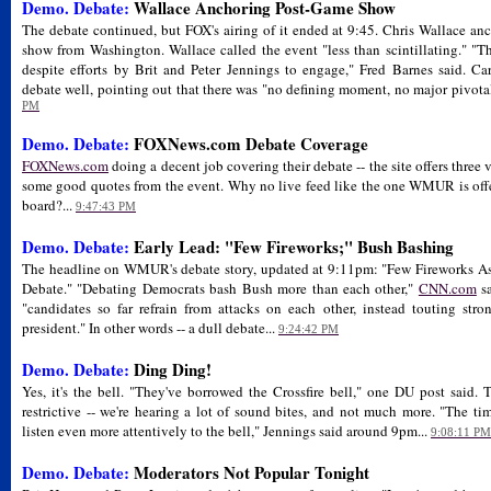
Demo. Debate:
Wallace Anchoring Post-Game Show
The debate continued, but FOX's airing of it ended at 9:45. Chris Wallace an
show from Washington. Wallace called the event "less than scintillating." "T
despite efforts by Brit and Peter Jennings to engage," Fred Barnes said. 
debate well, pointing out that there was "no defining moment, no major pivota
PM
Demo. Debate:
FOXNews.com Debate Coverage
FOXNews.com
doing a decent job covering their debate -- the site offers three 
some good quotes from the event. Why no live feed like the one WMUR is off
board?...
9:47:43 PM
Demo. Debate:
Early Lead: "Few Fireworks;" Bush Bashing
The headline on WMUR's debate story, updated at 9:11pm: "Few Fireworks As
Debate." "Debating Democrats bash Bush more than each other,"
CNN.com
sa
"candidates so far refrain from attacks on each other, instead touting str
president." In other words -- a dull debate...
9:24:42 PM
Demo. Debate:
Ding Ding!
Yes, it's the bell. "They've borrowed the Crossfire bell," one DU post said.
restrictive -- we're hearing a lot of sound bites, and not much more. "The t
listen even more attentively to the bell," Jennings said around 9pm...
9:08:11 PM
Demo. Debate:
Moderators Not Popular Tonight