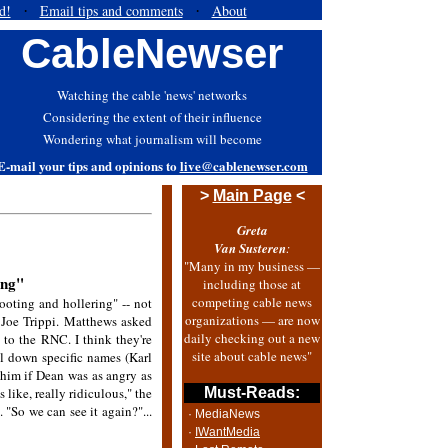
d!
Email tips and comments
About
·
·
CableNewser
Watching the cable 'news' networks
Considering the extent of their influence
Wondering what journalism will become
E-mail your tips and opinions to
live@cablenewser.com
>
Main Page
<
Greta
Van Susteren
:
"Many in my business —
ing"
including those at
competing cable news
oting and hollering" -- not
organizations — are now
d Joe Trippi. Matthews asked
daily checking out a new
to the RNC. I think they're
site about cable news"
il down specific names (Karl
him if Dean was as angry as
like, really ridiculous," the
Must-Reads:
. "So we can see it again?"...
· MediaNews
·
IWantMedia