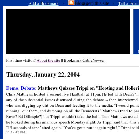
Add a Bookmark
Tell a Frien
·
Blog(ger) this site ·
First time visitor?
About the site
||
Bookmark CableNewser
Thursday, January 22, 2004
Demo. Debate:
Matthews Quizzes Trippi on "Hooting and Holler
Chris Matthews hosted a second live Hardball at 11pm. He led with Dean's "ho
any of the substantial issues discussed during the debate -- then interviewe
who was digging up dirt on Dean and feeding it to the media. "I would point 
running...out there, and dumping on all the Democrats." Matthews tried to na
Rove? Ed Gillespie?) but Trippi wouldn't take the bait. Then Matthews asked 
he looked during his infamous speech Monday night. As Trippi said that "this is 
"15 seconds of tape" aired again. "You've gotta run it again right?," Trippi said
11:17:43 PM