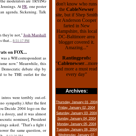
w the moderators are TRYING
don't know who runs
n Jennings. At
FR,
one poster
the
CableNewser
 an agenda. Sickening. Talk
site, but if Shep Smith
or Anderson Cooper
farted in New
Hampshire, this local
n they're not,"
Josh Marshall
DC-Baltimore area
s that...
8:51:17 PM
blogger covered it.
Amazing..."
rats on FOX...
 was a WH correspondent as
Rantingprofs:
Hume now." Meanwhile, this
"
Cablenewser
...more
l Democratic debate slip by
and more a must read
d to be THE outlet for the
every day"
Archives:
ntros were terribly out-of-
o sympathy.) After the first
Thursday, January 01, 2004
 You Decide 2004 logo on the
Friday, January 02, 2004
be a doozy, and it was almost
Saturday, January 03, 2004
mocratic nominee], President
Sunday, January 04, 2004
ings asked. "That's a fight i
Monday, January 05, 2004
nswer the same question, or
Tuesday, January 06, 2004
h...
Wednesday, January 07,