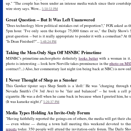
up." "The couple has been under an intense media watch since their courtshi
wire story says. Wow...
5:50:53 PM
Great Question -- But It Was Left Unanswered
"Does technology blow political mistakes out of proportion?," FOX asked as t
5pm hour. "I've only seen the footage 75,000 times or so," the Daily Show's
great question -- but is it really appropriate to ponder it with a comedian? A
"Is Dean Finished?"...
5:48:24 PM
Taking the Men-Only Sign Off MSNBC Primetime
MSNBC's primetime-anchor-photo definitely
looks better
with a woman in it.
photo is interesting -- look how Norville takes prominence in the
photo on MSN
contract?...) Also, her commentary last night (on being back at NBC) is now on
I Never Thought of Shep as a Smoker
This Gawker tipster says Shep Smith is a 'doll:' He was "charging through 
Nevada Smith's (74 3rd Ave) to be "fair and balanced" -- he took a cell 
cigarette. He was a doll when he came back in because when I greeted him, he s
(It was karaoke night.)"
5:26:37 PM
Media Types Holding An Invite-Only Forum
"Having faithfully reported the goings-on of others, the media will get their c
— even whine — during a town hall meeting this weekend devoted to the
reports
today. 350 people will attend the invitation-only forum. The Daily Sho