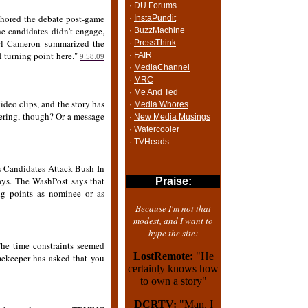
· DU Forums
chored the debate post-game
·
InstaPundit
he candidates didn't engage,
·
BuzzMachine
Carl Cameron summarized the
·
PressThink
l turning point here."
· FAIR
9:58:09
·
MediaChannel
·
MRC
·
Me And Ted
video clips, and the story has
·
Media Whores
ering, though? Or a message
·
New Media Musings
·
Watercooler
· TVHeads
 Candidates Attack Bush In
ys. The WashPost says that
Praise:
ong points as nominee or as
Because I'm not that
modest, and I want to
hype the site:
 The time constraints seemed
LostRemote:
"He
imekeeper has asked that you
certainly knows how
to own a story"
DCRTV:
"Man, I