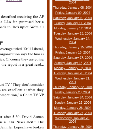
8:13:20 PM
2004
Thursday, January 08, 2004
Friday, January 09, 2004
 described receiving the AP
Saturday, January 10, 2004
 a J-Lo fan promised her a
Sunday, January 11, 2004
ck to "he's upset. We're all
Monday, January 12, 2004
Tuesday, January 13, 2004
Wednesday, January 14,
d"
2004
Thursday, January 15, 2004
verage titled "Still Liberal,
Friday, January 16, 2004
rganization says the bias is
Saturday, January 17, 2004
ics. Of course they are going
Sunday, January 18, 2004
the report is a great read...
Monday, January 19, 2004
Tuesday, January 20, 2004
Wednesday, January 21,
2004
urt TV." They don't consider
Thursday, January 22, 2004
s are excellent at what they
Friday, January 23, 2004
 competition,'' a Court TV VP
Saturday, January 24, 2004
Sunday, January 25, 2004
Monday, January 26, 2004
Tuesday, January 27, 2004
st after 5:30. David Asman
Wednesday, January 28,
een a FOX News alert." The
2004
 Jennifer Lopez have broken
Thursday, January 29, 2004