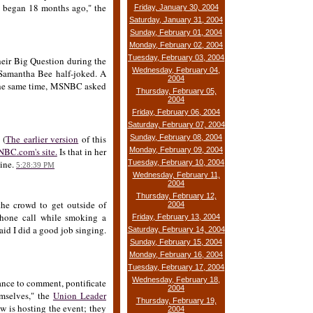
p began 18 months ago," the
Friday, January 30, 2004
Saturday, January 31, 2004
Sunday, February 01, 2004
Monday, February 02, 2004
Tuesday, February 03, 2004
heir Big Question during the
Wednesday, February 04,
 Samantha Bee half-joked. A
2004
t the same time, MSNBC asked
Thursday, February 05,
2004
Friday, February 06, 2004
Saturday, February 07, 2004
 (
The earlier version
of this
Sunday, February 08, 2004
BC.com's site.
Is that in her
Monday, February 09, 2004
line.
Tuesday, February 10, 2004
5:28:39 PM
Wednesday, February 11,
2004
Thursday, February 12,
the crowd to get outside of
2004
phone call while smoking a
Friday, February 13, 2004
aid I did a good job singing.
Saturday, February 14, 2004
Sunday, February 15, 2004
Monday, February 16, 2004
Tuesday, February 17, 2004
Wednesday, February 18,
hance to comment, pontificate
2004
mselves," the
Union Leader
Thursday, February 19,
w is hosting the event; they
2004