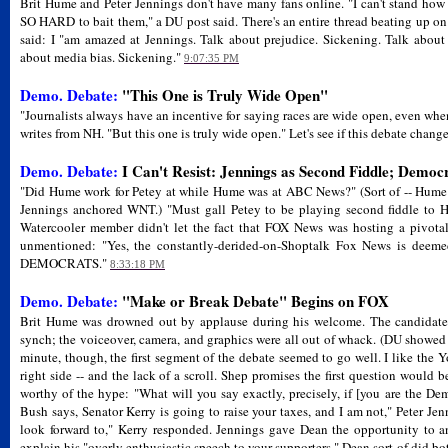
Brit Hume and Peter Jennings don't have many fans online. "I can't stand ho
SO HARD to bait them," a DU post said. There's an entire thread beating up o
said: I "am amazed at Jennings. Talk about prejudice. Sickening. Talk about
about media bias. Sickening."
9:07:35 PM
Demo. Debate:
"This One is Truly Wide Open"
"Journalists always have an incentive for saying races are wide open, even whe
writes from NH. "But this one is truly wide open." Let's see if this debate change
Demo. Debate:
I Can't Resist: Jennings as Second Fiddle; Democ
"Did Hume work for Petey at while Hume was at ABC News?" (Sort of -- Hume
Jennings anchored WNT.) "Must gall Petey to be playing second fiddle to 
Watercooler member didn't let the fact that FOX News was hosting a pivota
unmentioned: "Yes, the constantly-derided-on-Shoptalk Fox News is deeme
DEMOCRATS."
8:33:18 PM
Demo. Debate:
"Make or Break Debate" Begins on FOX
Brit Hume was drowned out by applause during his welcome. The candidate i
synch; the voiceover, camera, and graphics were all out of whack. (DU showed n
minute, though, the first segment of the debate seemed to go well. I like the
right side -- and the lack of a scroll. Shep promises the first question would 
worthy of the hype: "What will you say exactly, precisely, if [you are the De
Bush says, Senator Kerry is going to raise your taxes, and I am not," Peter Jenn
look forward to," Kerry responded. Jennings gave Dean the opportunity to a
explain his "overly enthusiastic speech to your supporters." Dean sort-of did bot