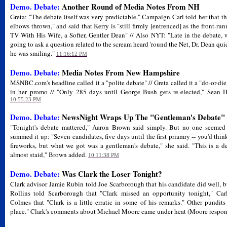
Demo. Debate:
Another Round of Media Notes From NH
Greta: "The debate itself was very predictable." Campaign Carl told her that t
elbows thrown," and said that Kerry is "still firmly [entrenced] as the front-r
TV With His Wife, a Softer, Gentler Dean" // Also NYT: "Late in the debate,
going to ask a question related to the scream heard 'round the Net, Dr. Dean quic
he was smiling."
11:16:12 PM
Demo. Debate:
Media Notes From New Hampshire
MSNBC.com's headline called it a "polite debate" // Greta called it a "do-or-die 
in her promo // "Only 285 days until George Bush gets re-elected," Sean Ha
10:55:23 PM
Demo. Debate:
NewsNight Wraps Up The "Gentleman's Debate"
"Tonight's debate mattered," Aaron Brown said simply. But no one seeme
summed it up: "Seven candidates, five days until the first priamry -- you'd th
fireworks, but what we got was a gentleman's debate," she said. "This is a de
almost staid," Brown added.
10:11:38 PM
Demo. Debate:
Was Clark the Loser Tonight?
Clark advisor Jamie Rubin told Joe Scarborough that his candidate did well, bu
Rollins told Scarborough that "Clark missed an opportunity tonight," C
Colmes that "Clark is a little erratic in some of his remarks." Other pundit
place." Clark's comments about Michael Moore came under heat (Moore respon