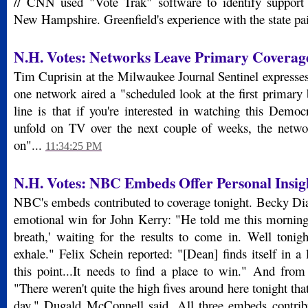
// CNN used "Vote Trak" software to identify support 
New Hampshire. Greenfield's experience with the state pai
N.H. Votes: Networks Leave Primary Coverage
Tim Cuprisin at the Milwaukee Journal Sentinel expresses 
one network aired a "scheduled look at the first primary
line is that if you're interested in watching this Democ
unfold on TV over the next couple of weeks, the netwo
on"...
11:34:25 PM
N.H. Votes: NBC Embeds Offer Personal Insig
NBC's embeds contributed to coverage tonight. Becky Di
emotional win for John Kerry: "He told me this morning
breath,' waiting for the results to come in. Well toni
exhale." Felix Schein reported: "[Dean] finds itself in a l
this point...It needs to find a place to win." And fr
"There weren't quite the high fives around here tonight tha
day," Dugald McConnell said. All three embeds contribu