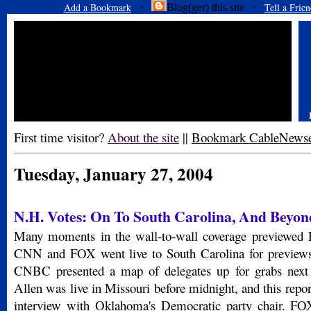
Add a Bookmark
Tell a Frien
·
Blog(ger) this site ·
First time visitor?
About the site
||
Bookmark CableNews
Tuesday, January 27, 2004
N.H. Votes: On To South Carolina, And Beyon
Many moments in the wall-to-wall coverage previewed F
CNN and FOX went live to South Carolina for previews
CNBC presented a map of delegates up for grabs nex
Allen was live in Missouri before midnight, and this repo
interview with Oklahoma's Democratic party chair. FO