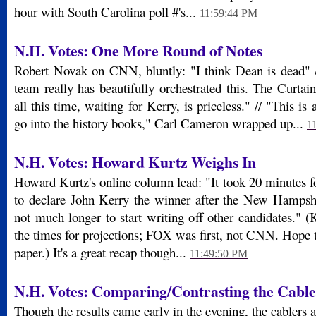
hour with South Carolina poll #'s...
11:59:44 PM
N.H. Votes: One More Round of Notes
Robert Novak on CNN, bluntly: "I think Dean is dead"
team really has beautifully orchestrated this. The Cur
all this time, waiting for Kerry, is priceless." // "This is 
go into the history books," Carl Cameron wrapped up...
1
N.H. Votes: Howard Kurtz Weighs In
Howard Kurtz's online column lead: "It took 20 minutes f
to declare John Kerry the winner after the New Hampshi
not much longer to start writing off other candidates." 
the times for projections; FOX was first, not CNN. Hope th
paper.) It's a great recap though...
11:49:50 PM
N.H. Votes: Comparing/Contrasting the Cabl
Though the results came early in the evening, the cablers ar