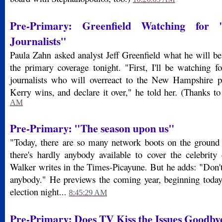
Pre-Primary: Greenfield Watching for 
Journalists"
Paula Zahn asked analyst Jeff Greenfield what he will be
the primary coverage tonight. "First, I'll be watching f
journalists who will overreact to the New Hampshire pr
Kerry wins, and declare it over," he told her. (Thanks t
AM
Pre-Primary: "The season upon us"
"Today, there are so many network boots on the groun
there's hardly anybody available to cover the celebrity
Walker writes in the Times-Picayune. But he adds: "Don't
anybody." He previews the coming year, beginning toda
election night...
8:45:29 AM
Pre-Primary: Does TV Kiss the Issues Goodby