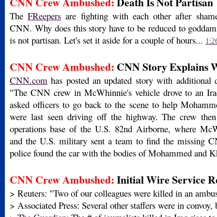
CNN Crew Ambushed:
Death Is Not Partisan
The
FReepers
are fighting with each other after shamef
CNN. Why does this story have to be reduced to goddam
is not partisan. Let's set it aside for a couple of hours...
1:2
CNN Crew Ambushed:
CNN Story Explains 
CNN.com
has posted an updated story with additional de
"The CNN crew in McWhinnie's vehicle drove to an Iraq
asked officers to go back to the scene to help Moham
were last seen driving off the highway. The crew then
operations base of the U.S. 82nd Airborne, where McW
and the U.S. military sent a team to find the missing 
police found the car with the bodies of Mohammed and K
CNN Crew Ambushed:
Initial Wire Service R
> Reuters: "Two of our colleagues were killed in an ambu
> Associated Press: Several other staffers were in convoy, 