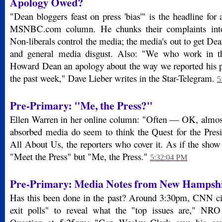
Apology Owed?
"Dean bloggers feast on press 'bias'" is the headline f
MSNBC.com column. He chunks their complaints into 
Non-liberals control the media; the media's out to get Dean
and general media disgust. Also: "We who work in 
Howard Dean an apology about the way we reported his 
the past week," Dave Lieber writes in the Star-Telegram.
5
Pre-Primary: "Me, the Press?"
Ellen Warren in her online column: "Often — OK, almos
absorbed media do seem to think the Quest for the Presid
All About Us, the reporters who cover it. As if the show
"Meet the Press" but "Me, the Press."
5:32:04 PM
Pre-Primary: Media Notes from New Hampsh
Has this been done in the past? Around 3:30pm, CNN cit
exit polls" to reveal what the "top issues are," NR