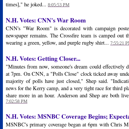
times]," he joked...
8:05:53 PM
N.H. Votes: CNN's War Room
CNN's "War Room" is decorated with campaign poster
newspaper remains. The Crossfire team is camped out th
wearing a green, yellow, and purple rugby shirt...
7:55:21 
N.H. Votes: Getting Closer...
"Minutes from now, someone's dream could effectively d
at 7pm. On CNN, a "Polls Close" clock ticked away unde
majority of polls have just closed," Shep said. "Indicat
news for the Kerry camp, and a very tight race for third p
share more in an hour. Anderson and Shep are both live 
7:02:58 PM
N.H. Votes:
MSNBC Coverage Begins; Expecta
MSNBC's primary coverage began at 6pm with Chris Mat