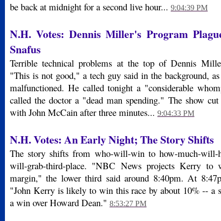
be back at midnight for a second live hour...
9:04:39 PM
N.H. Votes: Dennis Miller's Program Plagu
Snafus
Terrible technical problems at the top of Dennis Mille
"This is not good," a tech guy said in the background, a
malfunctioned. He called tonight a "considerable whom
called the doctor a "dead man spending." The show cut 
with John McCain after three minutes...
9:04:33 PM
N.H. Votes: An Early Night; The Story Shifts
The story shifts from who-will-win to how-much-will-
will-grab-third-place. "NBC News projects Kerry to 
margin," the lower third said around 8:40pm. At 8:47p
"John Kerry is likely to win this race by about 10% -- a
a win over Howard Dean."
8:53:27 PM