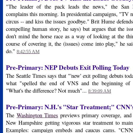
"The leader of the pack leads the news," the San F
complains this morning. In presidential campaigns, "TV n
circus -- and kiss the issues goodbye." Brit Hume defends u
compelling human story, he says) but argues that the iss
don't mind the horse race as a way of looking at the thi
course of covering it, the (issues) come into play," he sa
do."
8:42:55 AM
Pre-Primary: NEP Debuts Exit Polling Today
The Seattle Times says that "'new' exit polling debuts t
what "spelled the end of VNS and the beginning of 
"What's the difference? Not much"...
8:39:09 AM
Pre-Primary: N.H.'s "Star Treatment;" CNN'
The
Washington Times
previews primary coverage, and 
New Hampshire getting vigorous star treatment to mainta
Examples: campaign embeds and caucus cams. "CNN