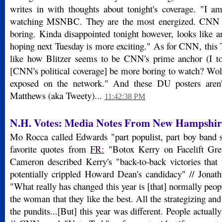
writes in with thoughts about tonight's coverage. "I am
watching MSNBC. They are the most energized. CNN 
boring. Kinda disappointed tonight however, looks like an
hoping next Tuesday is more exciting." As for CNN, this 
like how Blitzer seems to be CNN's prime anchor (I to
[CNN's political coverage] be more boring to watch? Wolf
exposed on the network." And these DU posters aren'
Matthews (aka Tweety)...
11:42:38 PM
N.H. Votes: Media Notes From New Hampshir
Mo Rocca called Edwards "part populist, part boy band 
favorite quotes from
FR:
"Botox Kerry on Facelift Gre
Cameron described Kerry's "back-to-back victories tha
potentially crippled Howard Dean's candidacy" // Jona
"What really has changed this year is [that] normally peopl
the woman that they like the best. All the strategizing and 
the pundits...[But] this year was different. People actuall