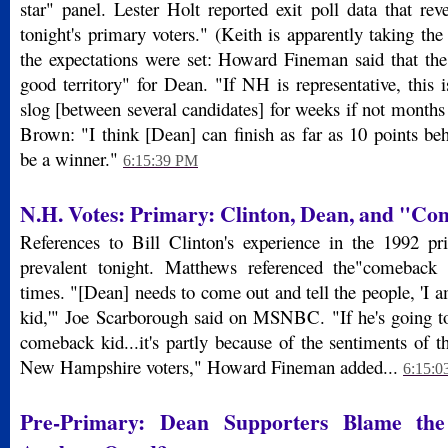
star" panel. Lester Holt reported exit poll data that rev
tonight's primary voters." (Keith is apparently taking the
the expectations were set: Howard Fineman said that the
good territory" for Dean. "If NH is representative, this 
slog [between several candidates] for weeks if not month
Brown: "I think [Dean] can finish as far as 10 points beh
be a winner."
6:15:39 PM
N.H. Votes:
Primary: Clinton, Dean, and "Co
References to Bill Clinton's experience in the 1992 pr
prevalent tonight. Matthews referenced the"comeback 
times. "[Dean] needs to come out and tell the people, 'I
kid,'" Joe Scarborough said on MSNBC. "If he's going to
comeback kid...it's partly because of the sentiments of th
New Hampshire voters," Howard Fineman added...
6:15:0
Pre-Primary: Dean Supporters Blame th