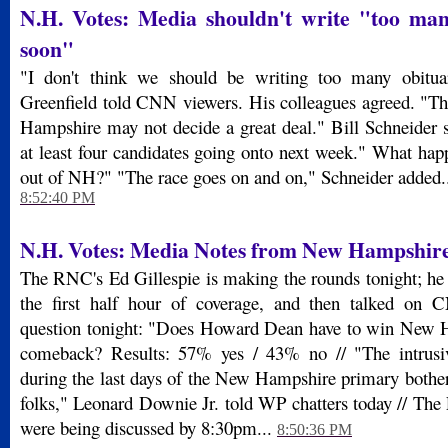
N.H. Votes: Media shouldn't write "too man
soon"
"I don't think we should be writing too many obituar
Greenfield told CNN viewers. His colleagues agreed. "T
Hampshire may not decide a great deal." Bill Schneider 
at least four candidates going onto next week." What hap
out of NH?" "The race goes on and on," Schneider added.
8:52:40 PM
N.H. Votes: Media Notes from New Hampshir
The RNC's Ed Gillespie is making the rounds tonight; h
the first half hour of coverage, and then talked on
question tonight: "Does Howard Dean have to win New 
comeback? Results: 57% yes / 43% no // "The intrusi
during the last days of the New Hampshire primary bother
folks," Leonard Downie Jr. told WP chatters today // The
were being discussed by 8:30pm...
8:50:36 PM