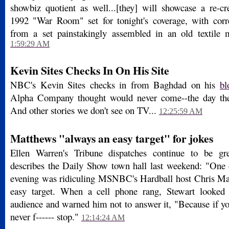
showbiz quotient as well...[they] will showcase a re-cre
1992 "War Room" set for tonight's coverage, with corr
from a set painstakingly assembled in an old textile 
1:59:29 AM
Kevin Sites Checks In On His Site
NBC's Kevin Sites checks in from Baghdad on his
bl
Alpha Company thought would never come--the day th
And other stories we don't see on TV...
12:25:59 AM
Matthews "always an easy target" for jokes
Ellen Warren's Tribune dispatches continue to be gr
describes the Daily Show town hall last weekend: "One 
evening was ridiculing MSNBC's Hardball host Chris M
easy target. When a cell phone rang, Stewart looked
audience and warned him not to answer it, "Because if you 
never f------ stop."
12:14:24 AM