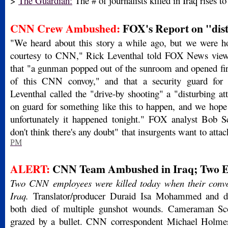
>
The Guardian:
The # of journalists killed in Iraq rises t
CNN Crew Ambushed:
FOX's Report on "dist
"We heard about this story a while ago, but we were ho
courtesy to CNN," Rick Leventhal told FOX News view
that "a gunman popped out of the sunroom and opened fire
of this CNN convoy," and that a security guard for
Leventhal called the "drive-by shooting" a "disturbing a
on guard for something like this to happen, and we hope t
unfortunately it happened tonight." FOX analyst Bob S
don't think there's any doubt" that insurgents want to atta
PM
ALERT:
CNN Team Ambushed in Iraq; Two Em
Two CNN employees were killed today when their con
Iraq.
Translator/producer Duraid Isa Mohammed and dr
both died of multiple gunshot wounds. Cameraman S
grazed by a bullet. CNN correspondent Michael Holmes