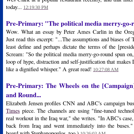
today...
12:19:30 PM
Pre-Primary: "The political media merry-go-
Wow. What an essay by Peter Ames Carlin in the Oreg
Just read this excerpt: "...The assumptions and biases of T
least define and perhaps dictate the terms of the [presid
Scream: "So the political media merry-go-round spun on,
loop of hype, distraction and self-justification that make
like a dignified whisper." A great read!
10:27:08 AM
Pre-Primary: The Wheels on the [Campaig
and Round...
Elizabeth Jensen profiles CNN and ABC's campaign bu
Times
piece. The channels are using "fine-tuned technolo
real workout in the Iraq war," she writes. "In ABC's cas
back from Iraq and went immediately into the buses.
board with Stephanopoulos, too.)
10:26:03 AM