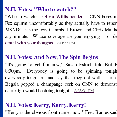
N.H. Votes: "Who to watch?"
"Who to watch?,"
Oliver Willis ponders.
"CNN bores me,
Fox squirm uncomfortably as they actually have to repo
MSNBC has the foxy Campbell Brown and Chris Matthe
any minute." Whose coverage are you enjoying -- or d
email with your thoughts.
8:49:22 PM
N.H. Votes: And Now, The Spin Begins
"It's going to get fun now," Susan Estrich told Brit 
8:30pm. "Everybody is going to be spinning tonight
everybody to go out and say that they did well," James
Begala popped a champange cork on CNN to demonstr
campaign would be doing tonight...
8:35:31 PM
N.H. Votes: Kerry, Kerry, Kerry!
"Kerry is the obvious front-runner now," Fred Barnes said