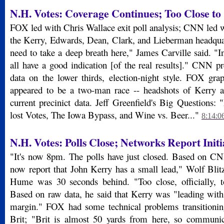
N.H. Votes: Coverage Continues; Too Close to 
FOX led with Chris Wallace exit poll analysis; CNN led w
the Kerry, Edwards, Dean, Clark, and Lieberman headquart
need to take a deep breath here," James Carville said. "I
all have a good indication [of the real results]." CNN pr
data on the lower thirds, election-night style. FOX gra
appeared to be a two-man race -- headshots of Kerry a
current precinict data. Jeff Greenfield's Big Questions:
lost Votes, The Iowa Bypass, and Wine vs. Beer..."
8:14:0
N.H. Votes: Polls Close; Networks Report Initi
"It's now 8pm. The polls have just closed. Based on CN
now report that John Kerry has a small lead," Wolf Blitz
Hume was 30 seconds behind. "Too close, officially, t
Based on raw data, he said that Kerry was "leading with 
margin." FOX had some technical problems transitioni
Brit; "Brit is almost 50 yards from here, so communicat