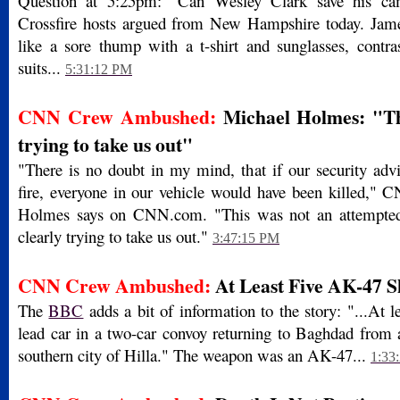
Question at 5:25pm: "Can Wesley Clark save his cam
Crossfire hosts argued from New Hampshire today. Jame
like a sore thump with a t-shirt and sunglasses, contras
suits...
5:31:12 PM
CNN Crew Ambushed:
Michael Holmes: "Th
trying to take us out"
"There is no doubt in my mind, that if our security advi
fire, everyone in our vehicle would have been killed," 
Holmes says on CNN.com. "This was not an attempted
clearly trying to take us out."
3:47:15 PM
CNN Crew Ambushed:
At Least Five AK-47 S
The
BBC
adds a bit of information to the story: "...At le
lead car in a two-car convoy returning to Baghdad from 
southern city of Hilla." The weapon was an AK-47...
1:33