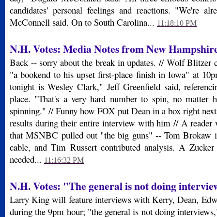
candidates' personal feelings and reactions. "We're alre
McConnell said. On to South Carolina...
11:18:10 PM
N.H. Votes: Media Notes from New Hampshir
Back -- sorry about the break in updates. // Wolf Blitzer c
"a bookend to his upset first-place finish in Iowa" at 10p
tonight is Wesley Clark," Jeff Greenfield said, referencin
place. "That's a very hard number to spin, no matter 
spinning." // Funny how FOX put Dean in a box right next 
results during their entire interview with him // A reader 
that MSNBC pulled out "the big guns" -- Tom Brokaw i
cable, and Tim Russert contributed analysis. A Zucker
needed...
11:16:32 PM
N.H. Votes: "The general is not doing intervi
Larry King will feature interviews with Kerry, Dean, Ed
during the 9pm hour; "the general is not doing interviews