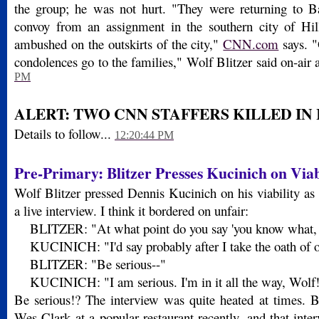
the group; he was not hurt. "They were returning to B
convoy from an assignment in the southern city of Hi
ambushed on the outskirts of the city,"
CNN.com
says. "
condolences go to the families," Wolf Blitzer said on-air
PM
ALERT: TWO CNN STAFFERS KILLED IN
Details to follow...
12:20:44 PM
Pre-Primary: Blitzer Presses Kucinich on Viab
Wolf Blitzer pressed Dennis Kucinich on his viability as 
a live interview. I think it bordered on unfair:
BLITZER: "At what point do you say 'you know what, I 
KUCINICH: "I'd say probably after I take the oath of of
BLITZER: "Be serious--"
KUCINICH: "I am serious. I'm in it all the way, Wolf
Be serious!? The interview was quite heated at times. B
Wes Clark at a popular restaurant recently, and that inte