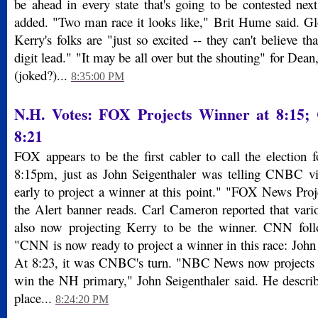
be ahead in every state that's going to be contested nex
added. "Two man race it looks like," Brit Hume said. Glo
Kerry's folks are "just so excited -- they can't believe th
digit lead." "It may be all over but the shouting" for Dean
(joked?)...
8:35:00 PM
N.H. Votes: FOX Projects Winner at 8:15;
8:21
FOX appears to be the first cabler to call the election 
8:15pm, just as John Seigenthaler was telling CNBC vie
early to project a winner at this point." "FOX News Pro
the Alert banner reads. Carl Cameron reported that vario
also now projecting Kerry to be the winner. CNN fol
"CNN is now ready to project a winner in this race: John 
At 8:23, it was CNBC's turn. "NBC News now projects t
win the NH primary," John Seigenthaler said. He describe
place...
8:24:20 PM