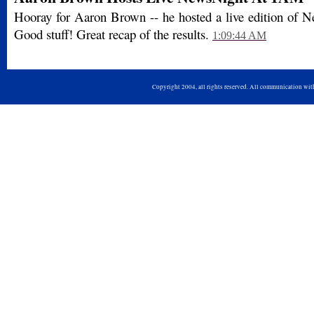
Hooray for Aaron Brown -- he hosted a live edition of 
Good stuff! Great recap of the results.
1:09:44 AM
Copyright 2004, all rights reserved. All communication wi