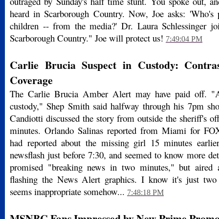
outraged by Sunday's half time stunt. You spoke out, 
heard in Scarborough Country. Now, Joe asks: 'Who's p
children -- from the media?' Dr. Laura Schlessinger jo
Scarborough Country." Joe will protect us!
7:49:04 PM
Carlie Brucia Suspect in Custody: Contr
Coverage
The Carlie Brucia Amber Alert may have paid off. "
custody," Shep Smith said halfway through his 7pm 
Candiotti discussed the story from outside the sheriff's off
minutes. Orlando Salinas reported from Miami for F
had reported about the missing girl 15 minutes earlie
newsflash just before 7:30, and seemed to know more de
promised "breaking news in two minutes," but aired a
flashing the News Alert graphics. I know it's just two 
seems inappropriate somehow...
7:48:18 PM
MSNBC Fans Impressed by New Prime Promo