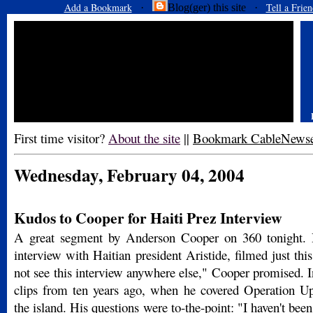
Add a Bookmark
Tell a Frien
·
Blog(ger) this site ·
First time visitor?
About the site
||
Bookmark CableNews
Wednesday, February 04, 2004
Kudos to Cooper for Haiti Prez Interview
A great segment by Anderson Cooper on 360 tonight. 
interview with Haitian president Aristide, filmed just th
not see this interview anywhere else," Cooper promised. In
clips from ten years ago, when he covered Operation 
the island. His questions were to-the-point: "I haven't been