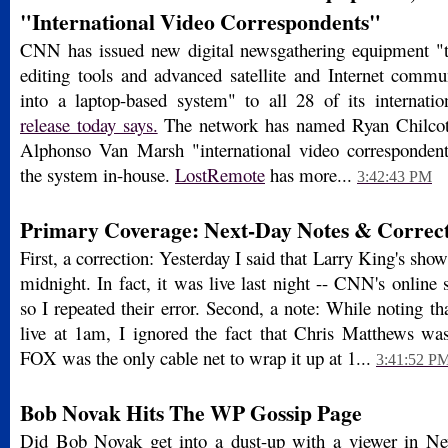
"International Video Correspondents"
CNN has issued new digital newsgathering equipment "
editing tools and advanced satellite and Internet commu
into a laptop-based system" to all 28 of its internati
release today says.
The network has named Ryan Chilcot
Alphonso Van Marsh "international video corresponde
the system in-house.
LostRemote
has more...
3:42:43 PM
Primary Coverage: Next-Day Notes & Correct
First, a correction: Yesterday I said that Larry King's sho
midnight. In fact, it was live last night -- CNN's onlin
so I repeated their error. Second, a note: While noting 
live at 1am, I ignored the fact that Chris Matthews was 
FOX was the only cable net to wrap it up at 1...
3:41:52 P
Bob Novak Hits The WP Gossip Page
Did Bob Novak get into a dust-up with a viewer in 