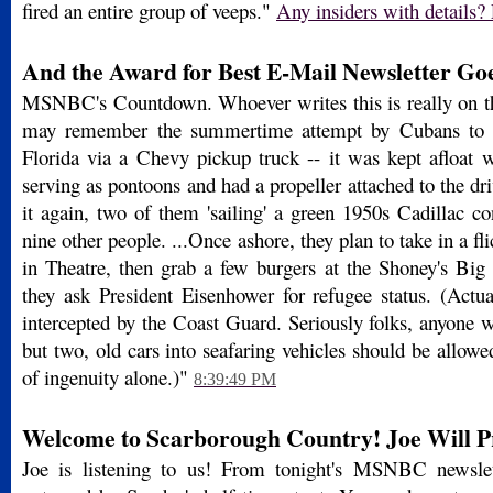
fired an entire group of veeps."
Any insiders with details? 
And the Award for Best E-Mail Newsletter Goes
MSNBC's Countdown. Whoever writes this is really on the
may remember the summertime attempt by Cubans to g
Florida via a Chevy pickup truck -- it was kept afloat 
serving as pontoons and had a propeller attached to the driv
it again, two of them 'sailing' a green 1950s Cadillac co
nine other people. ...Once ashore, they plan to take in a fli
in Theatre, then grab a few burgers at the Shoney's Big
they ask President Eisenhower for refugee status. (Actua
intercepted by the Coast Guard. Seriously folks, anyone 
but two, old cars into seafaring vehicles should be allowed
of ingenuity alone.)"
8:39:49 PM
Welcome to Scarborough Country! Joe Will Pro
Joe is listening to us! From tonight's MSNBC newslet