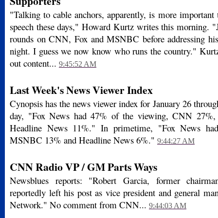
Supporters
"Talking to cable anchors, apparently, is more important 
speech these days," Howard Kurtz writes this morning. 
rounds on CNN, Fox and MSNBC before addressing his 
night. I guess we now know who runs the country." Kurtz
out content...
9:45:52 AM
Last Week's News Viewer Index
Cynopsis has the news viewer index for January 26 through
day, "Fox News had 47% of the viewing, CNN 27
Headline News 11%." In primetime, "Fox News h
MSNBC 13% and Headline News 6%."
9:44:27 AM
CNN Radio VP / GM Parts Ways
Newsblues reports: "Robert Garcia, former chair
reportedly left his post as vice president and general 
Network." No comment from CNN...
9:44:03 AM