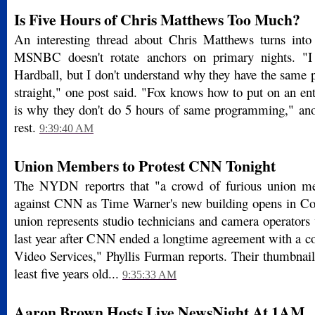
Is Five Hours of Chris Matthews Too Much?
An interesting thread about Chris Matthews turns into
MSNBC doesn't rotate anchors on primary nights. "I
Hardball, but I don't understand why they have the same 
straight," one post said. "Fox knows how to put on an en
is why they don't do 5 hours of same programming," anot
rest.
9:39:40 AM
Union Members to Protest CNN Tonight
The NYDN reportrs that "a crowd of furious union me
against CNN as Time Warner's new building opens in Co
union represents studio technicians and camera operators
last year after CNN ended a longtime agreement with a co
Video Services," Phyllis Furman reports. Their thumbnai
least five years old...
9:35:33 AM
Aaron Brown Hosts Live NewsNight At 1AM