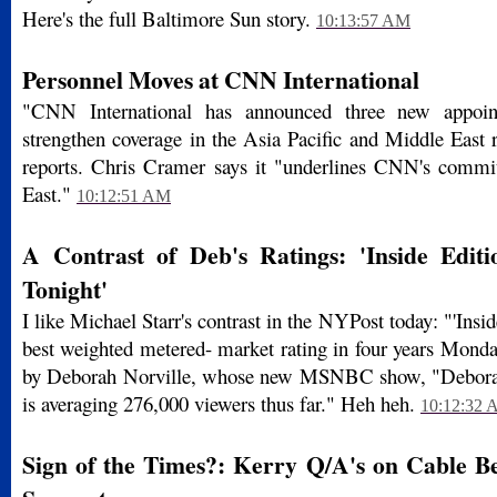
Here's the full Baltimore Sun story.
10:13:57 AM
Personnel Moves at CNN International
"CNN International has announced three new appoin
strengthen coverage in the Asia Pacific and Middle East 
reports. Chris Cramer says it "underlines CNN's commi
East."
10:12:51 AM
A Contrast of Deb's Ratings: 'Inside Editio
Tonight'
I like Michael Starr's contrast in the NYPost today: "'Insid
best weighted metered- market rating in four years Monday
by Deborah Norville, whose new MSNBC show, "Deborah
is averaging 276,000 viewers thus far." Heh heh.
10:12:32
Sign of the Times?: Kerry Q/A's on Cable B