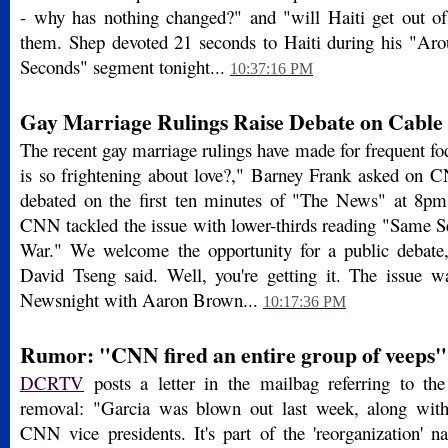
- why has nothing changed?" and "will Haiti get out of
them. Shep devoted 21 seconds to Haiti during his "Ar
Seconds" segment tonight...
10:37:16 PM
Gay Marriage Rulings Raise Debate on Cable
The recent gay marriage rulings have made for frequent f
is so frightening about love?," Barney Frank asked on
debated on the first ten minutes of "The News" at 8pm
CNN tackled the issue with lower-thirds reading "Same S
War." We welcome the opportunity for a public debate,"
David Tseng said. Well, you're getting it. The issue w
Newsnight with Aaron Brown...
10:17:36 PM
Rumor: "CNN fired an entire group of veeps"
DCRTV
posts a letter in the mailbag referring to 
removal: "Garcia was blown out last week, along wit
CNN vice presidents. It's part of the 'reorganization'