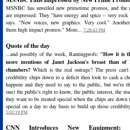
MSNBC has unveiled new primetime promos, and the 
are impressed: They "have energy and spice -- very rock 
says. "New voices, new graphics. Very cool." Another
them high impact promos." More...
7:28:43 PM
Quote of the day
"How it is t
...and possibly of the week, Rantingprofs:
more mentions of Janet Jackson's breast than of
chambers?
Which is the real outrage? The press can't
credibility chips down to a deficit then look to cash a 
happens and they need to say to the public, but we're th
one) the public's right to know, the public interest, the ma
they want to be treated special when the chips are down 
special on a day to day basis to build up those credibilt
5:01:19 PM
CNN Introduces New Equipment; 