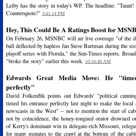
Leiby has the story in today's WP. The headline: "Taunt!
Counterquote!"
3:41:14 PM
Hey, This Could Be A Ratings Boost for MSN
On February 26, MSNBC will air live coverage "of the des
ball deflected by hapless fan Steve Bartman during the si
playoff series with Florida," the Sun-Times reports. Broad
"broke the story" earlier this week.
10:16:40 AM
Edwards Great Media Move: He "timed
perfectly"
David Folkenflik points out Edwards' "political cunnin
timed his entrance perfectly last night to make the loca
newscasts in the West" -- not to mention the start of ca
not by coincidence, the honey-tongued orator drowned 
of Kerry's dominant win in delegate-rich Missouri, releg
for many minutes to the crawl at the bottom of the cable