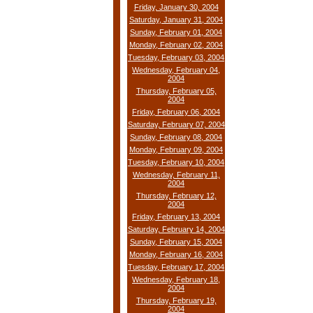
Friday, January 30, 2004
Saturday, January 31, 2004
Sunday, February 01, 2004
Monday, February 02, 2004
Tuesday, February 03, 2004
Wednesday, February 04,
2004
Thursday, February 05,
2004
Friday, February 06, 2004
Saturday, February 07, 2004
Sunday, February 08, 2004
Monday, February 09, 2004
Tuesday, February 10, 2004
Wednesday, February 11,
2004
Thursday, February 12,
2004
Friday, February 13, 2004
Saturday, February 14, 2004
Sunday, February 15, 2004
Monday, February 16, 2004
Tuesday, February 17, 2004
Wednesday, February 18,
2004
Thursday, February 19,
2004