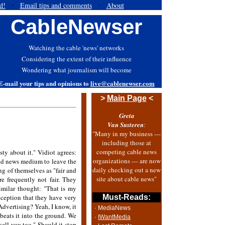
d!
Email tips and comments
About
·
·
CableNewser
Watching the cable 'news' networks
Considering the extent of their influence
Wondering what journalism will become
E-mail your tips and opinions to
live@cablenewser.com
>
Main Page
<
Greta
Van Susteren
:
"Many in my business —
including those at
competing cable news
sty about it." Vidiot agrees:
organizations — are now
uted news medium to leave the
daily checking out a new
ng of themselves as "fair and
site about cable news"
e frequently not fair. They
imilar thought: "That is my
eception that they have very
Must-Reads:
dvertising? Yeah, I know, it
· MediaNews
 beats it into the ground. We
·
IWantMedia
sell you too." Should it stop