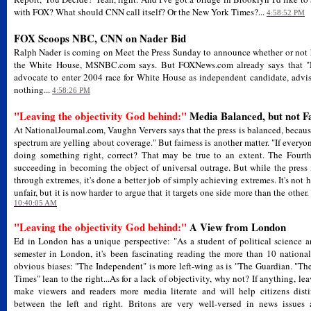
with FOX? What should CNN call itself? Or the New York Times?...
4:58:52 PM
FOX Scoops NBC, CNN on Nader Bid
Ralph Nader is coming on Meet the Press Sunday to announce whether or not h
the White House, MSNBC.com says. But FOXNews.com already says that "N
advocate to enter 2004 race for White House as independent candidate, adv
nothing...
4:58:26 PM
"Leaving the objectivity God behind:"
Media Balanced, but not F
At NationalJournal.com, Vaughn Ververs says that the press is balanced, because
spectrum are yelling about coverage." But fairness is another matter. "If everyon
doing something right, correct? That may be true to an extent. The Fourth
succeeding in becoming the object of universal outrage. But while the pres
through extremes, it's done a better job of simply achieving extremes. It's not h
unfair, but it is now harder to argue that it targets one side more than the other
10:40:05 AM
"Leaving the objectivity God behind:"
A View from London
Ed in London has a unique perspective: "As a student of political science a
semester in London, it's been fascinating reading the more than 10 national
obvious biases: "The Independent" is more left-wing as is "The Guardian. "Th
Times" lean to the right...As for a lack of objectivity, why not? If anything, le
make viewers and readers more media literate and will help citizens disti
between the left and right. Britons are very well-versed in news issue