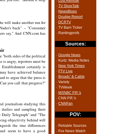
·
Lost Remote
·
TV ShopTalk
·
NewsBlues
·
Drudge Report
e will make another run for
·
DCRTV
ader's back" -- "Consumer
· TV Barn Ticker
isers say." And CNN.com has
· Rantingprofs
Sources:
air
·
Google News
 "both sides of the political
· Kurtz: Media Notes
e is angry, reporters must be
·
New York Times
 Establishment certainly is
·
FTV Live
s may have achieved balance
·
Broadc' & Cable
ard to argue that the press is
· Variety
. Can you call that progress?"
· TVWeek
·
MSNBC P.R.'s
· CNN P.R.'s
nd journalism studying this
·
CNNFan
 dailies and sampling their
e Daily Telegraph" and "The
POV:
aving objectivity behind will
nguish the true differences
· Reliable Sources
s and seem to have a good
· Fox News Watch