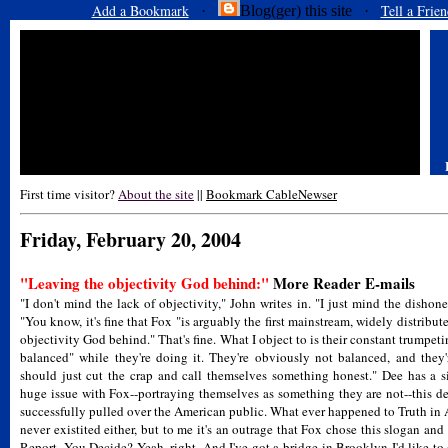
Add a Bookmark
Tell a Frien
·
Blog(ger) this site ·
First time visitor?
About the site
||
Bookmark CableNewser
Friday, February 20, 2004
"Leaving the objectivity God behind:"
More Reader E-mails
"I don't mind the lack of objectivity," John writes in. "I just mind the dishone
"You know, it's fine that Fox "is arguably the first mainstream, widely distrib
objectivity God behind." That's fine. What I object to is their constant trumpeti
balanced" while they're doing it. They're obviously not balanced, and they'r
should just cut the crap and call themselves something honest." Dee has a s
huge issue with Fox--portraying themselves as something they are not--this d
successfully pulled over the American public. What ever happened to Truth in A
never existited either, but to me it's an outrage that Fox chose this slogan and
Report, You Decide? Yeah, right. And I've got a bridge in Brooklyn I'd like to 