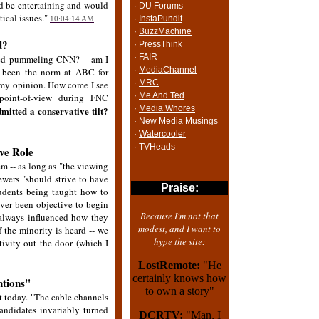
t'd be entertaining and would
· DU Forums
tical issues."
·
InstaPundit
10:04:14 AM
·
BuzzMachine
d?
·
PressThink
· FAIR
rted pummeling CNN? -- am I
·
MediaChannel
as been the norm at ABC for
·
MRC
n my opinion. How come I see
·
Me And Ted
point-of-view during FNC
·
Media Whores
mitted a conservative tilt?
·
New Media Musings
·
Watercooler
· TVHeads
ve Role
em -- as long as "the viewing
ewers "should strive to have
Praise:
tudents being taught how to
ever been objective to begin
Because I'm not that
s always influenced how they
modest, and I want to
f the minority is heard -- we
hype the site:
tivity out the door (which I
LostRemote:
"He
certainly knows how
ntions"
to own a story"
t today. "The cable channels
andidates invariably turned
DCRTV:
"Man, I