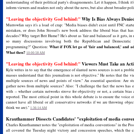
understanding of their political party's disagreements. Let it happen, I think i
inform viewers and readers not only about the news, but also about broader poli
"Leaving the objectivity God behind:"
Why Is Bias Always Denie
Murrowfan says it's a load of crap: "Media biases didn't exist until FNC sta
mistaken, or does John Stossel's new book address the liberal bias that h
decades? Why target Brit Hume? He's about as 'fair and balanced' as it gets, i
so many discussions involving both the Republican and Democratic 
What if FOX let go of 'fair and balanced,' and ad
programming?" Question:
What then?
10:00:58 AM
"Leaving the objectivity God behind:"
Viewers Must Take an Acti
Kyle writes in to say that the emergence of slanted news sources is not a probl
masses understand that this journalism is not objective." He notes that the vi
multiple sources of news and points of view." An essential question: Are s
gather news from multiple sources? Also: "I challenge the fact the news has 
with -- whether certain networks strove for objectivity or not, a certain bia
reported. The most critical point in this whole debate is to ensure the voice o
cannot have all liberal or all conservative networks if we are throwing objec
think we are)."
1:36:14 AM
Krauthammer Dissects Candidates' "exploitation of media conve
Charles Krauthammer notes the "exploitation of media conventions" in the Pos
all covered the Tuesday night victory and concession speeches, which the c