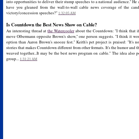
into opportunities to deliver their stump speeches to a national audience." He
have you gleaned from the wall-to-wall cable news coverage of the candid
victory/concession speeches?"
1:32:05 AM
Is Countdown the Best News Show on Cable?
An interesting thread at
the Watercooler
about the Countdown: "I think that 
move Olbermann opposite Brown's show," one person suggests. "I think it woul
option than Aaron Brown's snooze fest." Keith's pet project is praised: "It's n
stories that makes Countdown different from other formats. It's the humor and t
weaved together...It may be the best news program on cable." The idea als
group...
1:31:21 AM