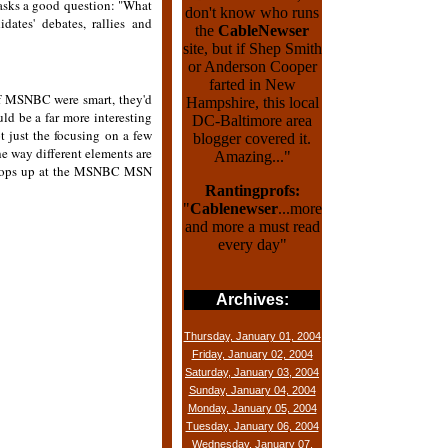
 asks a good question: "What
don't know who runs
ates' debates, rallies and
the
CableNewser
site, but if Shep Smith
or Anderson Cooper
farted in New
if MSNBC were smart, they'd
Hampshire, this local
d be a far more interesting
DC-Baltimore area
ot just the focusing on a few
blogger covered it.
he way different elements are
Amazing..."
o pops up at the MSNBC MSN
Rantingprofs:
"
Cablenewser
...more
and more a must read
every day"
Archives:
Thursday, January 01, 2004
Friday, January 02, 2004
Saturday, January 03, 2004
Sunday, January 04, 2004
Monday, January 05, 2004
Tuesday, January 06, 2004
Wednesday, January 07,