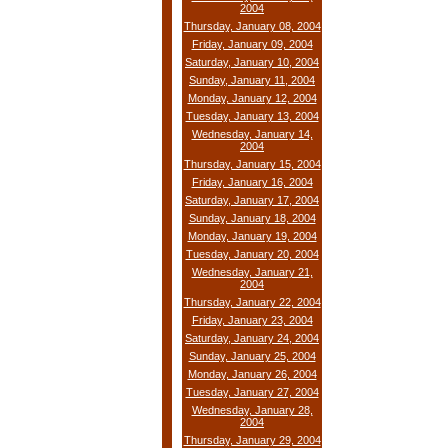
2004
Thursday, January 08, 2004
Friday, January 09, 2004
Saturday, January 10, 2004
Sunday, January 11, 2004
Monday, January 12, 2004
Tuesday, January 13, 2004
Wednesday, January 14,
2004
Thursday, January 15, 2004
Friday, January 16, 2004
Saturday, January 17, 2004
Sunday, January 18, 2004
Monday, January 19, 2004
Tuesday, January 20, 2004
Wednesday, January 21,
2004
Thursday, January 22, 2004
Friday, January 23, 2004
Saturday, January 24, 2004
Sunday, January 25, 2004
Monday, January 26, 2004
Tuesday, January 27, 2004
Wednesday, January 28,
2004
Thursday, January 29, 2004