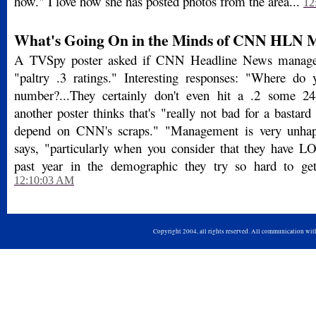
how." I love how she has posted photos from the area...
12
What's Going On in the Minds of CNN HLN
A TVSpy poster asked if CNN Headline News manage
"paltry .3 ratings." Interesting responses: "Where do 
number?...They certainly don't even hit a .2 some 24
another poster thinks that's "really not bad for a bastard 
depend on CNN's scraps." "Management is very unhap
says, "particularly when you consider that they have L
past year in the demographic they try so hard to get.
12:10:03 AM
Copyright 2004, all rights reserved. All communication wi