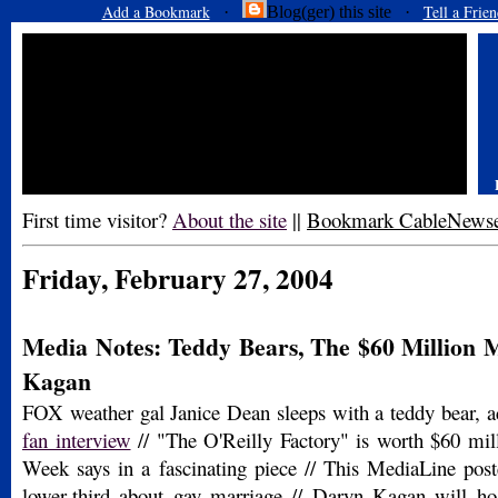
Add a Bookmark
Tell a Frien
·
Blog(ger) this site ·
First time visitor?
About the site
||
Bookmark CableNews
Friday, February 27, 2004
Media Notes: Teddy Bears, The $60 Million 
Kagan
FOX weather gal Janice Dean sleeps with a teddy bear, a
fan interview
// "The O'Reilly Factory" is worth $60 mill
Week says in a fascinating piece // This MediaLine pos
lower-third about gay marriage // Daryn Kagan will ho