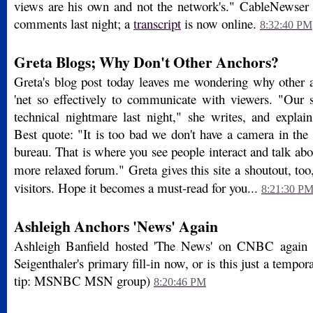
views are his own and not the network's." CableNewser
comments last night; a
transcript
is now online.
8:32:40 PM
Greta Blogs; Why Don't Other Anchors?
Greta's blog post today leaves me wondering why other a
'net so effectively to communicate with viewers. "Our
technical nightmare last night," she writes, and explai
Best quote: "It is too bad we don't have a camera in th
bureau. That is where you see people interact and talk ab
more relaxed forum." Greta gives this site a shoutout, to
visitors. Hope it becomes a must-read for you...
8:21:30 P
Ashleigh Anchors 'News' Again
Ashleigh Banfield hosted 'The News' on CNBC again t
Seigenthaler's primary fill-in now, or is this just a tempor
tip: MSNBC MSN group)
8:20:46 PM