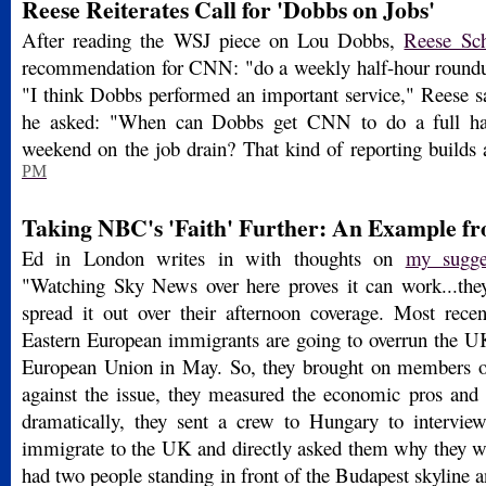
Reese Reiterates Call for 'Dobbs on Jobs'
After reading the WSJ piece on Lou Dobbs,
Reese Sch
recommendation for CNN: "do a weekly half-hour roundu
"I think Dobbs performed an important service," Reese say
he asked: "When can Dobbs get CNN to do a full hal
weekend on the job drain? That kind of reporting builds
PM
Taking NBC's 'Faith' Further: An Example f
Ed in London writes in with thoughts on
my sugg
"Watching Sky News over here proves it can work...the
spread it out over their afternoon coverage. Most recent
Eastern European immigrants are going to overrun the U
European Union in May. So, they brought on members of
against the issue, they measured the economic pros and
dramatically, they sent a crew to Hungary to intervie
immigrate to the UK and directly asked them why they 
had two people standing in front of the Budapest skyline 