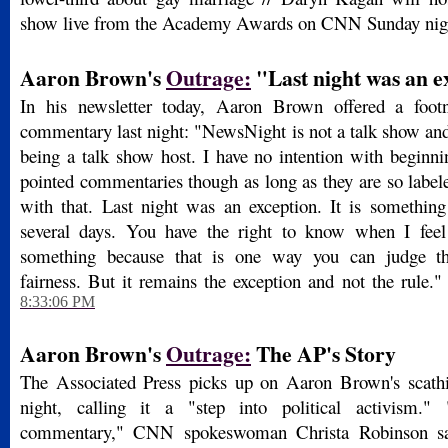
show live from the Academy Awards on CNN Sunday nig
Aaron Brown's
Outrage:
"Last night was an e
In his newsletter today, Aaron Brown offered a footn
commentary last night: "NewsNight is not a talk show and 
being a talk show host. I have no intention with beginn
pointed commentaries though as long as they are so label
with that. Last night was an exception. It is something
several days. You have the right to know when I feel 
something because that is one way you can judge th
fairness. But it remains the exception and not the rule."
8:33:06 PM
Aaron Brown's
Outrage:
The AP's Story
The Associated Press picks up on Aaron Brown's scath
night, calling it a "step into political activism.
commentary," CNN spokeswoman Christa Robinson sai