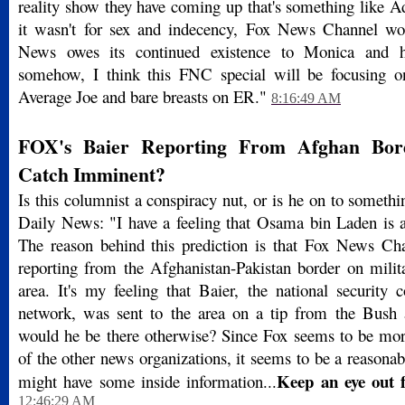
reality show they have coming up that's something like 
it wasn't for sex and indecency, Fox News Channel wo
News owes its continued existence to Monica and h
somehow, I think this FNC special will be focusing o
Average Joe and bare breasts on ER."
8:16:49 AM
FOX's Baier Reporting From Afghan Bor
Catch Imminent?
Is this columnist a conspiracy nut, or is he on to somet
Daily News: "I have a feeling that Osama bin Laden is a
The reason behind this prediction is that Fox News Cha
reporting from the Afghanistan-Pakistan border on milita
area. It's my feeling that Baier, the national security 
network, was sent to the area on a tip from the Bush 
would he be there otherwise? Since Fox seems to be mo
of the other news organizations, it seems to be a reasonab
Keep an eye out 
might have some inside information...
12:46:29 AM