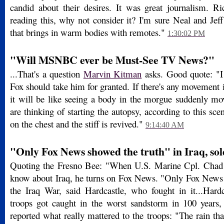
candid about their desires. It was great journalism. Ri
reading this, why not consider it? I'm sure Neal and Jef
that brings in warm bodies with remotes."
1:30:02 PM
"Will MSNBC ever be Must-See TV News?"
...That's a question
Marvin Kitman
asks. Good quote: "I
Fox should take him for granted. If there's any movement
it will be like seeing a body in the morgue suddenly mo
are thinking of starting the autopsy, according to this sc
on the chest and the stiff is revived."
9:14:40 AM
"Only Fox News showed the truth" in Iraq, sol
Quoting the Fresno Bee: "When U.S. Marine Cpl. Chad 
know about Iraq, he turns on Fox News. "Only Fox News 
the Iraq War, said Hardcastle, who fought in it...Hardc
troops got caught in the worst sandstorm in 100 years
reported what really mattered to the troops: "The rain th