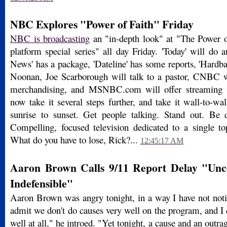
NBC Explores "Power of Faith" Friday
NBC is broadcasting
an "in-depth look" at "The Power of
platform special series" all day Friday. 'Today' will do a
News' has a package, 'Dateline' has some reports, 'Hardbal
Noonan, Joe Scarborough will talk to a pastor, CNBC wi
merchandising, and MSNBC.com will offer streaming 
now take it several steps further, and take it wall-to
sunrise to sunset. Get people talking. Stand out. Be d
Compelling, focused television dedicated to a single top
What do you have to lose, Rick?...
12:45:17 AM
Aaron Brown Calls 9/11 Report Delay "Unc
Indefensible"
Aaron Brown was angry tonight, in a way I have not noti
admit we don't do causes very well on the program, and I 
well at all," he introed. "Yet tonight, a cause and an outr