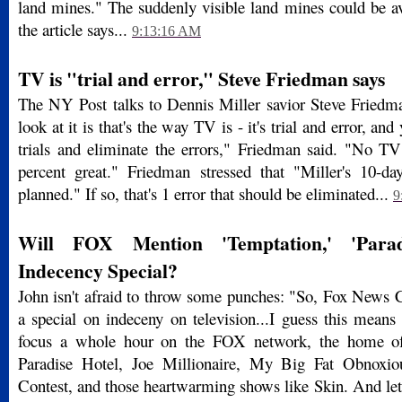
land mines." The suddenly visible land mines could be av
the article says...
9:13:16 AM
TV is "trial and error," Steve Friedman says
The NY Post talks to Dennis Miller savior Steve Friedm
look at it is that's the way TV is - it's trial and error, an
trials and eliminate the errors," Friedman said. "No TV
percent great." Friedman stressed that "Miller's 10-d
planned." If so, that's 1 error that should be eliminated...
9
Will FOX Mention 'Temptation,' 'Parad
Indecency Special?
John isn't afraid to throw some punches: "So, Fox News C
a special on indeceny on television...I guess this means
focus a whole hour on the FOX network, the home of
Paradise Hotel, Joe Millionaire, My Big Fat Obnoxi
Contest, and those heartwarming shows like Skin. And let'