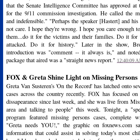
that the Senate Intelligence Committee has approved at
for the 9/11 commission investigation. He called the 
and indefensible." "Perhaps the speaker [Hastert] and hi
not care. I hope they're wrong. I hope you care enough t
them...do it for the victims and their families. Do it for
attacked. Do it for history." Later in the show, B
introduction was "comment -- it always is," and noted
package that aired was a "straight news report."
12:40:09 
FOX & Greta Shine Light on Missing Persons
Greta Van Susteren's 'On the Record' has latched onto se
cases across the country recently. FOX has focused on
dissapearance since last week, and she was live from Mis
area and talking to people" this week. Tonight, a "spe
program featured missing persons cases, complete w
"Greta needs YOU!," the graphic on foxnews.com s
information that could assist in solving today's most chi