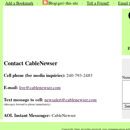
Add a Bookmark
·
Blog(ger) this site ·
Tell a Friend!
·
Email 
E
Contact CableNewser
Cell phone (for media inquiries):
240-793-2483
Nam
E-mail:
live@cablenewser.com
Text message to cell:
newsalert@cablenewser.com
(Messages forward to phone immediately)
AOL Instant Messenger:
CableNewser
Copyright 2004, all rights reserved. Any communication wi