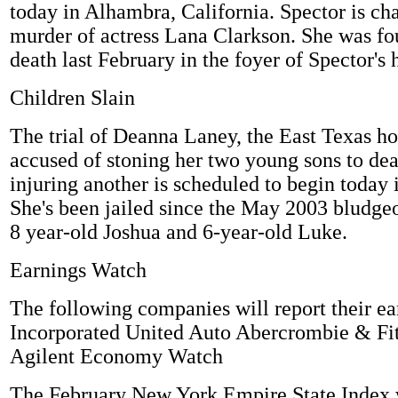
today in Alhambra, California. Spector is ch
murder of actress Lana Clarkson. She was fo
death last February in the foyer of Spector's h
Children Slain
The trial of Deanna Laney, the East Texas h
accused of stoning her two young sons to dea
injuring another is scheduled to begin today 
She's been jailed since the May 2003 bludge
8 year-old Joshua and 6-year-old Luke.
Earnings Watch
The following companies will report their e
Incorporated United Auto Abercrombie & Fi
Agilent Economy Watch
The February New York Empire State Index w