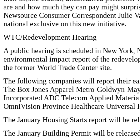
are and how much they can pay might surpr
Newsource Consumer Correspondent Julie Va
national exclusive on this new initiative.
WTC/Redevelopment Hearing
A public hearing is scheduled in New York,
environmental impact report of the redevelo
the former World Trade Center site.
The following companies will report their ea
The Box Jones Apparel Metro-Goldwyn-May
Incorporated ADC Telecom Applied Material
OmniVision Province Healthcare Universal H
The January Housing Starts report will be re
The January Building Permit will be released