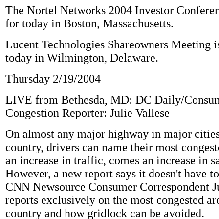
The Nortel Networks 2004 Investor Conferen
for today in Boston, Massachusetts.
Lucent Technologies Shareowners Meeting is
today in Wilmington, Delaware.
Thursday 2/19/2004
LIVE from Bethesda, MD: DC Daily/Consu
Congestion Reporter: Julie Vallese
On almost any major highway in major cities
country, drivers can name their most congest
an increase in traffic, comes an increase in sa
However, a new report says it doesn't have to
CNN Newsource Consumer Correspondent Jul
reports exclusively on the most congested ar
country and how gridlock can be avoided.