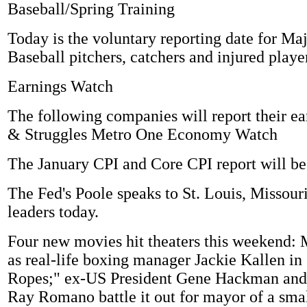
Baseball/Spring Training
Today is the voluntary reporting date for Ma
Baseball pitchers, catchers and injured playe
Earnings Watch
The following companies will report their ea
& Struggles Metro One Economy Watch
The January CPI and Core CPI report will be
The Fed's Poole speaks to St. Louis, Missour
leaders today.
Four new movies hit theaters this weekend: 
as real-life boxing manager Jackie Kallen in
Ropes;" ex-US President Gene Hackman and
Ray Romano battle it out for mayor of a sma