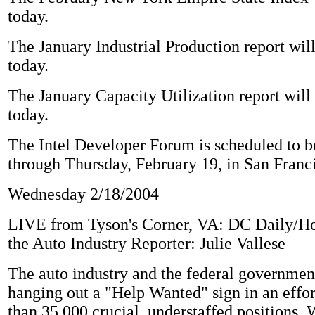
today.
The January Industrial Production report will
today.
The January Capacity Utilization report will
today.
The Intel Developer Forum is scheduled to b
through Thursday, February 19, in San Franci
Wednesday 2/18/2004
LIVE from Tyson's Corner, VA: DC Daily/H
the Auto Industry Reporter: Julie Vallese
The auto industry and the federal government
hanging out a "Help Wanted" sign in an effort
than 35,000 crucial, understaffed positions. 