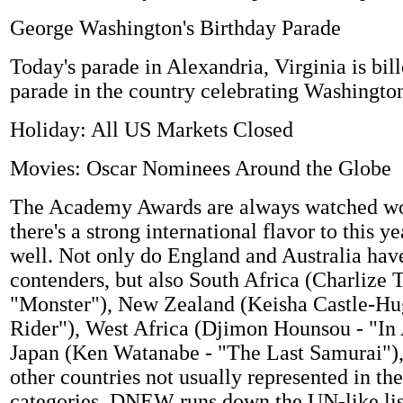
George Washington's Birthday Parade
Today's parade in Alexandria, Virginia is bill
parade in the country celebrating Washington
Holiday: All US Markets Closed
Movies: Oscar Nominees Around the Globe
The Academy Awards are always watched wo
there's a strong international flavor to this y
well. Not only do England and Australia have
contenders, but also South Africa (Charlize 
"Monster"), New Zealand (Keisha Castle-Hu
Rider"), West Africa (Djimon Hounsou - "In
Japan (Ken Watanabe - "The Last Samurai"),
other countries not usually represented in th
categories. DNEW runs down the UN-like lis