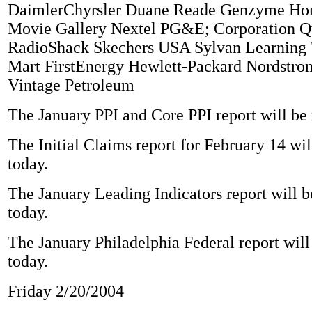
DaimlerChyrsler Duane Reade Genzyme Ho
Movie Gallery Nextel PG&E; Corporation Q
RadioShack Skechers USA Sylvan Learning 
Mart FirstEnergy Hewlett-Packard Nordstro
Vintage Petroleum
The January PPI and Core PPI report will be 
The Initial Claims report for February 14 wil
today.
The January Leading Indicators report will b
today.
The January Philadelphia Federal report will
today.
Friday 2/20/2004