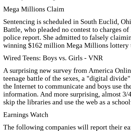
Mega Millions Claim
Sentencing is scheduled in South Euclid, Ohi
Battle, who pleaded no contest to charges of 
police report. She admitted to falsely claimin
winning $162 million Mega Millions lottery t
Wired Teens: Boys vs. Girls - VNR
A surprising new survey from America Onlin
teenage battle of the sexes, a "digital divide
the Internet to communicate and boys use the
information. And more surprising, almost 3/4
skip the libraries and use the web as a schoo
Earnings Watch
The following companies will report their ea