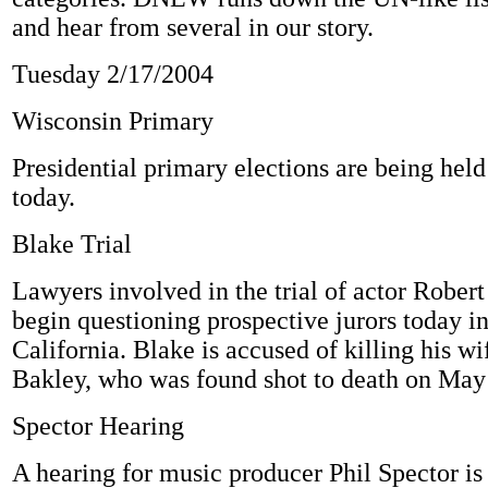
and hear from several in our story.
Tuesday 2/17/2004
Wisconsin Primary
Presidential primary elections are being hel
today.
Blake Trial
Lawyers involved in the trial of actor Robert
begin questioning prospective jurors today i
California. Blake is accused of killing his 
Bakley, who was found shot to death on May
Spector Hearing
A hearing for music producer Phil Spector is