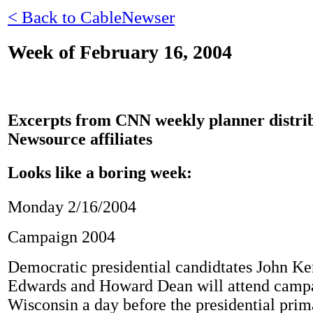
< Back to CableNewser
Week of February 16, 2004
Excerpts from CNN weekly planner distrib
Newsource affiliates
Looks like a boring week:
Monday 2/16/2004
Campaign 2004
Democratic presidential candidtates John Ke
Edwards and Howard Dean will attend campai
Wisconsin a day before the presidential prima