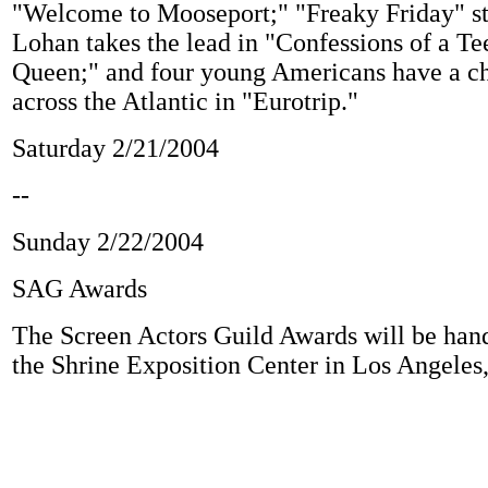
"Welcome to Mooseport;" "Freaky Friday" st
Lohan takes the lead in "Confessions of a 
Queen;" and four young Americans have a ch
across the Atlantic in "Eurotrip."
Saturday 2/21/2004
--
Sunday 2/22/2004
SAG Awards
The Screen Actors Guild Awards will be hand
the Shrine Exposition Center in Los Angeles,