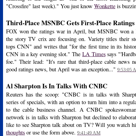
"Crossfire" last week)." You just know
Wonkette
is buzzi
Third-Place MSNBC Gets First-Place Ratings
FOX won the ratings war in April, but MSNBC won a key
the story TV crix are focusing on. Variety titles their
tops CNN" and writes that "for the first time in its hi
CNN in a key evening slot." The
LA Times
says "'Hardb
foe." Their lead: "It's rare that third-place cable ne
good ratings news, but April was an exception..."
9:53:05 
Al Sharpton Is In Talks With CNBC
Reuters has the scoop: "CNBC is in talks with Sharpto
series of specials, with an option to turn him into a regul
to the cable business channel. A CNBC spokeswoman 
network is in talks with Sharpton but declined to elabor
like to see Sharpton talk about on TV? Will you watch 
thoughts
or use the form above.
9:41:49 AM