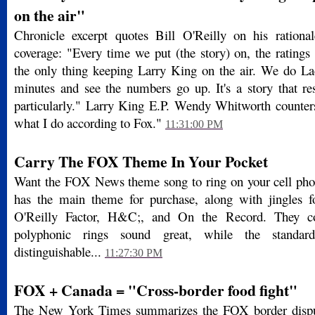
on the air"
Chronicle excerpt quotes Bill O'Reilly on his rationa
coverage: "Every time we put (the story) on, the ratings s
the only thing keeping Larry King on the air. We do La
minutes and see the numbers go up. It's a story that 
particularly." Larry King E.P. Wendy Whitworth counters
what I do according to Fox."
11:31:00 PM
Carry The FOX Theme In Your Pocket
Want the FOX News theme song to ring on your cell p
has the main theme for purchase, along with jingles 
O'Reilly Factor, H&C;, and On the Record. They co
polyphonic rings sound great, while the standar
distinguishable...
11:27:30 PM
FOX + Canada = "Cross-border food fight"
The New York Times summarizes the FOX border dispute