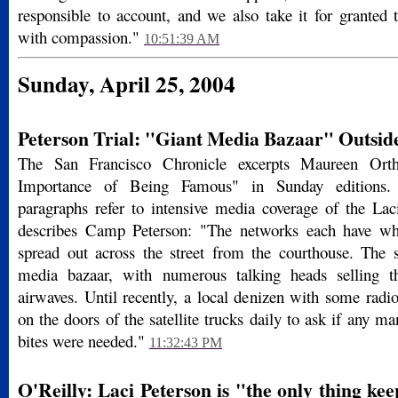
responsible to account, and we also take it for granted 
with compassion."
10:51:39 AM
Sunday, April 25, 2004
Peterson Trial: "Giant Media Bazaar" Outsid
The San Francisco Chronicle excerpts Maureen Or
Importance of Being Famous" in Sunday editions. S
paragraphs refer to intensive media coverage of the Lac
describes Camp Peterson: "The networks each have whi
spread out across the street from the courthouse. The s
media bazaar, with numerous talking heads selling t
airwaves. Until recently, a local denizen with some radi
on the doors of the satellite trucks daily to ask if any ma
bites were needed."
11:32:43 PM
O'Reilly: Laci Peterson is "the only thing ke