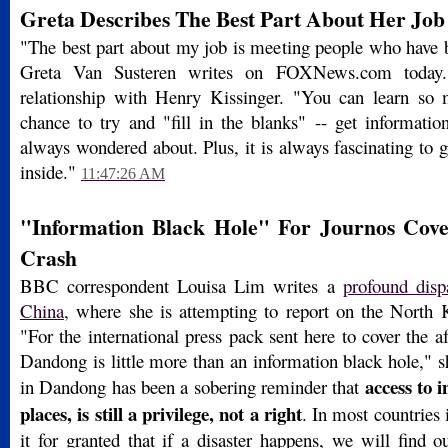
Greta Describes The Best Part About Her Job
"The best part about my job is meeting people who have b
Greta Van Susteren writes on FOXNews.com today.
relationship with Henry Kissinger. "You can learn so
chance to try and "fill in the blanks" -- get informati
always wondered about. Plus, it is always fascinating to g
inside."
11:47:26 AM
"Information Black Hole" For Journos Cove
Crash
BBC correspondent Louisa Lim writes a
profound dis
China,
where she is attempting to report on the North Ko
"For the international press pack sent here to cover the af
Dandong is little more than an information black hole," 
access to 
in Dandong has been a sobering reminder that
places, is still a privilege, not a right
. In most countries 
it for granted that if a disaster happens, we will find 