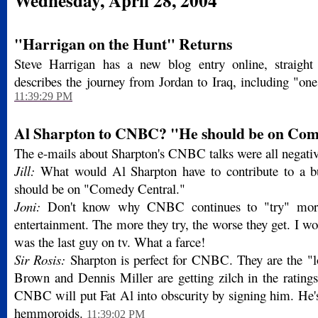
Wednesday, April 28, 2004
"Harrigan on the Hunt" Returns
Steve Harrigan has a new blog entry online, straig
describes the journey from Jordan to Iraq, including "on
11:39:29 PM
Al Sharpton to CNBC? "He should be on Com
The e-mails about Sharpton's CNBC talks were all negativ
Jill:
What would Al Sharpton have to contribute to a b
should be on "Comedy Central."
Joni:
Don't know why CNBC continues to "try" mor
entertainment. The more they try, the worse they get. I wo
was the last guy on tv. What a farce!
Sir Rosis:
Sharpton is perfect for CNBC. They are the "l
Brown and Dennis Miller are getting zilch in the rating
CNBC will put Fat Al into obscurity by signing him. He's
hemmoroids.
11:39:02 PM