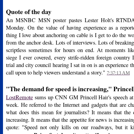
Quote of the day
An MSNBC MSN poster pastes Lester Holt's RTND
Monday. On the value of having experience as a reporte
thing I love about anchoring on cable is I get to do the wo
from the anchor desk. Lots of interviews. Lots of breakin
scriptless sometimes for hours on end. At moments lik
siege I ever covered, every strife-ridden foreign country 
trial and city council hearing I sat in on is an experience 
call upon to help viewers understand a story."
7:37:13 AM
"The demand for speed is increasing," Princel
LostRemote
sums up CNN GM Princell Hair's speech at
week. He referred to the Internet and gadgets that are ch
what does this mean for journalists? It means that the
increasing. It means that the appetite for news is increasi
quote: "Speed not only kills on our roadways, but it kil