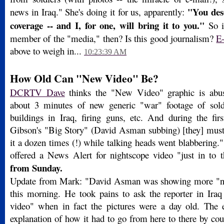
"You des
news in Iraq." She's doing it for us, apparently:
coverage -- and I, for one, will bring it to you."
So i
member of the "media," then? Is this good journalism?
E
above to weigh in...
10:23:39 AM
How Old Can "New Video" Be?
DCRTV Dave
thinks the "New Video" graphic is abu
about 3 minutes of new generic "war" footage of sold
buildings in Iraq, firing guns, etc. And during the fir
Gibson's "Big Story" (David Asman subbing) [they] must
it a dozen times (!) while talking heads went blabbering
offered a News Alert for nightscope video "just in t
from Sunday.
Update from Mark: "David Asman was showing more "n
this morning. He took pains to ask the reporter in Ir
video" when in fact the pictures were a day old. The 
explanation of how it had to go from here to there by co