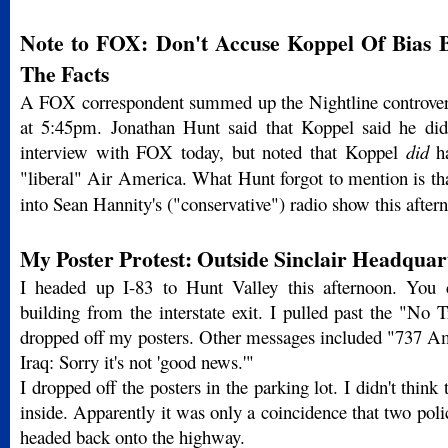
Note to FOX: Don't Accuse Koppel Of Bias B
The Facts
A FOX correspondent summed up the Nightline controver
at 5:45pm. Jonathan Hunt said that Koppel said he did
interview with FOX today, but noted that Koppel
did
ha
"liberal" Air America. What Hunt forgot to mention is t
into Sean Hannity's ("conservative") radio show this after
My Poster Protest: Outside Sinclair Headquar
I headed up I-83 to Hunt Valley this afternoon. You c
building from the interstate exit. I pulled past the "No 
dropped off my posters. Other messages included "737 Am
Iraq: Sorry it's not 'good news.'"
I dropped off the posters in the parking lot. I didn't think 
inside. Apparently it was only a coincidence that two polic
headed back onto the highway.