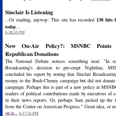
Sinclair Is Listening
130 hits 
...Or reading, anyway: This site has recorded
today
...
6:38:10 PM
New On-Air Policy?: MSNBC Points O
Republican Donations
The National Debate notices something neat: "In re
Broadcasting's decision to pre-empt Nightline, 
concluded his report by noting that Sinclair Broadcastin
money to the Bush-Cheney campaign but did not donate
campaign. Perhaps this is part of a new policy at MSN
readers of political contributions made by executives of
in their news reports. Or, perhaps Sam picked up the 
from the Center on American Progress." Great idea, or 
on it...
6:37:56 PM