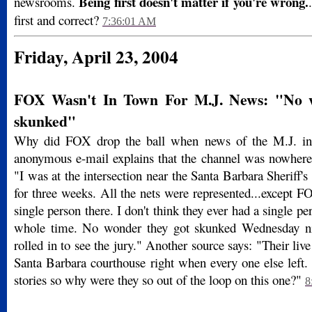
Being first doesn't matter if you're wrong.
newsrooms.
first and correct?
7:36:01 AM
Friday, April 23, 2004
FOX Wasn't In Town For M.J. News: "No w
skunked"
Why did FOX drop the ball when news of the M.J. in
anonymous e-mail explains that the channel was nowhere
"I was at the intersection near the Santa Barbara Sheriff's 
for three weeks. All the nets were represented...except 
single person there. I don't think they ever had a single p
whole time. No wonder they got skunked Wednesday n
rolled in to see the jury." Another source says: "Their live
Santa Barbara courthouse right when every one else left.
stories so why were they so out of the loop on this one?"
8