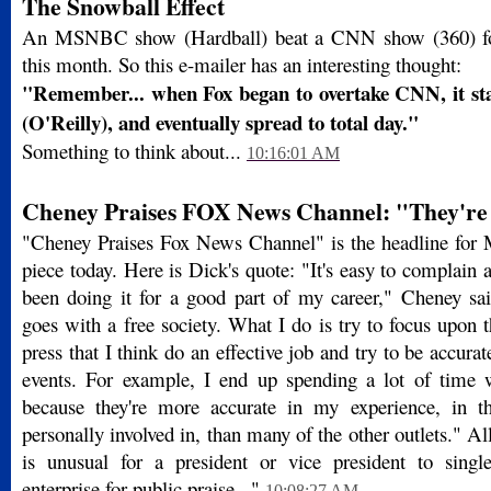
The Snowball Effect
An MSNBC show (Hardball) beat a CNN show (360) for 
this month. So this e-mailer has an interesting thought:
"Remember... when Fox began to overtake CNN, it st
(O'Reilly), and eventually spread to total day."
Something to think about...
10:16:01 AM
Cheney Praises FOX News Channel: "They're
"Cheney Praises Fox News Channel" is the headline for
piece today. Here is Dick's quote: "It's easy to complain a
been doing it for a good part of my career," Cheney said
goes with a free society. What I do is try to focus upon 
press that I think do an effective job and try to be accurate
events. For example, I end up spending a lot of time
because they're more accurate in my experience, in th
personally involved in, than many of the other outlets." All
is unusual for a president or vice president to sing
enterprise for public praise..."
10:08:27 AM