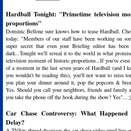
Hardball Tonight: "Primetime television mo
proportions"
Dominic Bellone sure knows how to tease Hardball. Chec
today: "Members of our staff have been working on som
super secret that even your Briefing editor has been 
dark...Tonight we'll reveal it to the world in what promi
television moment of historic proportions...If you've even 
of a moment in the last seven years of Hardball (and I k
you wouldn't be reading this), you'll not want to miss to
you plan your dinner around it, pop the popcorn & bre
Yes. Should you call your neighbors, friends and family 
you take the phone off the hook during the show? Yes"...
5
Car Chase Controversy: What Happened 
Delay?
A TVSpy thread discusses the car chase video aired live 