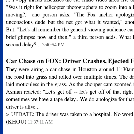
"Was it right for helicopter photographers to zoom into a b
moving?," one person asks. "The Fox anchor apologi
unconscious dude but the net got what it wanted," ano
But: "Let's all remember the general viewing audience ca
brief glimpse now and then," a third person adds. What h
second delay?...
3:40:54 PM
Car Chase on FOX: Driver Crashes, Ejected 
They were airing a car chase in Houston around 11:30am
the road into grass and rolled over multiple times. The d
laid motionless in the grass. As the chopper cam zoomed 
Asman reacted: "Let's get off -- let's get off of that righ
sometimes we have a tape delay...We do apologize for that
driver is alive...
> UPDATE: The driver was taken to a hospital. No word o
(KHOU)
11:37:11 AM