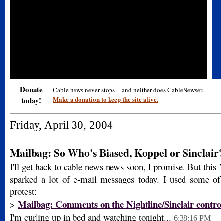
Donate
Cable news never stops -- and neither does CableNewser.
Make a donation to keep the site alive.
today!
Friday, April 30, 2004
Mailbag: So Who's Biased, Koppel or Sinclair
I'll get back to cable news news soon, I promise. But this 
sparked a lot of e-mail messages today. I used some of
protest:
Mailbag: Comments on the Nightline/Sinclair contro
>
I'm curling up in bed and watching tonight...
6:38:16 PM