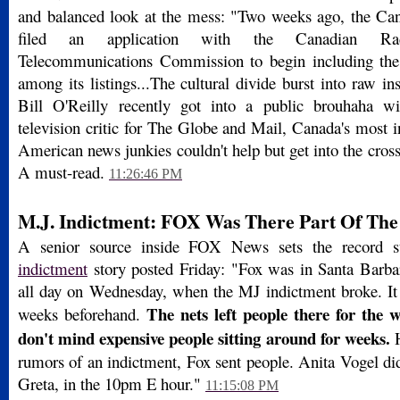
and balanced look at the mess: "Two weeks ago, the Can
filed an application with the Canadian Radi
Telecommunications Commission to begin including t
among its listings...The cultural divide burst into raw 
Bill O'Reilly recently got into a public brouhaha w
television critic for The Globe and Mail, Canada's most i
American news junkies couldn't help but get into the cross-
A must-read.
11:26:46 PM
M.J. Indictment: FOX Was There Part Of Th
A senior source inside FOX News sets the record s
indictment
story posted Friday: "Fox was in Santa Barbar
all day on Wednesday, when the MJ indictment broke. It w
The nets left people there for the 
weeks beforehand.
don't mind expensive people sitting around for weeks.
H
rumors of an indictment, Fox sent people. Anita Vogel did
Greta, in the 10pm E hour."
11:15:08 PM