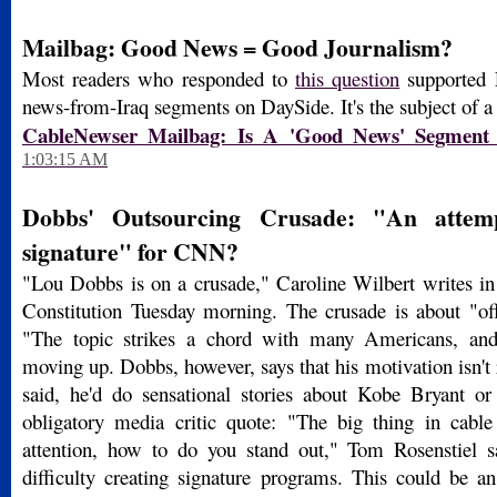
Mailbag: Good News = Good Journalism?
Most readers who responded to
this question
supported 
news-from-Iraq segments on DaySide. It's the subject of a
CableNewser Mailbag: Is A 'Good News' Segment
1:03:15 AM
Dobbs' Outsourcing Crusade: "An attem
signature" for CNN?
"Lou Dobbs is on a crusade," Caroline Wilbert writes in 
Constitution Tuesday morning. The crusade is about "off
"The topic strikes a chord with many Americans, and
moving up. Dobbs, however, says that his motivation isn't r
said, he'd do sensational stories about Kobe Bryant o
obligatory media critic quote: "The big thing in cabl
attention, how to do you stand out," Tom Rosenstiel
difficulty creating signature programs. This could be an