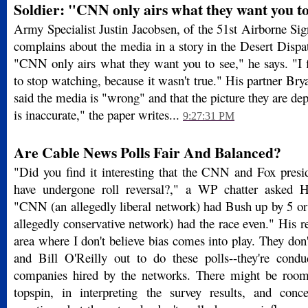
Soldier: "CNN only airs what they want you to
Army Specialist Justin Jacobsen, of the 51st Airborne Sign
complains about the media in a story in the Desert Disp
"CNN only airs what they want you to see," he says. "I
to stop watching, because it wasn't true." His partner Br
said the media is "wrong" and that the picture they are de
is inaccurate," the paper writes...
9:27:31 PM
Are Cable News Polls Fair And Balanced?
"Did you find it interesting that the CNN and Fox presid
have undergone roll reversal?," a WP chatter asked 
"CNN (an allegedly liberal network) had Bush up by 5 or 
allegedly conservative network) had the race even." His r
area where I don't believe bias comes into play. They do
and Bill O'Reilly out to do these polls--they're condu
companies hired by the networks. There might be room f
topspin, in interpreting the survey results, and conc