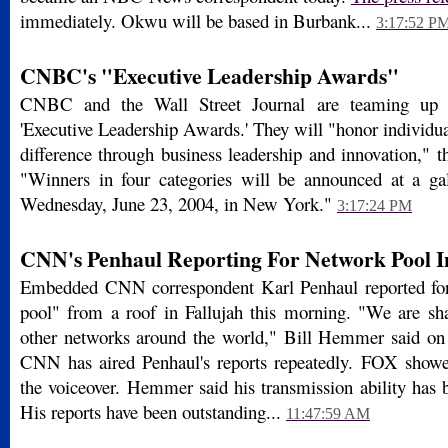
immediately. Okwu will be based in Burbank...
3:17:52 P
CNBC's "Executive Leadership Awards"
CNBC and the Wall Street Journal are teaming up fo
'Executive Leadership Awards.' They will "honor individu
difference through business leadership and innovation," 
"Winners in four categories will be announced at a ga
Wednesday, June 23, 2004, in New York."
3:17:24 PM
CNN's Penhaul Reporting For Network Pool I
Embedded CNN correspondent Karl Penhaul reported for
pool" from a roof in Fallujah this morning. "We are sha
other networks around the world," Bill Hemmer said o
CNN has aired Penhaul's reports repeatedly. FOX showe
the voiceover. Hemmer said his transmission ability has 
His reports have been outstanding...
11:47:59 AM