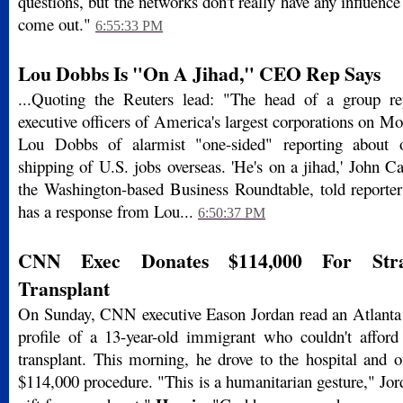
questions, but the networks don't really have any influen
come out."
6:55:33 PM
Lou Dobbs Is "On A Jihad," CEO Rep Says
...Quoting the Reuters lead: "The head of a group rep
executive officers of America's largest corporations on 
Lou Dobbs of alarmist "one-sided" reporting about 
shipping of U.S. jobs overseas. 'He's on a jihad,' John Cas
the Washington-based Business Roundtable, told reporter
has a response from Lou...
6:50:37 PM
CNN Exec Donates $114,000 For Stra
Transplant
On Sunday, CNN executive Eason Jordan read an Atlanta 
profile of a 13-year-old immigrant who couldn't afford 
transplant. This morning, he drove to the hospital and o
$114,000 procedure. "This is a humanitarian gesture," Jorda