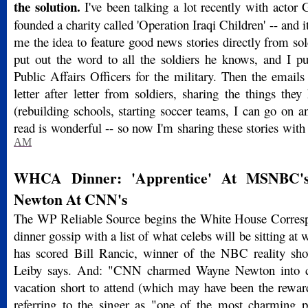
the solution.
I've been talking a lot recently with actor
founded a charity called 'Operation Iraqi Children' -- and
me the idea to feature good news stories directly from sold
put out the word to all the soldiers he knows, and I p
Public Affairs Officers for the military. Then the emails 
letter after letter from soldiers, sharing the things they
(rebuilding schools, starting soccer teams, I can go on an
read is wonderful -- so now I'm sharing these stories wit
AM
WHCA Dinner: 'Apprentice' At MSNBC's
Newton At CNN's
The WP Reliable Source begins the White House Corresp
dinner gossip with a list of what celebs will be sitting 
has scored Bill Rancic, winner of the NBC reality sh
Leiby says. And: "CNN charmed Wayne Newton into cu
vacation short to attend (which may have been the rewar
referring to the singer as "one of the most charming 