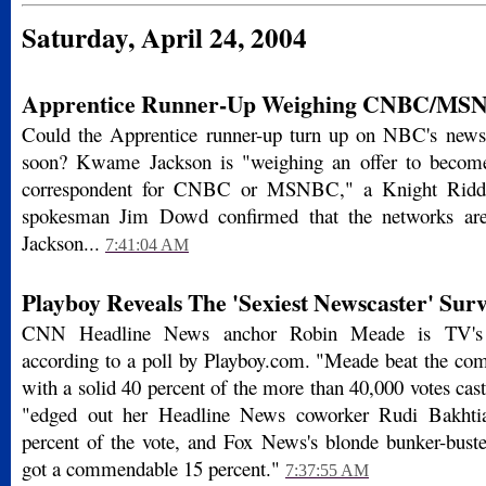
Saturday, April 24, 2004
Apprentice Runner-Up Weighing CNBC/MSN
Could the Apprentice runner-up turn up on NBC's new
soon? Kwame Jackson is "weighing an offer to become 
correspondent for CNBC or MSNBC," a Knight Ridd
spokesman Jim Dowd confirmed that the networks are
Jackson...
7:41:04 AM
Playboy Reveals The 'Sexiest Newscaster' Surv
CNN Headline News anchor Robin Meade is TV's se
according to a poll by Playboy.com. "Meade beat the co
with a solid 40 percent of the more than 40,000 votes cast,
"edged out her Headline News coworker Rudi Bakhtia
percent of the vote, and Fox News's blonde bunker-bus
got a commendable 15 percent."
7:37:55 AM