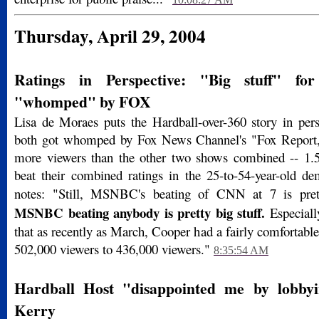
Thursday, April 29, 2004
Ratings in Perspective: "Big stuff" fo
"whomped" by FOX
Lisa de Moraes puts the Hardball-over-360 story in pers
both got whomped by Fox News Channel's "Fox Report,
more viewers than the other two shows combined -- 1.5
beat their combined ratings in the 25-to-54-year-old d
notes: "Still, MSNBC's beating of CNN at 7 is pret
MSNBC beating anybody is pretty big stuff.
Especiall
that as recently as March, Cooper had a fairly comfortabl
502,000 viewers to 436,000 viewers."
8:35:54 AM
Hardball Host "disappointed me by lobbyin
Kerry