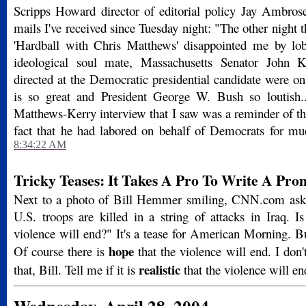
Scripps Howard director of editorial policy Jay Ambros
mails I've received since Tuesday night: "The other nigh
'Hardball with Chris Matthews' disappointed me by lob
ideological soul mate, Massachusetts Senator John Ke
directed at the Democratic presidential candidate were o
is so great and President George W. Bush so loutish..
Matthews-Kerry interview that I saw was a reminder of th
fact that he had labored on behalf of Democrats for much
8:34:22 AM
Tricky Teases: It Takes A Pro To Write A Pro
Next to a photo of Bill Hemmer smiling, CNN.com asks 
U.S. troops are killed in a string of attacks in Iraq. I
violence will end?" It's a tease for American Morning. But 
hope
Of course there is
that the violence will end. I don'
realistic
that, Bill. Tell me if it is
that the violence will en