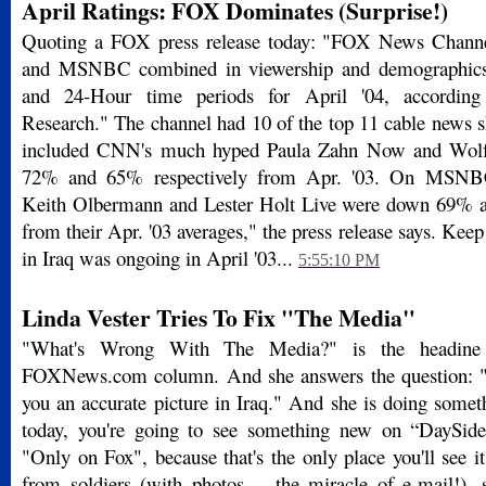
April Ratings: FOX Dominates (Surprise!)
Quoting a FOX press release today: "FOX News Chan
and MSNBC combined in viewership and demographics
and 24-Hour time periods for April '04, accordin
Research." The channel had 10 of the top 11 cable news s
included CNN's much hyped Paula Zahn Now and Wolf 
72% and 65% respectively from Apr. '03. On MSNB
Keith Olbermann and Lester Holt Live were down 69% a
from their Apr. '03 averages," the press release says. Keep
in Iraq was ongoing in April '03...
5:55:10 PM
Linda Vester Tries To Fix "The Media"
"What's Wrong With The Media?" is the headine 
FOXNews.com column. And she answers the question: "
you an accurate picture in Iraq." And she is doing somet
today, you're going to see something new on “DaySide
"Only on Fox", because that's the only place you'll see it
from soldiers (with photos -- the miracle of e-mail!