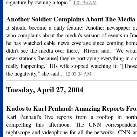
signature by owning a topic."
1:02:36 AM
Another Soldier Complains About The Media
It should become a daily feature: Another newspaper qu
who complains about the media's version of events in Ira
he has watched cable news coverage since coming ho
didn’t see the media over there," Rivera said. "We woul
news stations [because] they’re portraying every­thing in a d
really happening." His wife stopped watching it: "[Those
the negativity," she said...
12:03:34 AM
Tuesday, April 27, 2004
Kudos to Karl Penhaul: Amazing Reports Fro
Karl Penhaul's live reports from a rooftop in nort
compelling this afternoon. The CNN correspondent
nightscope and videophone for all the networks. CNN