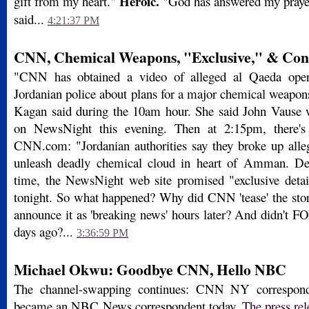
Heroic.
gift from my heart."
"God has answered my prayer
said...
4:21:37 PM
CNN, Chemical Weapons, "Exclusive," & Con
"CNN has obtained a video of alleged al Qaeda opera
Jordanian police about plans for a major chemical weapo
Kagan said during the 10am hour. She said John Vause 
on NewsNight this evening. Then at 2:15pm, there's
CNN.com: "Jordanian authorities say they broke up alle
unleash deadly chemical cloud in heart of Amman. Det
time, the NewsNight web site promised "exclusive detail
tonight. So what happened? Why did CNN 'tease' the stor
announce it as 'breaking news' hours later? And didn't F
days ago?...
3:36:59 PM
Michael Okwu: Goodbye CNN, Hello NBC
The channel-swapping continues: CNN NY correspo
became an NBC News correspondent today.
The press rel