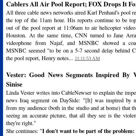
Cablers All Air Pool Report; FOX Drops It F
All three cable news networks aired Karl Penhaul's pool re
the top of the 11am hour. His reports continue to be t
out of the pool report at 11:06am to air helicopter vide
Houston. At the same time, CNN turned to Jane Arra
videophone from Najaf, and MSNBC showed a coali
MSNBC seemed "to be on a 5-7 second delay behind
the pool report, Henry notes...
11:11:53 AM
Vester: Good News Segments Inspired By 
Sinise
Linda Vester writes into CableNewser to explain the impe
news Iraq segment on DaySide: "[It] was inspired by 
from my audience (both in the studio and at home) that the
seeing an accurate picture, that all they see is the viol
they're right."
I don't want to be part of the problem: 
She continues: "