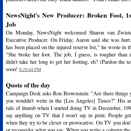
NewsNight's New Producer: Broken Foot, 
Job
On Monday, NewsNight welcomed Sharon van Zwiete
Executive Producer. On Friday, Aaron said she was hur
has been placed on the injured reserve list," he wrote in t
"She broke her foot. The job, I guess, is tougher than 
didn't take her long to get her footing, eh? (Pardon the te
soon!
8:29:44 PM
Quote of the day
Campaign Desk asks Ron Brownstein: "Are there things 
you wouldn't write in the [Los Angeles] Times?" His a
rule of thumb when I started doing TV in December, 1993 
say anything on TV that I won't say in print. People ge
when they try to be clever or provocative. On TV you don't
or reconsider what you say. When you write a column the 