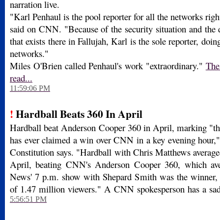
narration live.
"Karl Penhaul is the pool reporter for all the networks rig
said on CNN. "Because of the security situation and the 
that exists there in Fallujah, Karl is the sole reporter, doing
networks."
Miles O'Brien called Penhaul's work "extraordinary."
The 
read...
11:59:06 PM
!
Hardball Beats 360 In April
Hardball beat Anderson Cooper 360 in April, marking "
has ever claimed a win over CNN in a key evening hour," 
Constitution says. "Hardball with Chris Matthews average
April, beating CNN's Anderson Cooper 360, which av
News' 7 p.m. show with Shepard Smith was the winner, a
of 1.47 million viewers." A CNN spokesperson has a sad q
5:56:51 PM