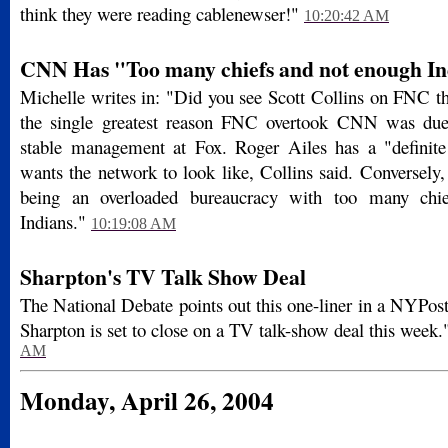
think they were reading cablenewser!"
10:20:42 AM
CNN Has "Too many chiefs and not enough In
Michelle writes in: "Did you see Scott Collins on FNC t
the single greatest reason FNC overtook CNN was due 
stable management at Fox. Roger Ailes has a "definite
wants the network to look like, Collins said. Conversel
being an overloaded bureaucracy with too many chi
Indians."
10:19:08 AM
Sharpton's TV Talk Show Deal
The National Debate points out this one-liner in a NYPos
Sharpton is set to close on a TV talk-show deal this week.
AM
Monday, April 26, 2004