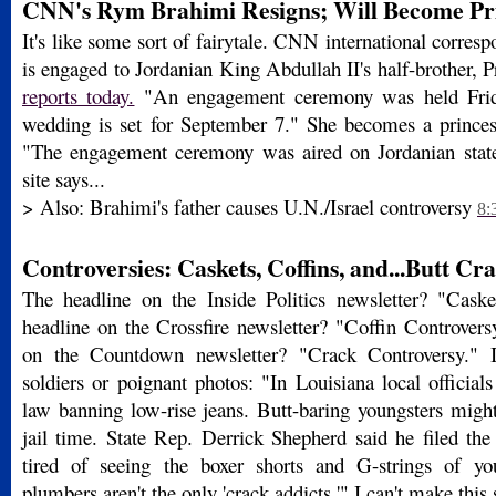
CNN's Rym Brahimi Resigns; Will Become Prin
It's like some sort of fairytale. CNN international corr
is engaged to Jordanian King Abdullah II's half-brother, 
reports today.
"An engagement ceremony was held Frida
wedding is set for September 7." She becomes a princes
"The engagement ceremony was aired on Jordanian stat
site says...
> Also: Brahimi's father causes U.N./Israel controversy
8:
Controversies: Caskets, Coffins, and...Butt Cr
The headline on the Inside Politics newsletter? "Cask
headline on the Crossfire newsletter? "Coffin Controvers
on the Countdown newsletter? "Crack Controversy." I
soldiers or poignant photos: "In Louisiana local officials
law banning low-rise jeans. Butt-baring youngsters might
jail time. State Rep. Derrick Shepherd said he filed the
tired of seeing the boxer shorts and G-strings of you
plumbers aren't the only 'crack addicts.'" I can't make this 