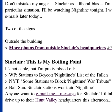
Don't mistake my anger at Sinclair as a liberal bias -- I'm 
particular situation. I'll be watching Nightline tonight. I 
e-mails later today...
Two of the signs
Outside the building
More photos from outside Sinclair's headquarters
>
4:
Sinclair: This Is My Boiling Point
It's not cable, but I'm pretty pissed off:
> WP: Stations to Boycott 'Nightline's' List of the Fallen
> NYT: "Some Stations to Block 'Nightline' War Tribute"
> Balt Sun: Sinclair stations won't air 'Nightline'
Anyone want to
e-mail me a message
for Sinclair? I thin
drive up to their
Hunt Valley
headquarters this afternoon..