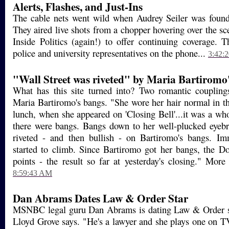
Alerts, Flashes, and Just-Ins
The cable nets went wild when Audrey Seiler was found 
They aired live shots from a chopper hovering over the 
Inside Politics (again!) to offer continuing coverage. 
police and university representatives on the phone...
3:42:
"Wall Street was riveted" by Maria Bartiromo
What has this site turned into? Two romantic coupling
Maria Bartiromo's bangs. "She wore her hair normal in th
lunch, when she appeared on 'Closing Bell'...it was a wh
there were bangs. Bangs down to her well-plucked eyeb
riveted - and then bullish - on Bartiromo's bangs. Im
started to climb. Since Bartiromo got her bangs, the D
points - the result so far at yesterday's closing." More
8:59:43 AM
Dan Abrams Dates Law & Order Star
MSNBC legal guru Dan Abrams is dating Law & Order s
Lloyd Grove says. "He's a lawyer and she plays one on T