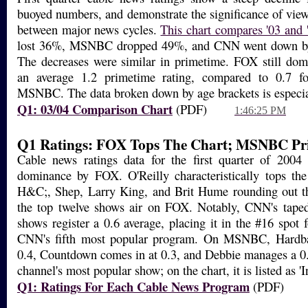
buoyed numbers, and demonstrate the significance of viewe
between major news cycles.
This chart compares '03 and 
lost 36%, MSNBC dropped 49%, and CNN went down by
The decreases were similar in primetime. FOX still domi
an average 1.2 primetime rating, compared to 0.7 
MSNBC. The data broken down by age brackets is especial
Q1: 03/04 Comparison Chart
(PDF)
1:46:25 PM
Q1 Ratings: FOX Tops The Chart; MSNBC Pr
Cable news ratings data for the first quarter of 2004
dominance by FOX. O'Reilly characteristically tops the
H&C;, Shep, Larry King, and Brit Hume rounding out th
the top twelve shows air on FOX. Notably, CNN's tape
shows register a 0.6 average, placing it in the #16 spot
CNN's fifth most popular program. On MSNBC, Hardbal
0.4, Countdown comes in at 0.3, and Debbie manages a 0.
channel's most popular show; on the chart, it is listed as 'I
Q1: Ratings For Each Cable News Program
(PDF