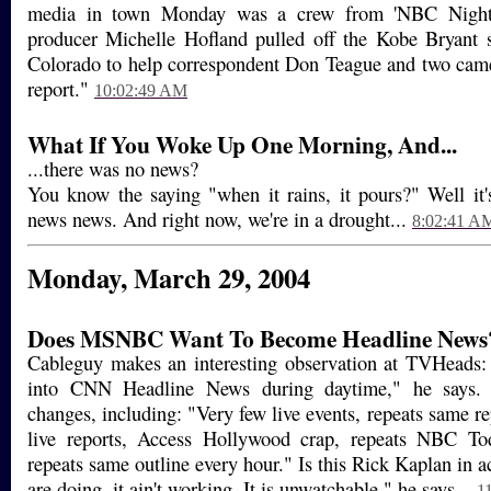
media in town Monday was a crew from 'NBC Nightl
producer Michelle Hofland pulled off the Kobe Bryant s
Colorado to help correspondent Don Teague and two cam
report."
10:02:49 AM
What If You Woke Up One Morning, And...
...there was no news?
You know the saying "when it rains, it pours?" Well it's
news news. And right now, we're in a drought...
8:02:41 A
Monday, March 29, 2004
Does MSNBC Want To Become Headline News
Cableguy makes an interesting observation at TVHead
into CNN Headline News during daytime," he says. 
changes, including: "Very few live events, repeats same re
live reports, Access Hollywood crap, repeats NBC To
repeats same outline every hour." Is this Rick Kaplan in 
are doing, it ain't working. It is unwatchable," he says...
1