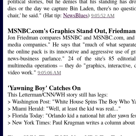
political stories, but he denies that his standing has 
dies or the day we capture Bin Laden, there's no questi
chair,' he said." (Hat tip:
NewsBlues
)
9:05:52 AM
MSNBC.com's Graphics Stand Out, Friedman
Jon Friedman compares MSNBC and MSNBC.com, and call
media companies." He says that "much of what separ
the online pack is its innovative and aggressive use of gra
news-business parlance." 24 of the site's 85 editori
multimedia operations -- they do "graphics, interactive,
video work."
9:05:06 AM
'Yawning Boy' Catches On
This Letterman/CNN/WH story still has legs:
> Washington Post: "White House Spins The Boy Who Y
> Miami Herald: "Well, at least the kid was real..."
> Florida Today: "Orlando kid a national hit after yawn fe
> New York Times: Paul Krugman writes a column about i