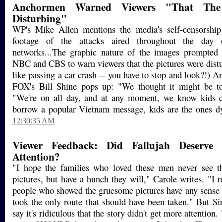
Anchormen Warned Viewers "That The 
Disturbing"
WP's Mike Allen mentions the media's self-censorship 
footage of the attacks aired throughout the day
networks...The graphic nature of the images prompte
NBC and CBS to warn viewers that the pictures were distur
like passing a car crash -- you have to stop and look?!) 
FOX's Bill Shine pops up: "We thought it might be to
"We're on all day, and at any moment, we know kids 
borrow a popular Vietnam message, kids are the ones dyi
12:30:35 AM
Viewer Feedback: Did Fallujah Deserve
Attention?
"I hope the families who loved these men never see th
pictures, but have a hunch they will," Carole writes. "I r
people who showed the gruesome pictures have any sense o
took the only route that should have been taken." But Si
say it's ridiculous that the story didn't get more attentio