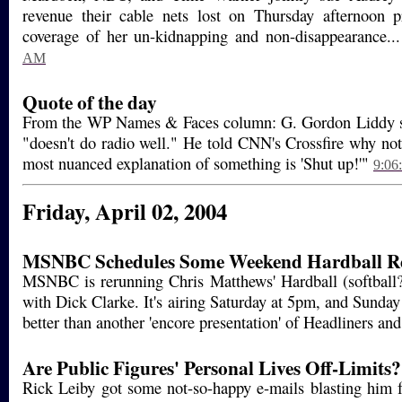
revenue their cable nets lost on Thursday afternoon p
coverage of her un-kidnapping and non-disappearance..
AM
Quote of the day
From the WP Names & Faces column: G. Gordon Liddy say
"doesn't do radio well." He told CNN's Crossfire why no
most nuanced explanation of something is 'Shut up!'"
9:06
Friday, April 02, 2004
MSNBC Schedules Some Weekend Hardball R
MSNBC is rerunning Chris Matthews' Hardball (softball?
with Dick Clarke. It's airing Saturday at 5pm, and Sunda
better than another 'encore presentation' of Headliners a
Are Public Figures' Personal Lives Off-Limits?
Rick Leiby got some not-so-happy e-mails blasting him f