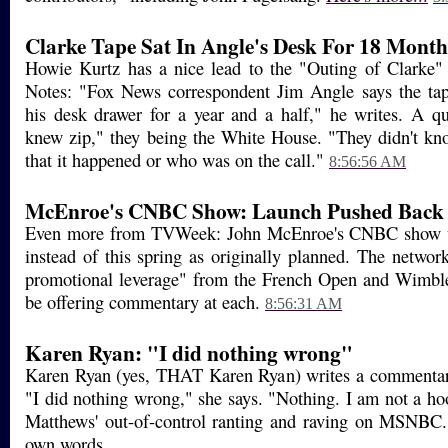
Clarke Tape Sat In Angle's Desk For 18 Month
Howie Kurtz has a nice lead to the "Outing of Clarke"
Notes: "Fox News correspondent Jim Angle says the tap
his desk drawer for a year and a half," he writes. A 
knew zip," they being the White House. "They didn't k
that it happened or who was on the call."
8:56:56 AM
McEnroe's CNBC Show: Launch Pushed Back
Even more from TVWeek: John McEnroe's CNBC show wil
instead of this spring as originally planned. The netwo
promotional leverage" from the French Open and Wimbl
be offering commentary at each.
8:56:31 AM
Karen Ryan: "I did nothing wrong"
Karen Ryan (yes, THAT Karen Ryan) writes a commentar
"I did nothing wrong," she says. "Nothing. I am not a hoo
Matthews' out-of-control ranting and raving on MSNBC.
own words...