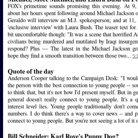
FOX's primetime sounds promising this evening. At 9, 
about her hours spent following around Michael Jackson o
Geraldo will interview an M.J. spokesperson; and at 11, 
'exclusive interview' with Laura Bush. The teaser text f
bit uncomfortable though: "It was a scene that horrified
civilians being murdered and mutilated by Iraqi insurgen
respond? Plus — The latest in the Michael Jackson gra
hope they find a smooth transition between those two...
5:
Quote of the day
Anderson Cooper talking to the Campaign Desk: "I would
the person with the best connection to young people -- s
to think that, but it's not how I'd present myself. But in g
general doesn't really connect to young people. It's a 
interest level lies. Young people traditionally don't com
numbers. I do think there's a way to cover news -- and po
connect to young people. But you're not seeing a lot of it 
Bill Schneider: Karl Rove's Puppy Dog?