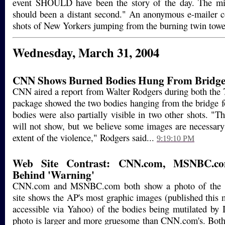
event SHOULD have been the story of the day. The mis
should been a distant second." An anonymous e-mailer 
shots of New Yorkers jumping from the burning twin towe
Wednesday, March 31, 2004
CNN Shows Burned Bodies Hung From Bridg
CNN aired a report from Walter Rodgers during both the
package showed the two bodies hanging from the bridge f
bodies were also partially visible in two other shots. "
will not show, but we believe some images are necessary t
extent of the violence," Rodgers said...
9:19:10 PM
Web Site Contrast: CNN.com, MSNBC.c
Behind 'Warning'
CNN.com and MSNBC.com both show a photo of the h
site shows the AP's most graphic images (published this 
accessible via Yahoo) of the bodies being mutilated b
photo is larger and more gruesome than CNN.com's. Both s