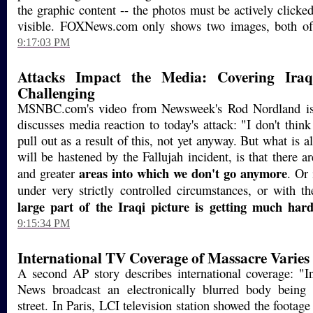
the graphic content -- the photos must be actively clicke
visible. FOXNews.com only shows two images, both of 
9:17:03 PM
Attacks Impact the Media: Covering Ir
Challenging
MSNBC.com's video from Newsweek's Rod Nordland is v
discusses media reaction to today's attack: "I don't think
pull out as a result of this, not yet anyway. But what is 
will be hastened by the Fallujah incident, is that there ar
areas into which we don't go anymore
and greater
. Or
under very strictly controlled circumstances, or with t
large part of the Iraqi picture is getting much hard
9:15:34 PM
International TV Coverage of Massacre Varies
A second AP story describes international coverage: "
News broadcast an electronically blurred body being
street. In Paris, LCI television station showed the footage