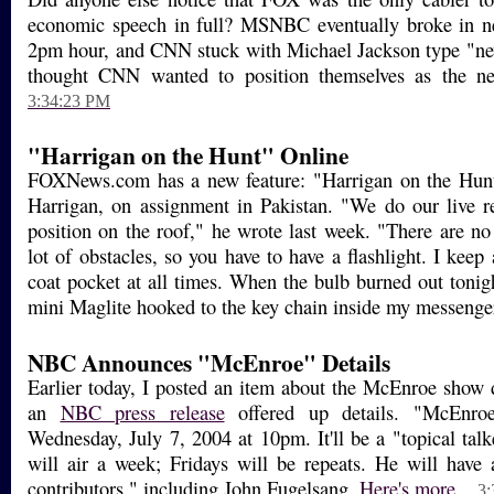
economic speech in full? MSNBC eventually broke in ne
2pm hour, and CNN stuck with Michael Jackson type "ne
thought CNN wanted to position themselves as the ne
3:34:23 PM
"Harrigan on the Hunt" Online
FOXNews.com has a new feature: "Harrigan on the Hunt
Harrigan, on assignment in Pakistan. "We do our live 
position on the roof," he wrote last week. "There are no
lot of obstacles, so you have to have a flashlight. I keep
coat pocket at all times. When the bulb burned out tonig
mini Maglite hooked to the key chain inside my messenge
NBC Announces "McEnroe" Details
Earlier today, I posted an item about the McEnroe show d
an
NBC press release
offered up details. "McEnroe
Wednesday, July 7, 2004 at 10pm. It'll be a "topical tal
will air a week; Fridays will be repeats. He will have
contributors," including John Fugelsang.
Here's more...
3: