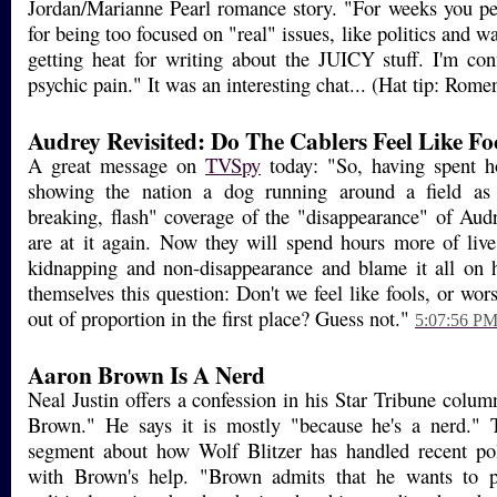
Jordan/Marianne Pearl romance story. "For weeks you p
for being too focused on "real" issues, like politics and w
getting heat for writing about the JUICY stuff. I'm con
psychic pain." It was an interesting chat... (Hat tip: Rom
Audrey Revisited: Do The Cablers Feel Like Fo
A great message on
TVSpy
today: "So, having spent ho
showing the nation a dog running around a field as 
breaking, flash" coverage of the "disappearance" of Audr
are at it again. Now they will spend hours more of liv
kidnapping and non-disappearance and blame it all on h
themselves this question: Don't we feel like fools, or wors
out of proportion in the first place? Guess not."
5:07:56 P
Aaron Brown Is A Nerd
Neal Justin offers a confession in his Star Tribune colum
Brown." He says it is mostly "because he's a nerd." T
segment about how Wolf Blitzer has handled recent pol
with Brown's help. "Brown admits that he wants to p