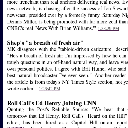
more trenchant than real anchors delivering real news. E
news network, is chasing after the success of Jon Stewart
newscast, presided over by a formerly funny 'Saturday Ni
Dennis Miller, is being promoted with far more zeal than
CNBC's real 'News With Brian Williams.'"
1:38:29 PM
Shep's "a breath of fresh air"
MK disagrees with the "tabloid-driven caricature" descr
"He's a breath of fresh air; I'm impressed by how he can 
tough questions in an off-hand natural way, and leave view
own personal politics. I agree with Brit Hume, who said 
best natural broadcaster I've ever seen.'" Another reader 
the article is from today's NY Times Style section, not yes
wrote earlier...
1:28:42 PM
Roll Call's Ed Henry Joining CNN
Quoting the Post's Reliable Source: "We hear tha
tomorrow that Ed Henry, Roll Call's "Heard on the Hill"
editor, has been hired as a Capitol Hill on-air repor