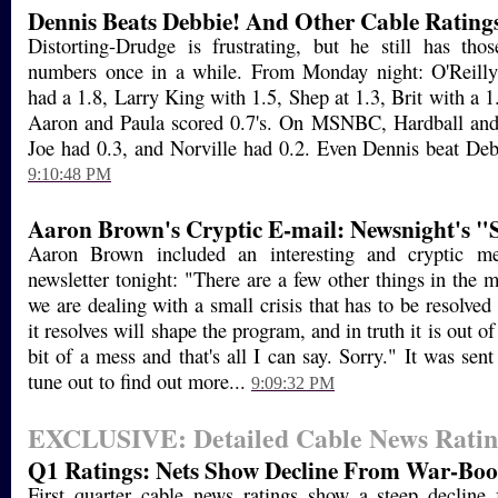
Dennis Beats Debbie! And Other Cable Rating
Distorting-Drudge is frustrating, but he still has th
numbers once in a while. From Monday night: O'Reill
had a 1.8, Larry King with 1.5, Shep at 1.3, Brit with a 1
Aaron and Paula scored 0.7's. On MSNBC, Hardball an
Joe had 0.3, and Norville had 0.2. Even Dennis beat Deb
9:10:48 PM
Aaron Brown's Cryptic E-mail: Newsnight's "S
Aaron Brown included an interesting and cryptic me
newsletter tonight: "There are a few other things in the mi
we are dealing with a small crisis that has to be resolve
it resolves will shape the program, and in truth it is out o
bit of a mess and that's all I can say. Sorry." It was sent
tune out to find out more...
9:09:32 PM
EXCLUSIVE: Detailed Cable News Ratin
Q1 Ratings: Nets Show Decline From War-Boos
First quarter cable news ratings show a steep decline 