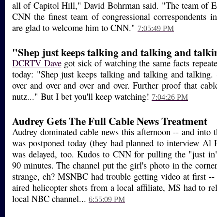
all of Capitol Hill," David Bohrman said. "The team of E
CNN the finest team of congressional correspondents i
are glad to welcome him to CNN."
7:05:49 PM
"Shep just keeps talking and talking and talk
DCRTV Dave
got sick of watching the same facts repeat
today: "Shep just keeps talking and talking and talking.
over and over and over and over. Further proof that cabl
nutz..." But I bet you'll keep watching!
7:04:26 PM
Audrey Gets The Full Cable News Treatment
Audrey dominated cable news this afternoon -- and into t
was postponed today (they had planned to interview Al
was delayed, too. Kudos to CNN for pulling the "just in"
90 minutes. The channel put the girl's photo in the corner 
strange, eh? MSNBC had trouble getting video at first
aired helicopter shots from a local affiliate, MS had to re
local NBC channel...
6:55:09 PM