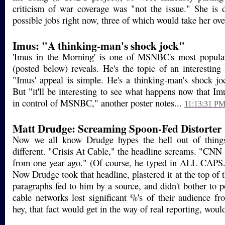
criticism of war coverage was "not the issue." She is 
possible jobs right now, three of which would take her ove
Imus: "A thinking-man's shock jock"
'Imus in the Morning' is one of MSNBC's most popular
(posted below) reveals. He's the topic of an interesting
"Imus' appeal is simple. He's a thinking-man's shock jo
But "it'll be interesting to see what happens now that I
in control of MSNBC," another poster notes...
11:13:31 P
Matt Drudge: Screaming Spoon-Fed Distorter
Now we all know Drudge hypes the hell out of things
different. "Crisis At Cable," the headline screams. "CNN 
from one year ago." (Of course, he typed in ALL CAPS. B
Now Drudge took that headline, plastered it at the top of t
paragraphs fed to him by a source, and didn't bother to 
cable networks lost significant %'s of their audience f
hey, that fact would get in the way of real reporting, would