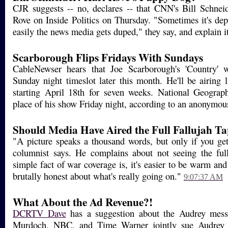
CJR suggests -- no, declares -- that CNN's Bill Schne
Rove on Inside Politics on Thursday. "Sometimes it's dep
easily the news media gets duped," they say, and explain it
Scarborough Flips Fridays With Sundays
CableNewser hears that Joe Scarborough's 'Country' w
Sunday night timeslot later this month. He'll be airing 
starting April 18th for seven weeks. National Geograph
place of his show Friday night, according to an anonymou
Should Media Have Aired the Full Fallujah T
"A picture speaks a thousand words, but only if you get 
columnist says. He complains about not seeing the ful
simple fact of war coverage is, it's easier to be warm and 
brutally honest about what's really going on."
9:07:37 AM
What About the Ad Revenue?!
DCRTV Dave
has a suggestion about the Audrey mess
Murdoch, NBC, and Time Warner jointly sue Audrey Se