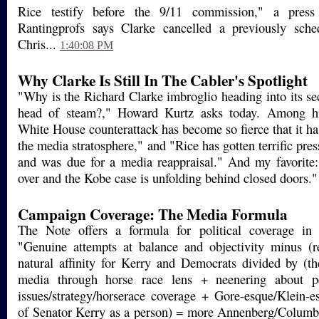
Rice testify before the 9/11 commission," a press 
Rantingprofs says Clarke cancelled a previously sche
Chris...
1:40:08 PM
Why Clarke Is Still In The Cabler's Spotlight
"Why is the Richard Clarke imbroglio heading into its se
head of steam?," Howard Kurtz asks today. Among hi
White House counterattack has become so fierce that it has
the media stratosphere," and "Rice has gotten terrific pres
and was due for a media reappraisal." And my favorite:
over and the Kobe case is unfolding behind closed doors.
Campaign Coverage: The Media Formula
The Note offers a formula for political coverage in
"Genuine attempts at balance and objectivity minus (r
natural affinity for Kerry and Democrats divided by (the
media through horse race lens + neenering about pe
issues/strategy/horserace coverage + Gore-esque/Klein-es
of Senator Kerry as a person) = more Annenberg/Columb