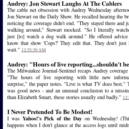
Audrey: Jon Stewart Laughs At The Cablers
The cable net obsession with Audrey Wednesday afterno
Jon Stewart on the Daily Show. He recalled hearing the b
noticing the coverage didn't end. "They stayed there and j
walking around," Stewart mocked. "So I literally watc
just [to] watch a dog walk around." He offered advice
know that show 'Cops?' They edit that. They don't just
wait."
12:35:39 AM
Audrey: "Hours of live reporting...shouldn't be
The Milwaukee Journal-Sentinel recaps Audrey coverage 
"The hours of live reporting with little new inform
surprise," the paper notes. "Live is what TV does best." T
was good news - and an unusual conclusion to a missin
than Elizabeth Smart, these stories usually end badly."
12
I Never Pretended To Be Modest!
Yahoo!'s
Pick of the Day
I was
on Wednesday! (This
happens when I don't glance at the access logs until midni