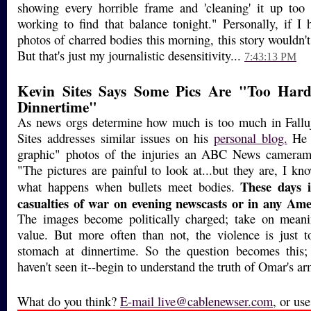
showing every horrible frame and 'cleaning' it up too
working to find that balance tonight." Personally, if I
photos of charred bodies this morning, this story wouldn'
But that's just my journalistic desensitivity...
7:43:13 PM
Kevin Sites Says Some Pics Are "Too Har
Dinnertime"
As news orgs determine how much is too much in Fall
Sites addresses similar issues on his
personal blog.
He p
graphic" photos of the injuries an ABC News camerama
"The pictures are painful to look at...but they are, I kno
These days i
what happens when bullets meet bodies.
casualties of war on evening newscasts or in any Ame
The images become politically charged; take on meani
value. But more often than not, the violence is just 
stomach at dinnertime. So the question becomes this
haven't seen it--begin to understand the truth of Omar's a
What do you think?
E-mail
live@cablenewser.com
, or us