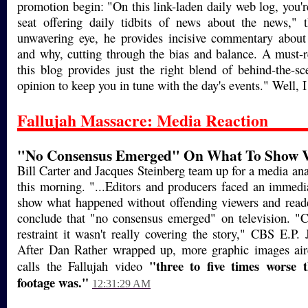
promotion begin: "On this link-laden daily web log, you're
seat offering daily tidbits of news about the news," 
unwavering eye, he provides incisive commentary abou
and why, cutting through the bias and balance. A must-r
this blog provides just the right blend of behind-the-s
opinion to keep you in tune with the day's events." Well, I
Fallujah Massacre: Media Reaction
"No Consensus Emerged" On What To Show V
Bill Carter and Jacques Steinberg team up for a media an
this morning. "...Editors and producers faced an immedi
show what happened without offending viewers and reade
conclude that "no consensus emerged" on television.
restraint it wasn't really covering the story," CBS E.P
After Dan Rather wrapped up, more graphic images a
"three to five times worse
calls the Fallujah video
footage was."
12:31:29 AM