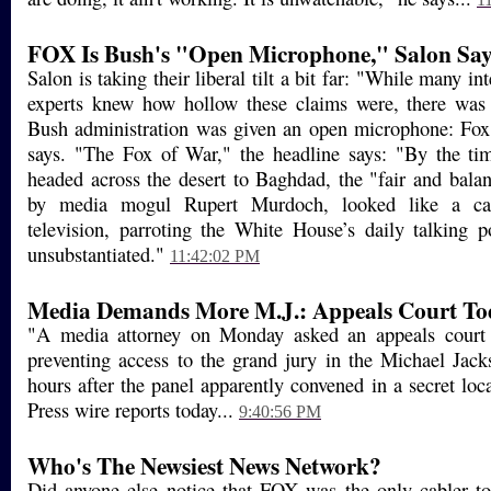
FOX Is Bush's "Open Microphone," Salon Say
Salon is taking their liberal tilt a bit far: "While many in
experts knew how hollow these claims were, there was
Bush administration was given an open microphone: Fox
says. "The Fox of War," the headline says: "By the ti
headed across the desert to Baghdad, the "fair and bal
by media mogul Rupert Murdoch, looked like a cari
television, parroting the White House’s daily talking 
unsubstantiated."
11:42:02 PM
Media Demands More M.J.: Appeals Court To
"A media attorney on Monday asked an appeals court 
preventing access to the grand jury in the Michael Jack
hours after the panel apparently convened in a secret loc
Press wire reports today...
9:40:56 PM
Who's The Newsiest News Network?
Did anyone else notice that FOX was the only cabler to