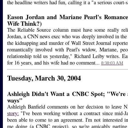
the headline writers had fun, calling it a "a serious court-
Eason Jordan and Mariane Pearl's Romance
Wife Think?)
The Reliable Source column must have some really reli
Jordan, a CNN news exec who was deeply involved in the 
the kidnapping and murder of Wall Street Journal reporte
romantically involved with Pearl's widow, Mariane, peo
relationship told us yesterday," Richard Leiby writes. E
for 16 years, and his wife had no comment...
8:38:03 AM
Tuesday, March 30, 2004
Ashleigh Didn't Want a CNBC Spot; "We're 
ways"
Ashleigh Banfield comments on her decision to leave 
story:
"I've been working without a contract since mid-J
been able to come to an agreement. I'm not interested i
me doing (a CNBC project), so we're amicably parting