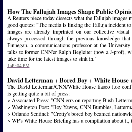
How The Fallujah Images Shape Public Opini
A Reuters piece today dissects what the Fallujah images 
good quotes: "The media is linking the Falluja incident 
images are already imprinted on our collective visua
always processed through the previous knowledge that
Finnegan, a communications professor at the University o
talks to former CNN'er Ralph Begleiter (now a J-prof), w
take time for the latest images to sink in."
1:49:04 PM
David Letterman + Bored Boy + White House 
The David Letterman/CNN/White House fiasco (too confu
is getting quite a bit of press:
> Associated Press: "CNN errs on reporting Bush-Letterm
> Washington Post: "Boy Yawns, CNN Bumbles, Letterm
> Orlando Sentinel: "Crotty's bored boy beamed nationwi
> WP's White House Briefing has a compilation about it,