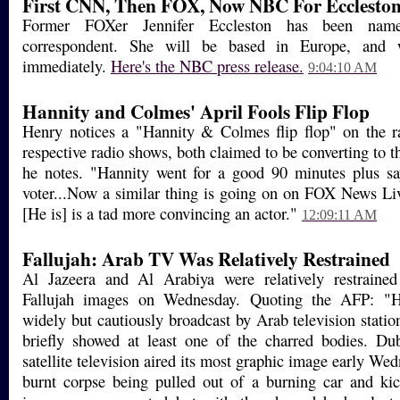
First CNN, Then FOX, Now NBC For Ecclesto
Former FOXer Jennifer Eccleston has been n
correspondent. She will be based in Europe, and w
immediately.
Here's the NBC press release.
9:04:10 AM
Hannity and Colmes' April Fools Flip Flop
Henry notices a "Hannity & Colmes flip flop" on the r
respective radio shows, both claimed to be converting to t
he notes. "Hannity went for a good 90 minutes plus s
voter...Now a similar thing is going on on FOX News L
[He is] is a tad more convincing an actor."
12:09:11 AM
Fallujah: Arab TV Was Relatively Restrained
Al Jazeera and Al Arabiya were relatively restrained
Fallujah images on Wednesday. Quoting the AFP: "Hor
widely but cautiously broadcast by Arab television stati
briefly showed at least one of the charred bodies. Du
satellite television aired its most graphic image early W
burnt corpse being pulled out of a burning car and ki