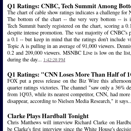
Q1 Ratings: CNBC, Tech Summit Among Bott
The chart of cable show ratings indicates a challenge for
The bottom of the chart -- the very very bottom -- is
Tech Summit barely registered on the chart, scoring a 0.
despite intense promotion. The vast majority of CNBC's
a 0.1 -- but keep in mind that the ratings don't include v
Topic A is pulling in an average of 91,000 viewers. Dennis
0.2 and 209,000 viewers. MSNBC Live is low on the list,
during the day...
1:42:28 PM
Q1 Ratings: "CNN Loses More Than Half of 
FOX put a press release on the Biz Wire this afternoon p
quarter ratings victories. The channel "saw only a 36% de
from 1Q'03, while its nearest competitor, CNN, had more 
disappear, according to Nielsen Media Research," it says.
Clarke Plays Hardball Tonight
Chris Matthews will interview Richard Clarke on Hardbal
be Clarke's first interview since the White House's decis