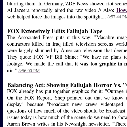
blurring them. In Germany, ZDF News showed riot scenes
Al Jazeera reportedly aired the raw video // Also:
Howa
web helped force the images into the spotlight...
8:57:44 P
FOX Extensively Edits Fallujah Tape
The Associated Press puts it this way: "Macabre ima
contractors killed in Iraq filled television screens wo
were largely shunned by American television that deem
They quote FOX VP Bill Shine: "We have no plans t
it was too graphic in 
footage. We made the call that
air
."
8:56:00 PM
Balancing Act: Showing Fallujah Horror Vs. "
FOX already has put together graphics for it: "Outrage i
On the FOX Report, Shep pointed out that we know ab
display" because "broadcast news crews videotaped i
questions of how much of the video should be broadcast
issues today is how much of the scene do we need to show
Aaron Brown writes in his Newsnight newsletter. "There