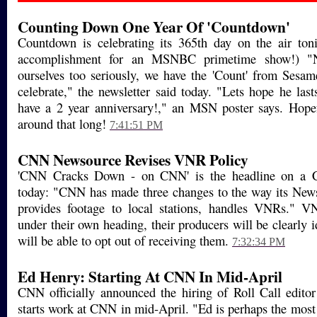
Counting Down One Year Of 'Countdown'
Countdown is celebrating its 365th day on the air toni
accomplishment for an MSNBC primetime show!) "N
ourselves too seriously, we have the 'Count' from Sesame
celebrate," the newsletter said today. "Lets hope he las
have a 2 year anniversary!," an MSN poster says. Hopef
around that long!
7:41:51 PM
CNN Newsource Revises VNR Policy
'CNN Cracks Down - on CNN' is the headline on a 
today: "CNN has made three changes to the way its New
provides footage to local stations, handles VNRs." 
under their own heading, their producers will be clearly id
will be able to opt out of receiving them.
7:32:34 PM
Ed Henry: Starting At CNN In Mid-April
CNN officially announced the hiring of Roll Call edit
starts work at CNN in mid-April. "Ed is perhaps the most