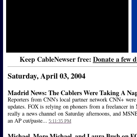
Keep CableNewser free:
Donate a few d
Saturday, April 03, 2004
Madrid News: The Cablers Were Taking A Na
Reporters from CNN's local partner network CNN+ wer
updates. FOX is relying on phoners from a freelancer i
really a news channel on Saturday afternoons, and MSN
an AP cut/paste...
5:11:35 PM
Michael, More Michael, and Laura Bush on F