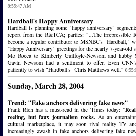
8:55:47 AM
Hardball's Happy Anniversary
Hardball is planning some "happy anniversary" segmen
report from the R&TCA; parties: "...The irrepressible
become a regular contributor to MSNBC's "Hardball," wa
"Happy Anniversary" greetings for the nearly 7-year-old
Mo Rocca to Kimberly Guilfoyle-Newsom and hubby 
Gavin Newsom had a sentiment to offer. Even CNN'
patiently to wish "Hardball's" Chris Matthews well."
8:55
Sunday, March 28, 2004
Trend: "Fake anchors delivering fake news"
Real
Frank Rich has a must-read in the 'Times today: "
reeling, but faux journalism rocks.
As an entertainm
cultural marketplace, it may soon rival reality TV an
increasingly awash in fake anchors delivering fake ne