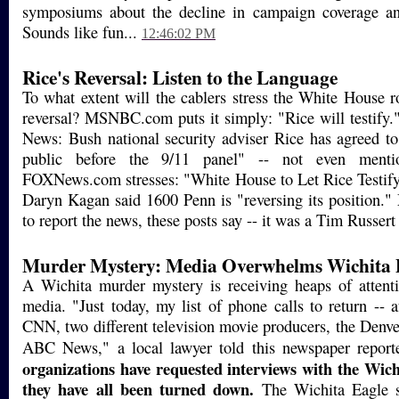
symposiums about the decline in campaign coverage a
Sounds like fun...
12:46:02 PM
Rice's Reversal: Listen to the Language
To what extent will the cablers stress the White House r
reversal? MSNBC.com puts it simply: "Rice will testif
News: Bush national security adviser Rice has agreed to 
public before the 9/11 panel" -- not even mentio
FOXNews.com stresses: "White House to Let Rice Testif
Daryn Kagan said 1600 Penn is "reversing its position.
to report the news, these posts say -- it was a Tim Russert
Murder Mystery: Media Overwhelms Wichita P
A Wichita murder mystery is receiving heaps of attent
media. "Just today, my list of phone calls to return -- a
CNN, two different television movie producers, the Denv
ABC News," a local lawyer told this newspaper report
organizations have requested interviews with the Wich
they have all been turned down.
The Wichita Eagle s