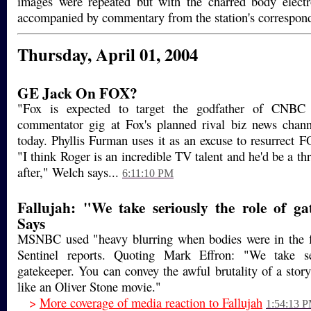
images were repeated but with the charred body electr
accompanied by commentary from the station's correspon
Thursday, April 01, 2004
GE Jack On FOX?
"Fox is expected to target the godfather of CNBC
commentator gig at Fox's planned rival biz news cha
today. Phyllis Furman uses it as an excuse to resurrect 
"I think Roger is an incredible TV talent and he'd be a th
after," Welch says...
6:11:10 PM
Fallujah: "We take seriously the role of ga
Says
MSNBC used "heavy blurring when bodies were in the f
Sentinel reports. Quoting Mark Effron: "We take se
gatekeeper. You can convey the awful brutality of a stor
like an Oliver Stone movie."
>
More coverage of media reaction to Fallujah
1:54:13 