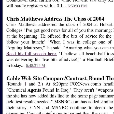
still barely registers with a 0.1...
6:50:03 PM
Chris Matthews Address The Class of 2004
Chris Matthews addressed the class of 2004 at Hobar
Colleges "I've got good news for all of you this morning: I
at the beginning. He offered five bits of advice for the 
'follow your hunch:' "When I was in college one o
'Arguing Matthews,'" he said. "Amazing what you can ma
Read his full speech here.
"I believe all beach-ball tos
was delivering his 'five bits of advice!,'" a Hardball Brie
in today...
6:48:31 PM
Cable Web Site Compare/Contrast, Round Thr
(Rounds
1
and
2
.) At 6:20pm: FOXNews.com's headl
Agents
"Chemical
Found In Iraq." They aren't "weapons
the site has now added this line to the home page summar
field test results needed." MSNBC.com has added similar l
their story. CNN and MSNBC continue to deem the 
Governing Council chief more important than the sarin...