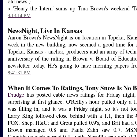
old news.)
> 'Henry the Intern' sums up Tina Brown's weekend 'T
9:13:14 PM
NewsNight, Live In Kansas
Aaron Brown's NewsNight is on location in Topeka, Kans
week in the new building, now seemed a good time for a
Topeka, Kansas - anchor, producers and an army of techn
anniversary of the ruling in Brown v. Board of Educati
newsletter today. He's going to have morning papers fro
8:41:31 PM
When It Comes To Ratings, Tony Snow Is No Bi
Drudge
has posted cable news ratings for Friday night,
surprising at first glance. O'Reilly's hour pulled only a
was filling in, and it was a Friday night, so it's not to
Larry King followed close behind with a 1.1, then the #
FOX, Shep, H&C; and Greta pulled 0.9's, and Brit had a
Brown managed 0.8 and Paula Zahn saw 0.7. MSNB
Countdown each earned 0.4, while Norville saw only 0.2