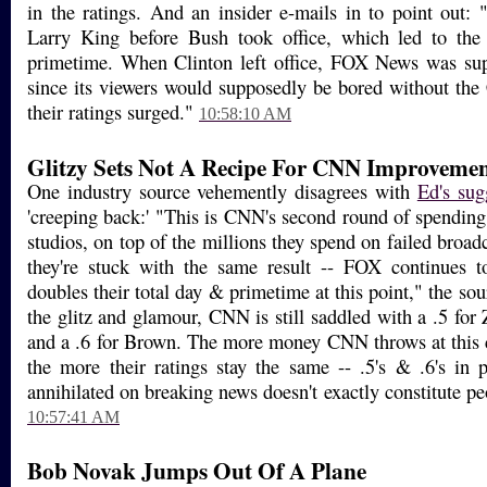
in the ratings. And an insider e-mails in to point out:
Larry King before Bush took office, which led to th
primetime. When Clinton left office, FOX News was sup
since its viewers would supposedly be bored without the 
their ratings surged."
10:58:10 AM
Glitzy Sets Not A Recipe For CNN Improvemen
One industry source vehemently disagrees with
Ed's sug
'creeping back:' "This is CNN's second round of spendin
studios, on top of the millions they spend on failed broadc
they're stuck with the same result -- FOX continues 
doubles their total day & primetime at this point," the sou
the glitz and glamour, CNN is still saddled with a .5 for
and a .6 for Brown. The more money CNN throws at this cr
the more their ratings stay the same -- .5's & .6's in
annihilated on breaking news doesn't exactly constitute peo
10:57:41 AM
Bob Novak Jumps Out Of A Plane