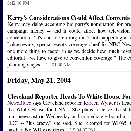
6:42:40 PM
Kerry's Considerations Could Affect Conventi
Kerry may delay accepting his party's nomination for pre
campaign money -- and it could affect how television
convention. "It's one more thing that's not happening at
Lukasiewicz, special events coverage chief for NBC News,
one more thing to factor in as we decide how much resou
editorial - we have to give to convention coverage." The cov
planning stages...
12:01:30 AM
Friday, May 21, 2004
Cleveland Reporter Heads To White House F
NewsBlues
says Cleveland reporter
Kareen Wynter
is head
the White House for CNN. "She plans to leave the stati
p.m. newscast on Wednesday and immediately board a pl
D.C" -- "It's crazy," she said. She reported for WEWS 
has had No WH experience...)
5:04:35 PM