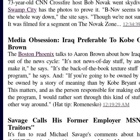
73-year-old CNN Crossfire host Bob Novak went skydivi
Swamp City
has the photos to prove it. "B-Nov seems t
the whole way down," the site says. "Though we're not sur
It was filmed for a segment on The Novak Zone...
12:34:3
Media Obsession: Iraq Preferable To Kobe 
Brown
The
Boston Phoenix
talks to Aaron Brown about how Iraq 
out of the news cycle: "It’s not news-of-day stuff, by an
make it," he says. "It’s the back-of-the-book texture stuff 
program," he says. And: "If you’re going to be owned by a
be owned by a story of meaning than by Kobe Bryant 
This matters, and as the person responsible for making ed
the program, I would rather sort through this kind of stuf
other way around." (Hat tip: Romenesko)
12:19:29 AM
Savage Calls His Former Employer MSN
Traitors"
It's fun to read Michael Savage's comments about h