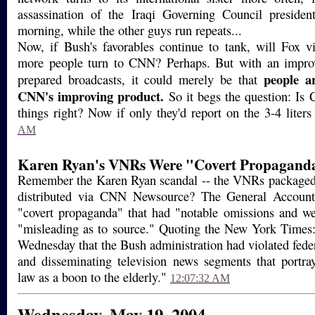
assassination of the Iraqi Governing Council presiden
morning, while the other guys run repeats...
Now, if Bush's favorables continue to tank, will Fox v
more people turn to CNN? Perhaps. But with an impro
people a
prepared broadcasts, it could merely be that
CNN's improving product.
So it begs the question: Is 
things right? Now if only they'd report on the 3-4 liters
AM
Karen Ryan's VNRs Were "Covert Propagand
Remember the Karen Ryan scandal -- the VNRs packaged 
distributed via CNN Newsource? The General Accounti
"covert propaganda" that had "notable omissions and w
"misleading as to source." Quoting the New York Time
Wednesday that the Bush administration had violated fede
and disseminating television news segments that portr
law as a boon to the elderly."
12:07:32 AM
Wednesday, May 19, 2004