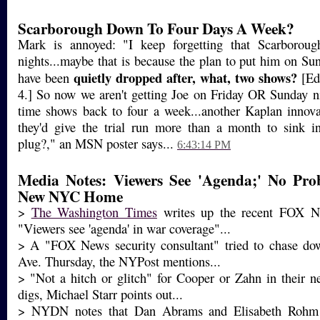
Scarborough Down To Four Days A Week?
Mark is annoyed: "I keep forgetting that Scarboroug
nights...maybe that is because the plan to put him on Su
quietly dropped after, what, two shows?
have been
[Ed 
4.] So now we aren't getting Joe on Friday OR Sunday n
time shows back to four a week...another Kaplan innova
they'd give the trial run more than a month to sink in
plug?," an MSN poster says...
6:43:14 PM
Media Notes: Viewers See 'Agenda;' No Pr
New NYC Home
>
The Washington Times
writes up the recent FOX Ne
"Viewers see 'agenda' in war coverage"...
> A "FOX News security consultant" tried to chase dow
Ave. Thursday, the NYPost mentions...
> "Not a hitch or glitch" for Cooper or Zahn in their 
digs, Michael Starr points out...
> NYDN notes that Dan Abrams and Elisabeth Rohm are