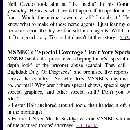
Neil Cavuto took aim at "the media" in his Com
yesterday. He asks what would happen if troops found 
Iraq: "Would the media cover it at all? I doubt it." He
know what to make of these nerve agents. I just fear my c
nerve to report the day we find still more agents. Will it 
it. It's a good story. Too bad it doesn't fit their story."
3:52
MSNBC's "Special Coverage" Isn't Very Speci
MSNBC
sent out a press release
hyping today's "special c
depth look" of the prisoner abuse scandal. They call i
Baghdad: Duty Or Disgrace?" and promised live report
across the country." So why does MSNBC's daytime
so...normal? Why aren't there special shows, special segm
special graphics, and other special stuff? Don't you w
Rick?...
> Lester Holt anchored around noon, then handed it off.
in the morning?)
> Former CNNer Martin Savidge was on MSNBC with an 
of the accused troops' attorneys.
1:01:14 PM