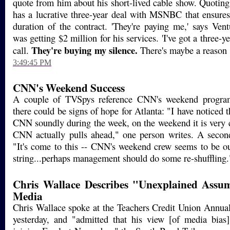
quote from him about his short-lived cable show. Quotin
has a lucrative three-year deal with MSNBC that ensures
duration of the contract. 'They're paying me,' says Ven
was getting $2 million for his services. 'I've got a three-yea
They're buying my silence.
call.
There's maybe a reason 
3:49:45 PM
CNN's Weekend Success
A couple of TVSpys reference CNN's weekend progra
there could be signs of hope for Atlanta: "I have noticed
CNN soundly during the week, on the weekend it is very
CNN actually pulls ahead," one person writes. A second
"It's come to this -- CNN's weekend crew seems to be out
string...perhaps management should do some re-shuffling
Chris Wallace Describes "Unexplained Assu
Media
Chris Wallace spoke at the Teachers Credit Union Annua
yesterday, and "admitted that his view [of media bias