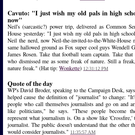
Cavuto: "I just wish my old pals in high sch
now"
Neil's (sarcastic?) power trip, delivered as Common S
House yesterday: "I just wish my old pals in high scho
Neil the nerd, now Neil-the-invited-to-the-White-House 
same hallowed ground as Fox super cool guys Wendell G
James Rosen. Take that football team captain. Take that 
who dismissed me as some freak of nature. Still a freak
nature freak." (Hat tip:
Wonkette
)
12:31:12 PM
Quote of the day
WP's David Broder, speaking to the Campaign Desk, says
helped cause the definition of "journalist" to change: "It
people who call themselves journalists and go on and a
like politicians," he says. "These people become the
represent what journalism is. On a show like 'Crossfire,' 
journalist. The public doesn't understand that the other 
would consider journalists."
11:35:57 AM