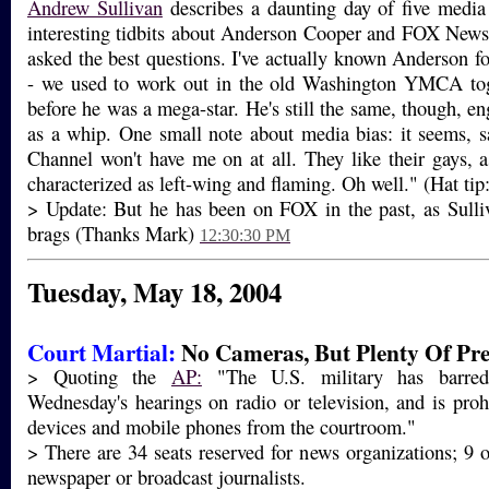
Andrew Sullivan
describes a daunting day of five media
interesting tidbits about Anderson Cooper and FOX New
asked the best questions. I've actually known Anderson fo
- we used to work out in the old Washington YMCA tog
before he was a mega-star. He's still the same, though, e
as a whip. One small note about media bias: it seems, 
Channel won't have me on at all. They like their gays, 
characterized as left-wing and flaming. Oh well." (Hat tip
> Update: But he has been on FOX in the past, as Sulli
brags (Thanks Mark)
12:30:30 PM
Tuesday, May 18, 2004
Court Martial:
No Cameras, But Plenty Of Pre
> Quoting the
AP:
"The U.S. military has barred
Wednesday's hearings on radio or television, and is prohi
devices and mobile phones from the courtroom."
> There are 34 seats reserved for news organizations; 9 o
newspaper or broadcast journalists.