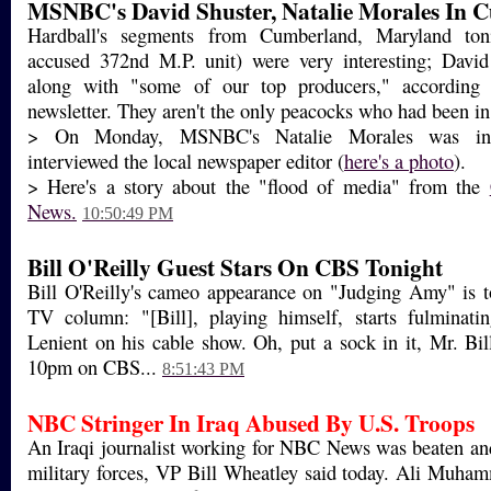
MSNBC's David Shuster, Natalie Morales In 
Hardball's segments from Cumberland, Maryland to
accused 372nd M.P. unit) were very interesting; David
along with "some of our top producers," according 
newsletter. They aren't the only peacocks who had been in 
> On Monday, MSNBC's Natalie Morales was in
interviewed the local newspaper editor (
here's a photo
).
> Here's a story about the "flood of media" from the
News.
10:50:49 PM
Bill O'Reilly Guest Stars On CBS Tonight
Bill O'Reilly's cameo appearance on "Judging Amy" is t
TV column: "[Bill], playing himself, starts fulminat
Lenient on his cable show. Oh, put a sock in it, Mr. Bil
10pm on CBS...
8:51:43 PM
NBC Stringer In Iraq Abused By U.S. Troops
An Iraqi journalist working for NBC News was beaten an
military forces, VP Bill Wheatley said today. Ali Muha