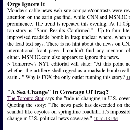
Orgs Ignore It
Monday's cable news web site compare/contrasts were re
attention on the sarin gas find, while CNN and MSNBC te
prominence. The trend is repeated this evening. At 11:0
top story is "Sarin Results Confirmed." "Up to four lite
improvised roadside bomb in Iraq; unclear where, when 
the lead text says. There is no hint about the news on C
international front page. I couldn't find any mention o
either. MSNBC.com also appears to ignore the news.
> Tomorrow's NYT editorial will state: "At this point n
whether the artillery shell rigged as a roadside bomb real
sarin..." Why is FOX the only outlet running this story?
1
"A Sea Change" In Coverage Of Iraq?
The Toronto Star
says the "tide is changing in U.S. cover
Quoting the story: "The news pack has descended on th
scandal like coyotes on springtime roadkill...it's impossib
change in U.S. political news coverage."
10:51:13 PM