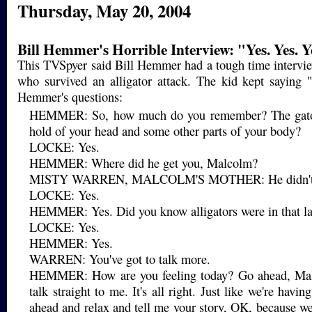
Thursday, May 20, 2004
Bill Hemmer's Horrible Interview: "Yes. Yes. Y
This TVSpyer said Bill Hemmer had a tough time intervie
who survived an alligator attack. The kid kept saying 
Hemmer's questions:
HEMMER: So, how much do you remember? The gator
hold of your head and some other parts of your body?
LOCKE: Yes.
HEMMER: Where did he get you, Malcolm?
MISTY WARREN, MALCOLM'S MOTHER: He didn't h
LOCKE: Yes.
HEMMER: Yes. Did you know alligators were in that l
LOCKE: Yes.
HEMMER: Yes.
WARREN: You've got to talk more.
HEMMER: How are you feeling today? Go ahead, Mal
talk straight to me. It's all right. Just like we're havi
ahead and relax and tell me your story, OK, because we