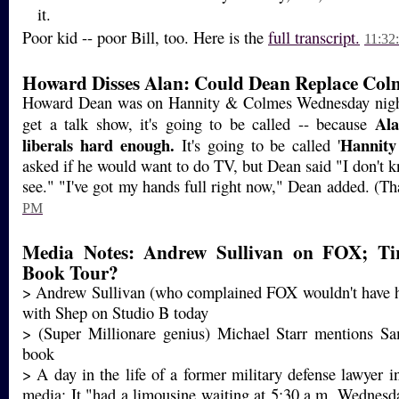
it.
Poor kid -- poor Bill, too. Here is the
full transcript.
11:32
Howard Disses Alan: Could Dean Replace Col
Howard Dean was on Hannity & Colmes Wednesday night,
Ala
get a talk show, it's going to be called -- because
liberals hard enough.
Hannit
It's going to be called '
asked if he would want to do TV, but Dean said "I don't k
see." "I've got my hands full right now," Dean added. (
PM
Media Notes: Andrew Sullivan on FOX; Tir
Book Tour?
> Andrew Sullivan (who complained FOX wouldn't have h
with Shep on Studio B today
> (Super Millionare genius) Michael Starr mentions Sa
book
> A day in the life of a former military defense lawyer 
media: It "had a limousine waiting at 5:30 a.m. Wednesd