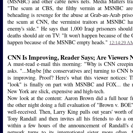
(MSNBC) and other cable news nets. Media Matters tran
"The scum at CBS, the filthy vermin at MSNBC are r
beheading is revenge for the abuse at Grab-an-Arab pris
the scum at CNN, the verminist traitors at MSNBC ha
enemy's side." He says that 1,000 Iraqi prisoners should 
deaths should air on TV: "It won't happen because of the 
happen because of the MSNBC empty heads."
12:14:29 A
CNN Is Improving, Reader Says; Are Viewers 
A must-read e-mail this morning: "Why is CNN creepi
asks. "...Maybe [the conservatives are] turning to CNN b
is improving. Proof? Here's what this viewer notices: T
"look" is finally on part with MSNBC and FOX... the
New York are slick, expensive and high-tech.
Now look at the content: Aaron Brown did a full hour 
the other night doing a full evaluation of "Brown v. BOE
well-received. Then, Larry King pulls out years' worth of
Tony Randall and then invites all his friends to do a on
within a few hours of the announcement of Randall's de
network turns to its international sister more often, 