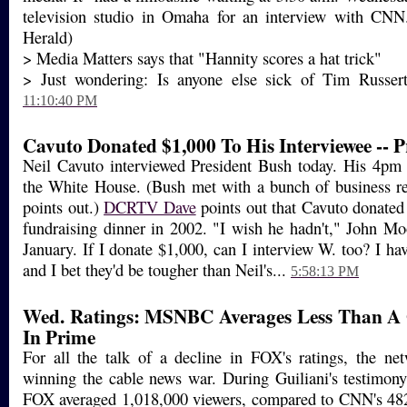
television studio in Omaha for an interview with CN
Herald)
> Media Matters says that "Hannity scores a hat trick"
> Just wondering: Is anyone else sick of Tim Russert'
11:10:40 PM
Cavuto Donated $1,000 To His Interviewee -- P
Neil Cavuto interviewed President Bush today. His 4pm
the White House. (Bush met with a bunch of business re
points out.)
DCRTV Dave
points out that Cavuto donated
fundraising dinner in 2002. "I wish he hadn't," John Mo
January. If I donate $1,000, can I interview W. too? I hav
and I bet they'd be tougher than Neil's...
5:58:13 PM
Wed. Ratings: MSNBC Averages Less Than A 
In Prime
For all the talk of a decline in FOX's ratings, the netw
winning the cable news war. During Guiliani's testimon
FOX averaged 1,018,000 viewers, compared to CNN's 4