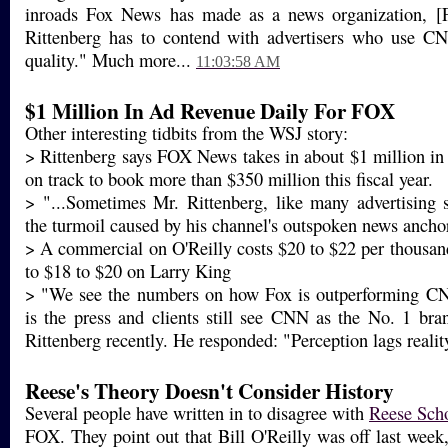
inroads Fox News has made as a news organization, 
Rittenberg has to contend with advertisers who use CN
quality." Much more...
11:03:58 AM
$1 Million In Ad Revenue Daily For FOX
Other interesting tidbits from the WSJ story:
> Rittenberg says FOX News takes in about $1 million in a
on track to book more than $350 million this fiscal year.
> "...Sometimes Mr. Rittenberg, like many advertising 
the turmoil caused by his channel's outspoken news ancho
> A commercial on O'Reilly costs $20 to $22 per thousa
to $18 to $20 on Larry King
> "We see the numbers on how Fox is outperforming C
is the press and clients still see CNN as the No. 1 bra
Rittenberg recently. He responded: "Perception lags reali
Reese's Theory Doesn't Consider History
Several people have written in to disagree with
Reese Scho
FOX. They point out that Bill O'Reilly was off last week,