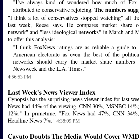
"I’ve always kind of wondered how much of Fox 
The numbers sugg
attributed to conservative rejoicing.
"I think a lot of conservatives stopped watching" all t
last week, Reese says. He compares market share of
network" and "less ideological networks" in March and M
to offer this analysis:
"I think FoxNews ratings are as reliable a guide to t
American electorate as even the best of the politica
networks should carry the market share numbers r
Newsweek and the L.A. Times."
4:56:53 PM
Last Week's News Viewer Index
Cynopsis has the surprising news viewer index for last wee
News had 44% of the viewing, CNN 30%, MSNBC 14%;
12%." In primetime, "Fox News had 47%, CNN 34
Headline News 7%."
4:38:09 PM
Cavuto Doubts The Media Would Cover WMD