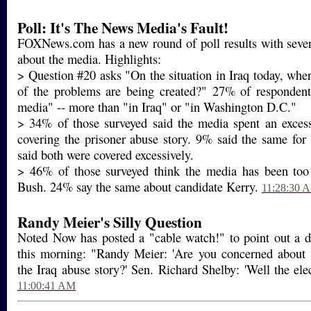
Poll: It's The News Media's Fault!
FOXNews.com has a new round of poll results with severa
about the media. Highlights:
> Question #20 asks "On the situation in Iraq today, whe
of the problems are being created?" 27% of respondent
media" -- more than "in Iraq" or "in Washington D.C."
> 34% of those surveyed said the media spent an exces
covering the prisoner abuse story. 9% said the same fo
said both were covered excessively.
> 46% of those surveyed think the media has been too
Bush. 24% say the same about candidate Kerry.
11:28:30 
Randy Meier's Silly Question
Noted Now has posted a "cable watch!" to point out 
this morning: "Randy Meier: 'Are you concerned about 
the Iraq abuse story?' Sen. Richard Shelby: 'Well the elect
11:00:41 AM