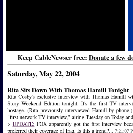
Keep CableNewser free:
Donate a few do
Saturday, May 22, 2004
Rita Sits Down With Thomas Hamill Tonight
Rita Cosby's exclusive interview with Thomas Hamill wi
Story Weekend Edition tonight. It's the first TV inter
hostage. (Rita previously interviewed Hamill by phone.
"first network TV interview," airing Tuesday on Today and
>
UPDATE:
FOX apparently got the first interview bec
preferred their coverage of Iraq. Is this a trend?...
7:21:07 