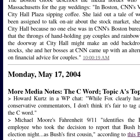
Massachusetts for the gay weddings: "In Boston, CNN's 
City Hall Plaza sipping coffee. She laid out a tale of
been assigned to talk on-air about the stock market, sh
City Hall because no one else was in CNN's Boston bure
that the throngs of hand-holding gay couples and rainbow 
the doorway at City Hall might make an odd backdrop
stocks, she and her bosses at CNN came up with an alter
on financial advice for couples."
10:00:19 AM
Monday, May 17, 2004
More Media Notes: The C Word; Topic A's Top
> Howard Kurtz in a WP chat: "While Fox clearly has
conservative commentators, I don't think it's fair to tag a
the C word."
> Michael Moore's Fahrenheit 9/11 "identifies th
employee who took the decision to report that Bush 
election night...as Bush's first cousin," according to
this 