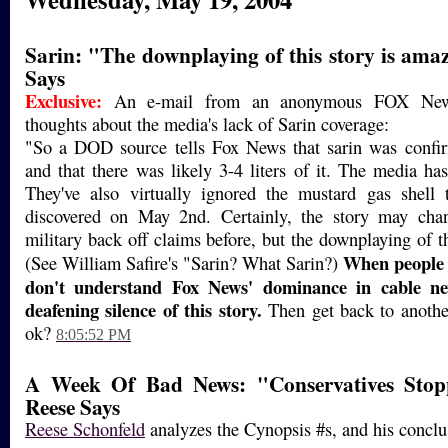
Sarin: "The downplaying of this story is am
Says
Exclusive:
An e-mail from an anonymous FOX News 
thoughts about the media's lack of Sarin coverage:
"So a DOD source tells Fox News that sarin was confir
and that there was likely 3-4 liters of it. The media ha
They've also virtually ignored the mustard gas shell t
discovered on May 2nd. Certainly, the story may cha
military back off claims before, but the downplaying of t
When people 
(See William Safire's "Sarin? What Sarin?)
don't understand Fox News' dominance in cable n
deafening silence of this story.
Then get back to anothe
ok?
8:05:52 PM
A Week Of Bad News: "Conservatives Stop
Reese Says
Reese Schonfeld
analyzes the Cynopsis #s, and his conclus