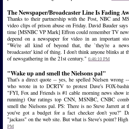
The Newspaper/Broadcaster Line Is Fading Awa
Thanks to their partnership with the Post, NBC and MS
video clips of prison abuse on Friday. David Bauder says t
time [MSNBC VP Mark] Effron could remember TV news 
depend on a newspaper for video in an important sto
"We're all kind of beyond that, the `they're a new
broadcaster' kind of thing. I don't think anyone blinks at t
of newsgathering in the 21st century."
6:46:10 PM
"Wake up and smell the Nielsons pal"
That's a direct quote -- yes, he spelled Nielsen wrong 
who wrote in to DCRTV to protest Dave's FOX-bashin
"FYI, Fox and Friends is #1 cable morning news show in
running) Our ratings top CNN, MSNBC, CNBC comb
smell the Nielsons pal. PS: There is no Steve Jarrett at 
you've got a budget for a fact checker don't you?" 
"jackass" on the web site. But what is Steve's point? High 
PM