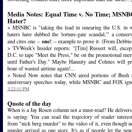
Media Notes: Equal Time v. No Time; MSNB
Hater?
> MSNBC is "taking the lead in smearing the U.S. in
haters have dubbed the 'torture-gate scandal,'" a conserv
one!
and cites one --
-- example to prove it. (From Debbie,
> TVWeek's Insider reports: "[Tim] Russert will, excep
D.C. to tape "Meet the Press," be on the promotional mer
until Father's Day." Maybe Hannity and Colmes will pr
hour of wasted airtime again!...
> Noted Now notes that CNN aired portions of Bush 
anniversary speeches today, while MSNBC and FOX igno
3:22:11 PM
Quote of the day
When is a Jay Rosen column not a must-read? He delivers
is saying: You can read the trajectory of reader interes
from "nick berg murder" to the video of it, even though n
murder arrived as one story. It's as if people let the ne