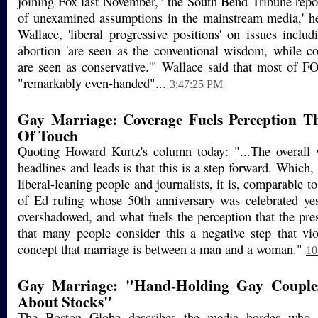
joining Fox last November," the South Bend Tribune report
of unexamined assumptions in the mainstream media,' he
Wallace, 'liberal progressive positions' on issues inclu
abortion 'are seen as the conventional wisdom, while co
are seen as conservative.'" Wallace said that most of 
"remarkably even-handed"...
3:47:25 PM
Gay Marriage: Coverage Fuels Perception Th
Of Touch
Quoting Howard Kurtz's column today: "...The overall 
headlines and leads is that this is a step forward. Which
liberal-leaning people and journalists, it is, comparable 
of Ed ruling whose 50th anniversary was celebrated yes
overshadowed, and what fuels the perception that the pres
that many people consider this a negative step that viol
concept that marriage is between a man and a woman."
10
Gay Marriage: "Hand-Holding Gay Couple
About Stocks"
The Boston Globe describes the media hordes who 