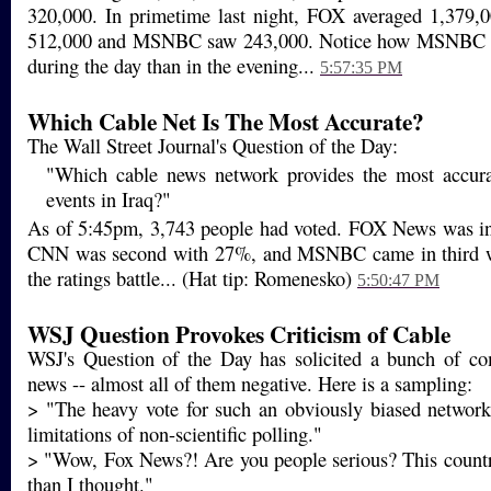
320,000. In primetime last night, FOX averaged 1,379
512,000 and MSNBC saw 243,000. Notice how MSNBC p
during the day than in the evening...
5:57:35 PM
Which Cable Net Is The Most Accurate?
The Wall Street Journal's Question of the Day:
"Which cable news network provides the most accura
events in Iraq?"
As of 5:45pm, 3,743 people had voted. FOX News was in
CNN was second with 27%, and MSNBC came in third wi
the ratings battle... (Hat tip: Romenesko)
5:50:47 PM
WSJ Question Provokes Criticism of Cable
WSJ's Question of the Day has solicited a bunch of c
news -- almost all of them negative. Here is a sampling:
> "The heavy vote for such an obviously biased network
limitations of non-scientific polling."
> "Wow, Fox News?! Are you people serious? This countr
than I thought."