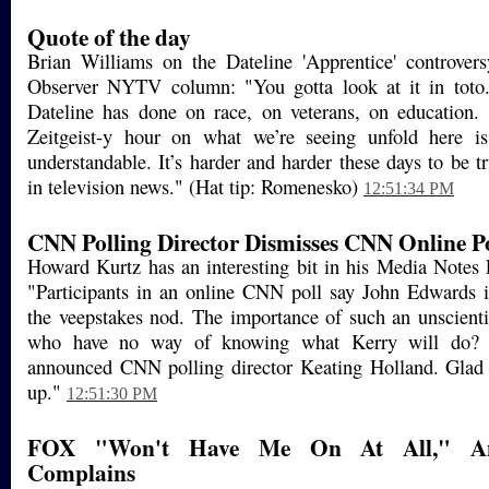
Quote of the day
Brian Williams on the Dateline 'Apprentice' controve
Observer NYTV column: "You gotta look at it in toto
Dateline has done on race, on veterans, on education.
Zeitgeist-y hour on what we’re seeing unfold here is,
understandable. It’s harder and harder these days to be t
in television news." (Hat tip: Romenesko)
12:51:34 PM
CNN Polling Director Dismisses CNN Online Po
Howard Kurtz has an interesting bit in his Media Notes
"Participants in an online CNN poll say John Edwards i
the veepstakes nod. The importance of such an unscienti
who have no way of knowing what Kerry will do? "
announced CNN polling director Keating Holland. Glad t
up."
12:51:30 PM
FOX "Won't Have Me On At All," And
Complains