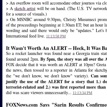
> An overflow room will accomodate other journos via clo
> A
sketch artist
will be on hand. (The U.S. TV network
for a source of visuals.)
> On MSNBC around 9:30pm, Christy Musumeci promis
of the proceedings beginning at 1:30am ET; but an hour la
wording and said there would only be "updates." Let's
International feed live.
11:13:58 PM
It Wasn't Worth An ALERT -- Heck, It Was B
So a rocket launcher was found near a Georgia train sta
By 5pm, the story was all over the 
found around 2pm.
FOX decide that it was worth an ALERT at 10pm? Greta 
the news, then tossed to a reporter in Atlanta for sketchy
Can som
the "we don't know, we don't know" variety).
justify the use of the ALERT for a story that 1.) d
terrorist-related and 2.) was first reported more tha
did was scare viewers unnecessarily...
11:13:34 PM
FOXNews.com Says "Sarin Results Confirme