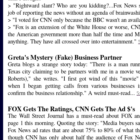
> "Rightward slant? Who are you kidding?...Fox News s
job of reporting the news without an agenda of brainwash
> "I voted for CNN only because the BBC wasn't an availa
> "Fox is an extension of the White House or worse, CNN
the American government more than half the time and 
anything. They have all crossed over into entertainment."
Greta's Mystery (Fake) Business Partner
Greta blogs a strange story today: "There is a man run
Texas city claiming to be partners with me in a movie ven
Roberts)," she writes. "I first got wind of this "movi
when I began getting calls from various businesses 
confirm the business relationship." A weird must-read...
5
FOX Gets The Ratings, CNN Gets The Ad $'s
The Wall Street Journal has a must-read about FOX a
page 1 this morning. Quoting the story: "Media buyers sa
Fox News ad rates that are about 75% to 80% of what t
though CNN has only about half the audience of Fox Ne