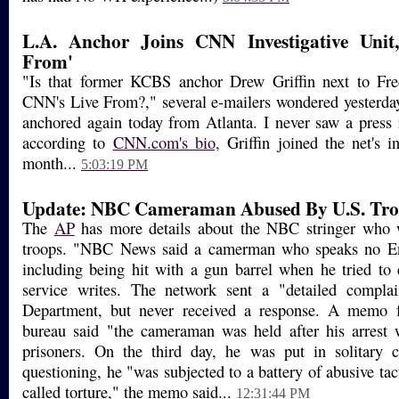
L.A. Anchor Joins CNN Investigative Unit
From'
"Is that former KCBS anchor Drew Griffin next to Fre
CNN's Live From?," several e-mailers wondered yesterday. 
anchored again today from Atlanta. I never saw a press r
according to
CNN.com's bio,
Griffin joined the net's in
month...
5:03:19 PM
Update: NBC Cameraman Abused By U.S. Tro
The
AP
has more details about the NBC stringer who 
troops. "NBC News said a camerman who speaks no Eng
including being hit with a gun barrel when he tried to
service writes. The network sent a "detailed compla
Department, but never received a response. A memo 
bureau said "the cameraman was held after his arrest 
prisoners. On the third day, he was put in solitary 
questioning, he "was subjected to a battery of abusive tac
called torture," the memo said...
12:31:44 PM