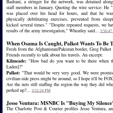
Badrani, a stringer for the network, was detained alon
staff members in January. Quoting the wire service: He "
was placed over his head for hours, and that he was
physically debilitating exercises, prevented from slee
kicked several times." "Despite repeated requests, we hav
results of the army investigation," Wheatley said...
3:56:4
When Osama Is Caught, Palkot Wants To Be 
Fresh from the Afghanistan/Pakistan border, Greg Palko
Friends recently to talk about his travels. An excerpt:
Kilmeade:
"How bad do you want to be there when t
Laden]?"
Palkot:
"That would be very very good. We were promis
civilian-side press might be around, so I hope it'll be FO
Are the nets still staffing the region the way they did whe
perked up?...
3:52:24 PM
Jesse Ventura: MSNBC Is "Buying My Silence
The Charlotte Post & Courier profiles Jesse Ventura, an