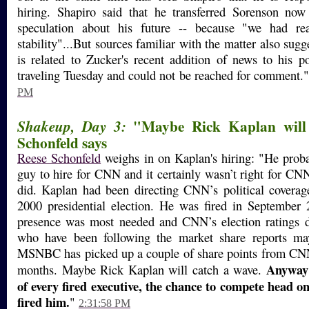
hiring. Shapiro said that he transferred Sorenson now
speculation about his future -- because "we had re
stability"...But sources familiar with the matter also sugg
is related to Zucker's recent addition of news to his p
traveling Tuesday and could not be reached for comment.
PM
"Maybe Rick Kaplan will 
Shakeup, Day 3:
Schonfeld says
Reese Schonfeld
weighs in on Kaplan's hiring: "He proba
guy to hire for CNN and it certainly wasn’t right for CNN
did. Kaplan had been directing CNN’s political coverag
2000 presidential election. He was fired in September 
presence was most needed and CNN’s election ratings d
who have been following the market share reports ma
MSNBC has picked up a couple of share points from CNN 
Anyway 
months. Maybe Rick Kaplan will catch a wave.
of every fired executive, the chance to compete head o
fired him.
"
2:31:58 PM