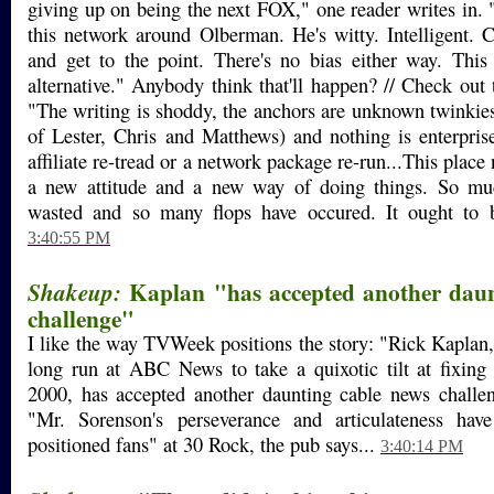
giving up on being the next FOX," one reader writes in. "
this network around Olberman. He's witty. Intelligent. 
and get to the point. There's no bias either way. This
alternative." Anybody think that'll happen? // Check out
"The writing is shoddy, the anchors are unknown twinkies
of Lester, Chris and Matthews) and nothing is enterpris
affiliate re-tread or a network package re-run...This plac
a new attitude and a new way of doing things. So m
wasted and so many flops have occured. It ought to be
3:40:55 PM
Kaplan "has accepted another daun
Shakeup:
challenge"
I like the way TVWeek positions the story: "Rick Kaplan,
long run at ABC News to take a quixotic tilt at fixi
2000, has accepted another daunting cable news challen
"Mr. Sorenson's perseverance and articulateness hav
positioned fans" at 30 Rock, the pub says...
3:40:14 PM