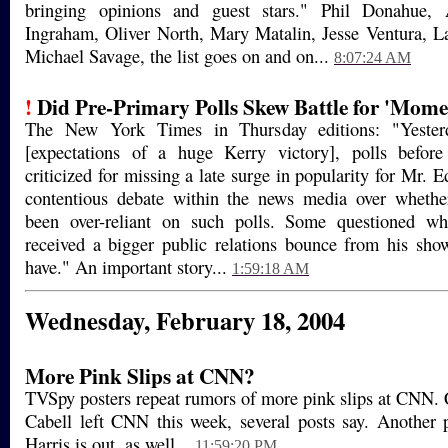
bringing opinions and guest stars." Phil Donahue,
Ingraham, Oliver North, Mary Matalin, Jesse Ventura, L
Michael Savage, the list goes on and on...
8:07:24 AM
!
Did Pre-Primary Polls Skew Battle for 'Mom
The New York Times in Thursday editions: "Yester
[expectations of a huge Kerry victory], polls befor
criticized for missing a late surge in popularity for Mr.
contentious debate within the news media over whethe
been over-reliant on such polls. Some questioned w
received a bigger public relations bounce from his sho
have." An important story...
1:59:18 AM
Wednesday, February 18, 2004
More Pink Slips at CNN?
TVSpy posters repeat rumors of more pink slips at CNN.
Cabell left CNN this week, several posts say. Another 
Harris is out, as well...
11:59:20 PM