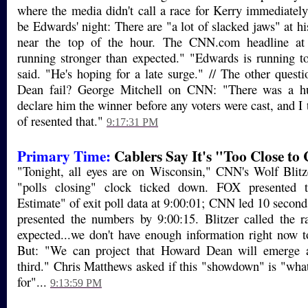
where the media didn't call a race for Kerry immediately.
be Edwards' night: There are "a lot of slacked jaws" at 
near the top of the hour. The CNN.com headline a
running stronger than expected." "Edwards is running t
said. "He's hoping for a late surge." // The other quest
Dean fail? George Mitchell on CNN: "There was a hu
declare him the winner before any voters were cast, and I 
of resented that."
9:17:31 PM
Primary Time:
Cablers Say It's "Too Close to 
"Tonight, all eyes are on Wisconsin," CNN's Wolf Blitz
"polls closing" clock ticked down. FOX presented t
Estimate" of exit poll data at 9:00:01; CNN led 10 seco
presented the numbers by 9:00:15. Blitzer called the r
expected...we don't have enough information right now t
But: "We can project that Howard Dean will emerge as
third." Chris Matthews asked if this "showdown" is "wha
for"...
9:13:59 PM