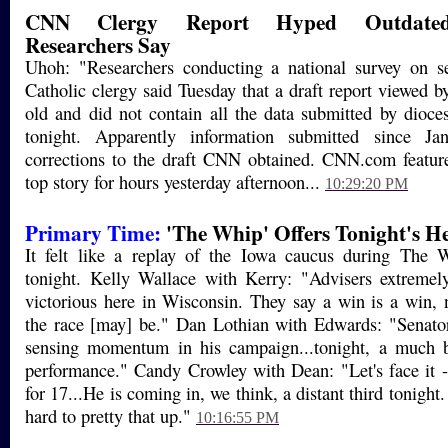
CNN Clergy Report Hyped Outdated 
Researchers Say
Uhoh: "Researchers conducting a national survey on 
Catholic clergy said Tuesday that a draft report viewe
old and did not contain all the data submitted by dioce
tonight. Apparently information submitted since Ja
corrections to the draft CNN obtained. CNN.com feature
top story for hours yesterday afternoon...
10:29:20 PM
Primary Time:
'The Whip' Offers Tonight's H
It felt like a replay of the Iowa caucus during The
tonight. Kelly Wallace with Kerry: "Advisers extremely
victorious here in Wisconsin. They say a win is a win,
the race [may] be." Dan Lothian with Edwards: "Senat
sensing momentum in his campaign...tonight, a much b
performance." Candy Crowley with Dean: "Let's face it 
for 17...He is coming in, we think, a distant third tonight.
hard to pretty that up."
10:16:55 PM