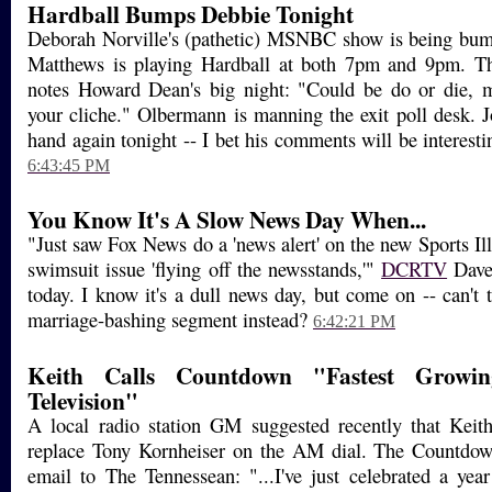
Hardball Bumps Debbie Tonight
Deborah Norville's (pathetic) MSNBC show is being bump
Matthews is playing Hardball at both 7pm and 9pm. Th
notes Howard Dean's big night: "Could be do or die, m
your cliche." Olbermann is manning the exit poll desk. J
hand again tonight -- I bet his comments will be interesting
6:43:45 PM
You Know It's A Slow News Day When...
"Just saw Fox News do a 'news alert' on the new Sports Il
swimsuit issue 'flying off the newsstands,'"
DCRTV
Dave 
today. I know it's a dull news day, but come on -- can't 
marriage-bashing segment instead?
6:42:21 PM
Keith Calls Countdown "Fastest Growin
Television"
A local radio station GM suggested recently that Kei
replace Tony Kornheiser on the AM dial. The Countdown
email to The Tennessean: "...I've just celebrated a yea