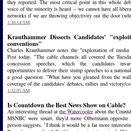
they reported. The most critical point in this whole deb
voice of the minority is heard -- we cannot have all libera
networks if we are throwing objectivity out the door (whi
1:36:14 AM
Krauthammer Dissects Candidates' "exploi
conventions"
Charles Krauthammer notes the "exploitation of media 
Post today. "The cable channels all covered the Tuesda
concession speeches, which the candidates invar
opportunities to deliver their stump speeches to a nation
a good question: "What have you gleaned from the wall
coverage of the candidates' debates, rallies and victory/
1:32:05 AM
Is Countdown the Best News Show on Cable?
An interesting thread at
the Watercooler
about the Countdo
MSNBC were smart, they'd move Olbermann opposite 
person suggests. "I think it would be a far more interest