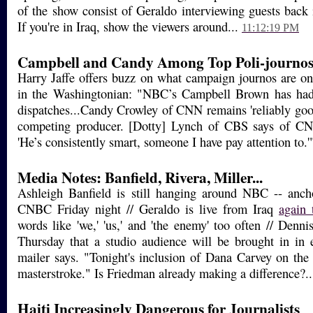
of the show consist of Geraldo interviewing guests back i
If you're in Iraq, show the viewers around...
11:12:19 PM
Campbell and Candy Among Top Poli-journo
Harry Jaffe offers buzz on what campaign journos are on
in the Washingtonian: "NBC’s Campbell Brown has had
dispatches...Candy Crowley of CNN remains 'reliably good
competing producer. [Dotty] Lynch of CBS says of CNN
'He’s consistently smart, someone I have pay attention to.
Media Notes: Banfield, Rivera, Miller...
Ashleigh Banfield is still hanging around NBC -- anc
CNBC Friday night // Geraldo is live from Iraq
again 
words like 'we,' 'us,' and 'the enemy' too often // Denn
Thursday that a studio audience will be brought in in 
mailer says. "Tonight's inclusion of Dana Carvey on the
masterstroke." Is Friedman already making a difference?.
Haiti Increasingly Dangerous for Journalists