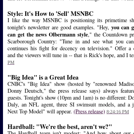
Style: It's How to 'Sell' MSNBC
I like the way MSNBC is positioning its primetime s
you can g
tonight's newsletter are good examples. "Hey,
can get the news Olbermann style
," the Countdown pr
Scarborough Country: "Tune in and see what you can
continues his fight for decency on television." Offer a
and the viewers will tune in -- that is Rick's hope, and I t
PM
"Big Idea" is a Great Idea
CNBC's "Big Idea" show (hosted by "renowned Madis
Donny Deutsch," the press release says) always featu
guests. Tonight's show (10pm and 1am) is no different: 
Daly, an NFL agent, three SI swimsuit models, and a 
Next Top Model" will appear.
(Press release)
8:24:16 PM
Hardball: "We're the best, aren't we?"
The Hardball team isn't modest: "And how about our c