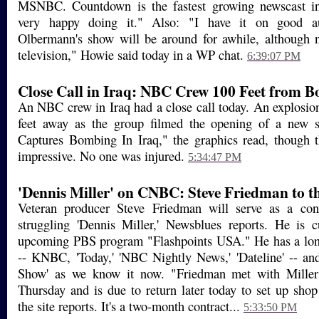
MSNBC. Countdown is the fastest growing newscast in
very happy doing it." Also: "I have it on good au
Olbermann's show will be around for awhile, although n
television," Howie said today in a WP chat.
6:39:07 PM
Close Call in Iraq: NBC Crew 100 Feet from 
An NBC crew in Iraq had a close call today. An explosio
feet away as the group filmed the opening of a new
Captures Bombing In Iraq," the graphics read, though t
impressive. No one was injured.
5:34:47 PM
'Dennis Miller' on CNBC: Steve Friedman to t
Veteran producer Steve Friedman will serve as a con
struggling 'Dennis Miller,' Newsblues reports. He is c
upcoming PBS program "Flashpoints USA." He has a lo
-- KNBC, 'Today,' 'NBC Nightly News,' 'Dateline' -- an
Show' as we know it now. "Friedman met with Miller 
Thursday and is due to return later today to set up sho
the site reports. It's a two-month contract...
5:33:50 PM