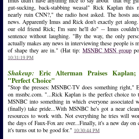
Imus didn't have anything nice to say about "that big g
gut-sucking, back-stabbing weasal" Rick Kaplan this 
nearly ruin CNN?," the radio host asked. The hosts aud
news. Apparently Imus and Rick don't exactly get along.
our old friend Rick; I'm sure he'll do" -- Imus couldn't 
sentence without laughing. "By the way, the only p
actually makes any news in interviewing these people is me
of shape they are in." (Hat tip:
MSNBC MSN group
pos
10:31:19 PM
Eric Alterman Praises Kaplan;
Shakeup:
"Perfect Choice"
"Stop the presses: MSNBC-TV does something right," E
on msnbc.com. "...Rick Kaplan is the perfect choice to t
MSNBC into something in which everyone associated w
(finally) take pride...With MSNBC he's got a near clean
resources to work with. Not everything he tries will wo
the days of Faux-Fox are over...Finally, it's a new day on 
it's turns out to be good for."
10:30:44 PM