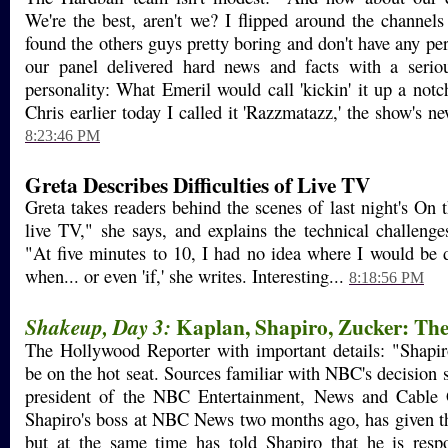
We're the best, aren't we? I flipped around the channels 
found the others guys pretty boring and don't have any per
our panel delivered hard news and facts with a seri
personality: What Emeril would call 'kickin' it up a notc
Chris earlier today I called it 'Razzmatazz,' the show's new
8:23:46 PM
Greta Describes Difficulties of Live TV
Greta takes readers behind the scenes of last night's On 
live TV," she says, and explains the technical challenge
"At five minutes to 10, I had no idea where I would be 
when... or even 'if,' she writes. Interesting...
8:18:56 PM
Kaplan, Shapiro, Zucker: Th
Shakeup, Day 3:
The Hollywood Reporter with important details: "Shapi
be on the hot seat. Sources familiar with NBC's decision s
president of the NBC Entertainment, News and Cabl
Shapiro's boss at NBC News two months ago, has given t
but at the same time has told Shapiro that he is respo