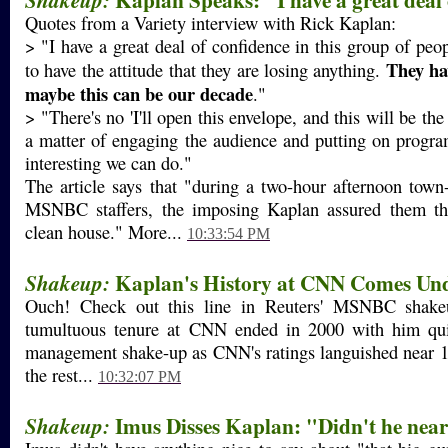
Shakeup:
Quotes from a Variety interview with Rick Kaplan:
> "I have a great deal of confidence in this group of peo
They hav
to have the attitude that they are losing anything.
maybe this can be our decade
."
> "There's no 'I'll open this envelope, and this will be the
a matter of engaging the audience and putting on progra
interesting we can do."
The article says that "during a two-hour afternoon town-
MSNBC staffers, the imposing Kaplan assured them th
clean house." More...
10:33:54 PM
Kaplan's History at CNN Comes Und
Shakeup:
Ouch! Check out this line in Reuters' MSNBC shakeu
tumultuous tenure at CNN ended in 2000 with him qui
management shake-up as CNN's ratings languished near 1
the rest...
10:32:07 PM
Imus Disses Kaplan: "Didn't he nea
Shakeup: