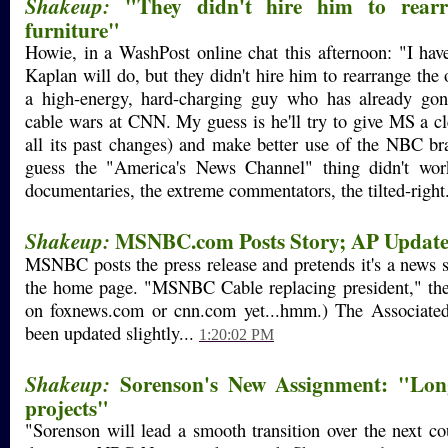
"They didn't hire him to rearra
Shakeup:
furniture"
Howie, in a WashPost online chat this afternoon: "I ha
Kaplan will do, but they didn't hire him to rearrange the o
a high-energy, hard-charging guy who has already go
cable wars at CNN. My guess is he'll try to give MS a cle
all its past changes) and make better use of the NBC br
guess the "America's News Channel" thing didn't wor
documentaries, the extreme commentators, the tilted-right
MSNBC.com Posts Story; AP Update
Shakeup:
MSNBC posts the press release and pretends it's a news st
the home page. "MSNBC Cable replacing president," the ti
on foxnews.com or cnn.com yet...hmm.) The Associated
been updated slightly...
1:20:02 PM
Sorenson's New Assignment: "Long
Shakeup:
projects"
"Sorenson will lead a smooth transition over the next c