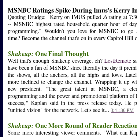
MSNBC Ratings Spike During Imus's Kerry In
Quoting Drudge: "Kerry on IMUS pulled .6 rating at 7:3
-- MSNBC highest rated household quarter hour of day
programming." Wouldn't you love for MSNBC to go all-
time? Become the channel that's on in every Capitol Hill o
One Final Thought
Shakeup:
Well that's enough Shakeup coverage, eh?
LostRemote
sa
have been a fan of MSNBC since literally the day it premi
the shows, all the anchors, all the highs and lows. Latel
more inclined to change the channel. Wrapping it up wi
new president. "The great talent at MSNBC, a clear
programming and the power and promotional platform of 
success," Kaplan said in the press release today. He p
"unified vision" for the network. Let's see it...
3:41:36 PM
One More Round of Reader Reactio
Shakeup:
Some more interesting viewer comments. "What can Ka