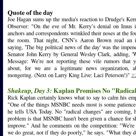
Quote of the day
Joe Hagan sums up the media's reaction to Drudge's Ker
Observer: "On the eve of Mr. Kerry’s denial on Imus
anchors and correspondents wrinkled their noses at the fo
the room. That night, CNN’s Aaron Brown read an 
saying, 'The big political news of the day' was the impe
Senator John Kerry by General Wesley Clark, adding, '
Message: We’re not reporting these vile rumors that
about, for we are a legitimate news organization, a
mongering. (Next on Larry King Live: Laci Peterson!)"
2:
Kaplan Promises No "Radica
Shakeup, Day 3:
Rick Kaplan certainly knows what to say to calm his em
"One of the things MSNBC needs most is some patience 
he tells USA Today. No "radical changes" are coming, h
problem is that MSNBC hasn't been given a chance for s
improve." And he comments on the competition: "We're g
we do great, not if they do poorly," he says. "What they 