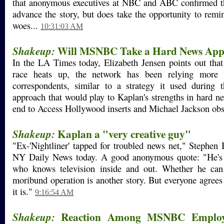
that anonymous executives at NBC and ABC confirmed t
advance the story, but does take the opportunity to remin
woes...
10:31:03 AM
Will MSNBC Take a Hard News App
Shakeup:
In the LA Times today, Elizabeth Jensen points out that 
race heats up, the network has been relying mor
correspondents, similar to a strategy it used durin
approach that would play to Kaplan's strengths in hard n
end to Access Hollywood inserts and Michael Jackson ob
Kaplan a "very creative guy"
Shakeup:
"Ex-'Nightliner' tapped for troubled news net," Stephen B
NY Daily News today. A good anonymous quote: "He's 
who knows television inside and out. Whether he can 
moribund operation is another story. But everyone agrees 
it is."
9:16:54 AM
Reaction Among MSNBC Employe
Shakeup: