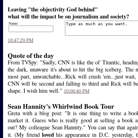
Leaving "the objectivity God behind"
what will the impact be on journalism and society?
Name:
10:47:29 PM
Quote of the day
From TVSpy: "Sadly, CNN is like the ol' Titantic, headin
the dark, unaware it's about to hit the big iceberg. The 
most part, unwatchable...Rick will crush 'em...just wait
CNN will be second and falling to third and Rick will 
shape. I wish him well."
10:00:40 PM
Sean Hannity's Whirlwind Book Tour
Greta with a blog post: "It is one thing to write a boo
market it. Guess who is really good at selling a book 
out? My colleague Sean Hannity." You can say that again
loved
it. (My friend
his appearance in D.C. yesterday, t