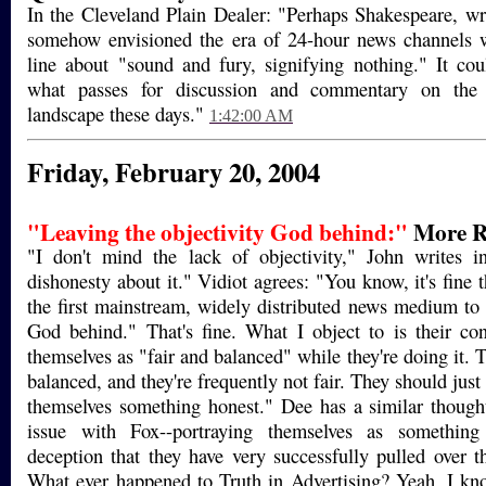
In the Cleveland Plain Dealer: "Perhaps Shakespeare, wr
somehow envisioned the era of 24-hour news channels 
line about "sound and fury, signifying nothing." It co
what passes for discussion and commentary on the 
landscape these days."
1:42:00 AM
Friday, February 20, 2004
"Leaving the objectivity God behind:"
More R
"I don't mind the lack of objectivity," John writes i
dishonesty about it." Vidiot agrees: "You know, it's fine 
the first mainstream, widely distributed news medium to l
God behind." That's fine. What I object to is their co
themselves as "fair and balanced" while they're doing it. 
balanced, and they're frequently not fair. They should just 
themselves something honest." Dee has a similar though
issue with Fox--portraying themselves as something 
deception that they have very successfully pulled over 
What ever happened to Truth in Advertising? Yeah, I know