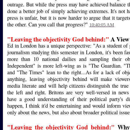
outrage. But while the press may have achieved balance th
done a better job of simply achieving extremes. It's not h
press is unfair, but it is now harder to argue that it targe
the other. Can you call that progress?"
10:40:05 AM
"Leaving the objectivity God behind:"
A View
Ed in London has a unique perspective: "As a student of p
journalism studying this semester in London, it's been fa
more than 10 national dailies and sampling their ob
Independent" is more left-wing as is "The Guardian. "T
and "The Times" lean to the right...As for a lack of obje
anything, leaving objectivity behind will make viewe
media literate and will help citizens distinguish the tru
the left and right. Britons are very well-versed in new
have a good understanding of their political party's d
happen, I think it'd be entertaining and would inform vie
only about the news, but also about broader political issu
"Leaving the objectivity God behind:"
Why 