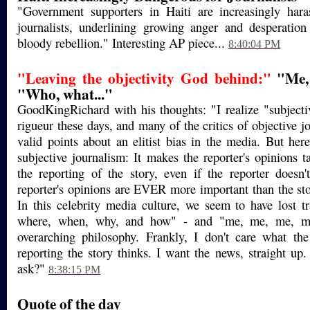
"Government supporters in Haiti are increasingly hara
journalists, underlining growing anger and desperation
bloody rebellion." Interesting AP piece...
8:40:04 PM
"Leaving the objectivity God behind:"
"Me, 
"Who, what..."
GoodKingRichard with his thoughts: "I realize "subjecti
rigueur these days, and many of the critics of objective 
valid points about an elitist bias in the media. But her
subjective journalism: It makes the reporter's opinions t
the reporting of the story, even if the reporter doesn
reporter's opinions are EVER more important than the stor
In this celebrity media culture, we seem to have lost 
where, when, why, and how" - and "me, me, me, m
overarching philosophy. Frankly, I don't care what the
reporting the story thinks. I want the news, straight up.
ask?"
8:38:15 PM
Quote of the day