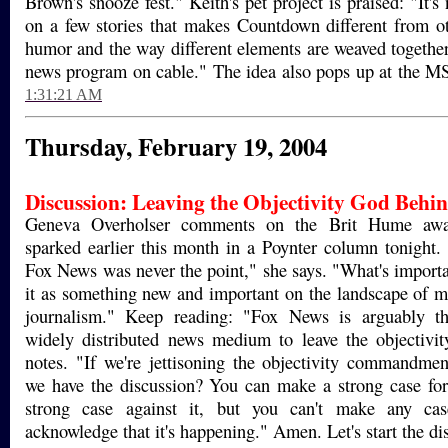
Brown's snooze fest." Keith's pet project is praised: "It's 
on a few stories that makes Countdown different from oth
humor and the way different elements are weaved together.
news program on cable." The idea also pops up at the
1:31:21 AM
Thursday, February 19, 2004
Discussion:
Leaving the Objectivity God Behi
Geneva Overholser comments on the Brit Hume awar
sparked earlier this month in a Poynter column tonight. 
Fox News was never the point," she says. "What's import
it as something new and important on the landscape of 
journalism." Keep reading: "Fox News is arguably th
widely distributed news medium to leave the objectivi
notes. "If we're jettisoning the objectivity commandmen
we have the discussion? You can make a strong case for
strong case against it, but you can't make any cas
acknowledge that it's happening." Amen. Let's start the di