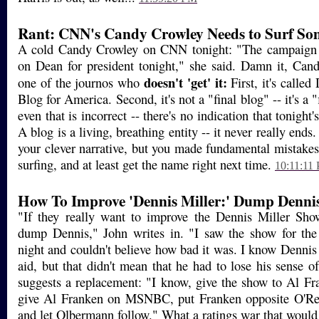
Rant: CNN's Candy Crowley Needs to Surf So
A cold Candy Crowley on CNN tonight: "The campaign p
on Dean for president tonight," she said. Damn it, Cand
doesn't 'get' it:
one of the journos who
First, it's calle
Blog for America. Second, it's not a "final blog" -- it's a 
even that is incorrect -- there's no indication that tonight
A blog is a living, breathing entity -- it never really ends. I
your clever narrative, but you made fundamental mistake
surfing, and at least get the name right next time.
10:11:11
How To Improve 'Dennis Miller:' Dump Denni
"If they really want to improve the Dennis Miller Sh
dump Dennis," John writes in. "I saw the show for the 
night and couldn't believe how bad it was. I know Dennis
aid, but that didn't mean that he had to lose his sense o
suggests a replacement: "I know, give the show to Al Fra
give Al Franken on MSNBC, put Franken opposite O'Re
and let Olbermann follow." What a ratings war that would