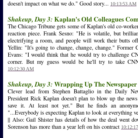
doesn't impact on what we do." Good story...
10:13:53 AM
Kaplan's Old Colleagues Co
Shakeup, Day 3:
The Chicago Tribune gets some of Kaplan's old co-worker
reaction piece. Frank Sesno: "He is volatile, but brillia
electrifying a room, and people will work their butts of
Yellin: "It's going to change, change, change." Former
Evans: "I would think that he would try to challenge C
corner. But my guess would be he'll try to take CNN
10:12:30 AM
Wrapping Up The Newspaper
Shakeup, Day 3:
Clever lead from Stephen Battaglio in the Daily
President Rick Kaplan doesn't plan to blow up the news
save it. At least not yet." But he finds an anonym
"...Everybody is expecting Kaplan to look at everything ver
|| Also: Gail Shister has details of how the deal went d
Sorenson has more than a year left on his contract
10:12:1