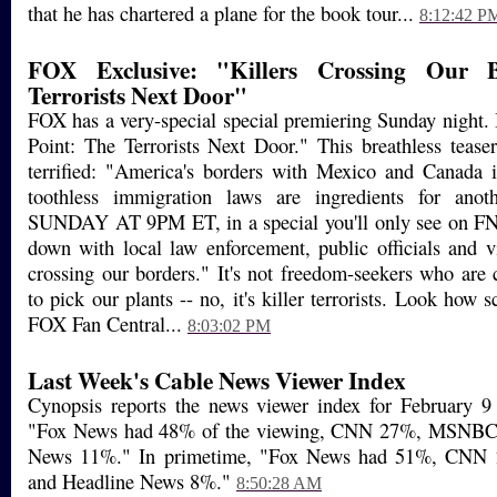
that he has chartered a plane for the book tour...
8:12:42 P
FOX Exclusive: "Killers Crossing Our 
Terrorists Next Door"
FOX has a very-special special premiering Sunday night. I
Point: The Terrorists Next Door." This breathless teaser
terrified: "America's borders with Mexico and Canada 
toothless immigration laws are ingredients for anothe
SUNDAY AT 9PM ET, in a special you'll only see on FNC
down with local law enforcement, public officials and vi
crossing our borders." It's not freedom-seekers who are 
to pick our plants -- no, it's killer terrorists. Look how 
FOX Fan Central...
8:03:02 PM
Last Week's Cable News Viewer Index
Cynopsis reports the news viewer index for February 9 
"Fox News had 48% of the viewing, CNN 27%, MSNBC
News 11%." In primetime, "Fox News had 51%, CN
and Headline News 8%."
8:50:28 AM