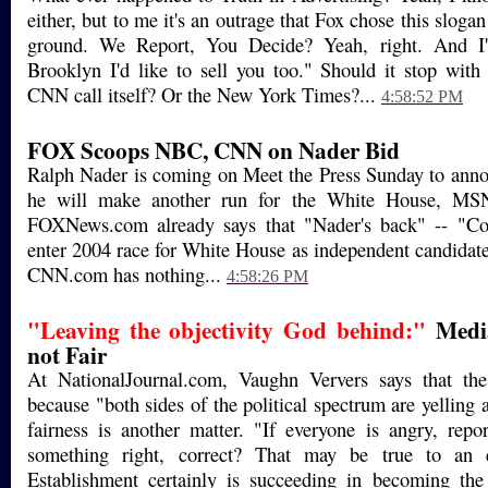
either, but to me it's an outrage that Fox chose this slogan
ground. We Report, You Decide? Yeah, right. And I'
Brooklyn I'd like to sell you too." Should it stop wi
CNN call itself? Or the New York Times?...
4:58:52 PM
FOX Scoops NBC, CNN on Nader Bid
Ralph Nader is coming on Meet the Press Sunday to anno
he will make another run for the White House, MS
FOXNews.com already says that "Nader's back" -- "Co
enter 2004 race for White House as independent candidate
CNN.com has nothing...
4:58:26 PM
"Leaving the objectivity God behind:"
Media
not Fair
At NationalJournal.com, Vaughn Ververs says that the
because "both sides of the political spectrum are yelling
fairness is another matter. "If everyone is angry, rep
something right, correct? That may be true to an 
Establishment certainly is succeeding in becoming the 