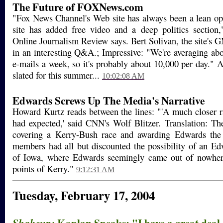
The Future of FOXNews.com
"Fox News Channel's Web site has always been a lean op
site has added free video and a deep politics section,"
Online Journalism Review says. Bert Solivan, the site's G
in an interesting Q&A.; Impressive: "We're averaging ab
e-mails a week, so it's probably about 10,000 per day." A 
slated for this summer...
10:02:08 AM
Edwards Screws Up The Media's Narrative
Howard Kurtz reads between the lines: "'A much closer 
had expected,' said CNN's Wolf Blitzer. Translation: T
covering a Kerry-Bush race and awarding Edwards the 
members had all but discounted the possibility of an E
of Iowa, where Edwards seemingly came out of nowhere
points of Kerry."
9:12:31 AM
Tuesday, February 17, 2004
Kaplan Speaks: "I have a great deal 