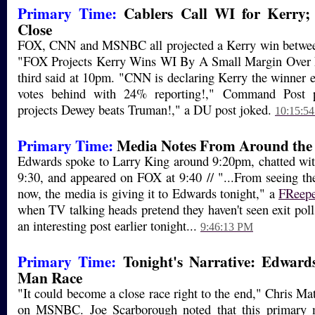
Primary Time:
Cablers Call WI for Kerry; 
Close
FOX, CNN and MSNBC all projected a Kerry win betwee
"FOX Projects Kerry Wins WI By A Small Margin Over 
third said at 10pm. "CNN is declaring Kerry the winner 
votes behind with 24% reporting!," Command Post 
projects Dewey beats Truman!," a DU post joked.
10:15:5
Primary Time:
Media Notes From Around the 
Edwards spoke to Larry King around 9:20pm, chatted wit
9:30, and appeared on FOX at 9:40 // "...From seeing t
now, the media is giving it to Edwards tonight," a
FReep
when TV talking heads pretend they haven't seen exit pol
an interesting post earlier tonight...
9:46:13 PM
Primary Time:
Tonight's Narrative: Edward
Man Race
"It could become a close race right to the end," Chris Ma
on MSNBC. Joe Scarborough noted that this primary m