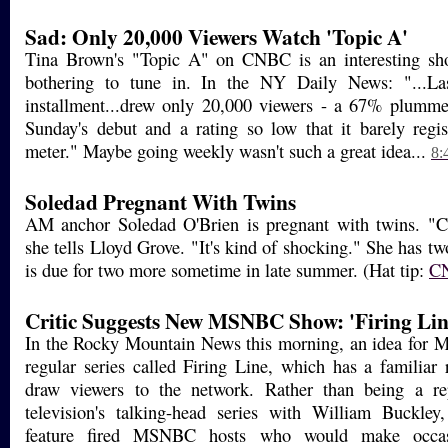
Sad: Only 20,000 Viewers Watch 'Topic A'
Tina Brown's "Topic A" on CNBC is an interesting sh
bothering to tune in. In the NY Daily News: "...La
installment...drew only 20,000 viewers - a 67% plumme
Sunday's debut and a rating so low that it barely regi
meter." Maybe going weekly wasn't such a great idea...
8:
Soledad Pregnant With Twins
AM anchor Soledad O'Brien is pregnant with twins. "Ca
she tells Lloyd Grove. "It's kind of shocking." She has tw
is due for two more sometime in late summer. (Hat tip:
C
Critic Suggests New MSNBC Show: 'Firing Lin
In the Rocky Mountain News this morning, an idea for
regular series called Firing Line, which has a familiar
draw viewers to the network. Rather than being a re
television's talking-head series with William Buckley
feature fired MSNBC hosts who would make occasi