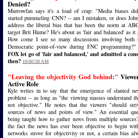
Denied?
Murrowfan says it's a load of crap: "Media biases did
started pummeling CNN? -- am I mistaken, or does John
address the liberal bias that has been the norm at A
target Brit Hume? He's about as 'fair and balanced' as it
How come I see so many discussions involving both 
Democratic point-of-view during FNC programming?"
FOX let go of 'fair and balanced,' and admitted a cons
then?
10:00:58 AM
"Leaving the objectivity God behind:"
Viewer
Active Role
Kyle writes in to say that the emergence of slanted ne
problem -- as long as "the viewing masses understand tha
not objective." He notes that the viewers "should stri
sources of news and points of view." An essential que
being taught how to gather news from multiple sources?
the fact the news has ever been objective to begin wit
networks strove for objectivity or not, a certain bias a