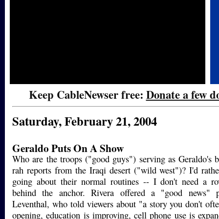
Keep CableNewser free:
Donate a few do
Saturday, February 21, 2004
Geraldo Puts On A Show
Who are the troops ("good guys") serving as Geraldo's b
rah reports from the Iraqi desert ("wild west")? I'd rath
going about their normal routines -- I don't need a ro
behind the anchor. Rivera offered a "good news" 
Leventhal, who told viewers about "a story you don't ofte
opening, education is improving, cell phone use is exp