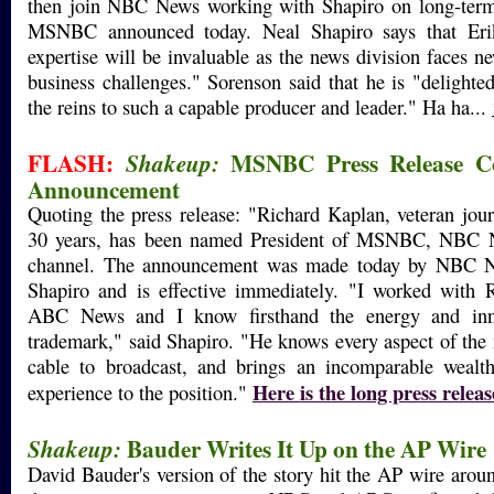
then join NBC News working with Shapiro on long-term s
MSNBC announced today. Neal Shapiro says that Erik
expertise will be invaluable as the news division faces
business challenges." Sorenson said that he is "delighte
the reins to such a capable producer and leader." Ha ha...
FLASH:
MSNBC Press Release Co
Shakeup:
Announcement
Quoting the press release: "Richard Kaplan, veteran jour
30 years, has been named President of MSNBC, NBC N
channel. The announcement was made today by NBC N
Shapiro and is effective immediately. "I worked with R
ABC News and I know firsthand the energy and inno
trademark," said Shapiro. "He knows every aspect of the
cable to broadcast, and brings an incomparable weal
Here is the long press releas
experience to the position."
Bauder Writes It Up on the AP Wire
Shakeup:
David Bauder's version of the story hit the AP wire aro