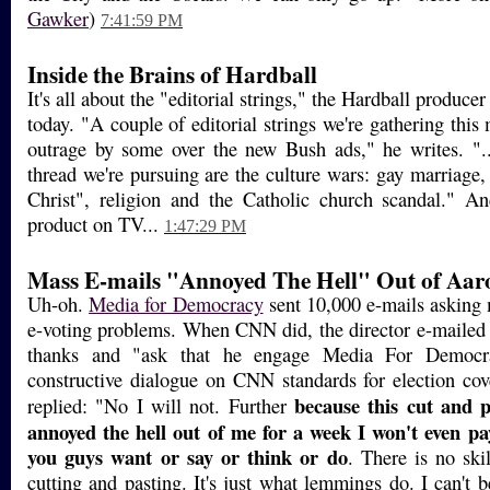
Gawker
)
7:41:59 PM
Inside the Brains of Hardball
It's all about the "editorial strings," the Hardball producer
today. "A couple of editorial strings we're gathering thi
outrage by some over the new Bush ads," he writes. "..
thread we're pursuing are the culture wars: gay marriage,
Christ", religion and the Catholic church scandal." An
product on TV...
1:47:29 PM
Mass E-mails "Annoyed The Hell" Out of Aa
Uh-oh.
Media for Democracy
sent 10,000 e-mails asking 
e-voting problems. When CNN did, the director e-mailed
thanks and "ask that he engage Media For Democ
constructive dialogue on CNN standards for election co
because this cut and 
replied: "No I will not. Further
annoyed the hell out of me for a week I won't even pa
you guys want or say or think or do
. There is no ski
cutting and pasting. It's just what lemmings do. I can't 