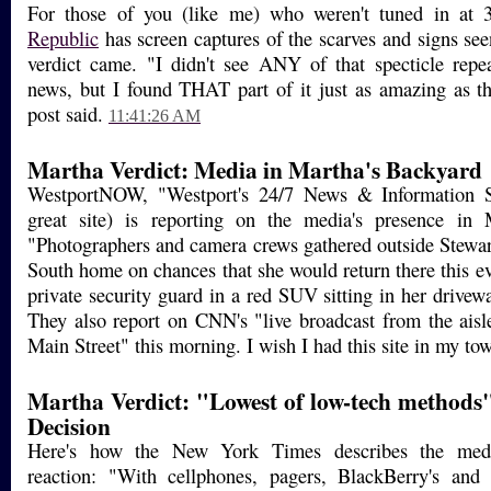
For those of you (like me) who weren't tuned in at 
Republic
has screen captures of the scarves and signs se
verdict came. "I didn't see ANY of that specticle repe
news, but I found THAT part of it just as amazing as the
post said.
11:41:26 AM
Martha Verdict: Media in Martha's Backyard
WestportNOW, "Westport's 24/7 News & Information So
great site) is reporting on the media's presence in
"Photographers and camera crews gathered outside Stewar
South home on chances that she would return there this e
private security guard in a red SUV sitting in her driveway
They also report on CNN's "live broadcast from the aisl
Main Street" this morning. I wish I had this site in my to
Martha Verdict: "Lowest of low-tech methods
Decision
Here's how the New York Times describes the medi
reaction: "With cellphones, pagers, BlackBerry's and a