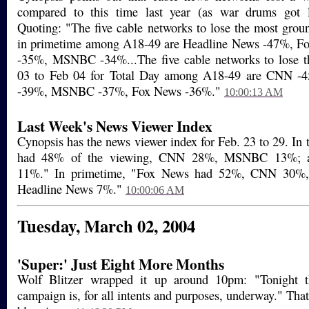
compared to this time last year (as war drums got l
Quoting: "The five cable networks to lose the most gro
in primetime among A18-49 are Headline News -47%, 
-35%, MSNBC -34%...The five cable networks to lose 
03 to Feb 04 for Total Day among A18-49 are CNN -
-39%, MSNBC -37%, Fox News -36%."
10:00:13 AM
Last Week's News Viewer Index
Cynopsis has the news viewer index for Feb. 23 to 29. In 
had 48% of the viewing, CNN 28%, MSNBC 13%; a
11%." In primetime, "Fox News had 52%, CNN 30
Headline News 7%."
10:00:06 AM
Tuesday, March 02, 2004
'Super:' Just Eight More Months
Wolf Blitzer wrapped it up around 10pm: "Tonight th
campaign is, for all intents and purposes, underway." That'