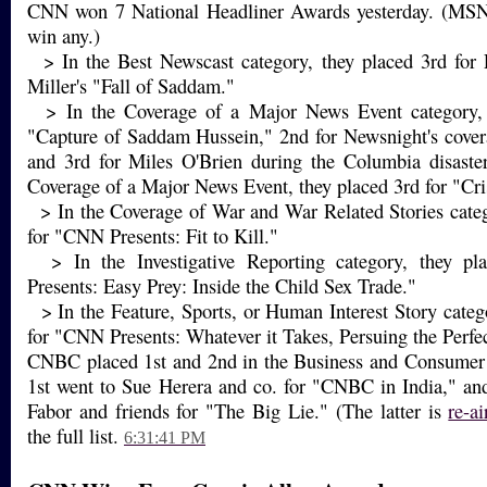
CNN won 7 National Headliner Awards yesterday. (MS
win any.)
> In the Best Newscast category, they placed 3rd for
Miller's "Fall of Saddam."
> In the Coverage of a Major News Event category, t
"Capture of Saddam Hussein," 2nd for Newsnight's cover
and 3rd for Miles O'Brien during the Columbia disaster
Coverage of a Major News Event, they placed 3rd for "Cris
> In the Coverage of War and War Related Stories categ
for "CNN Presents: Fit to Kill."
> In the Investigative Reporting category, they p
Presents: Easy Prey: Inside the Child Sex Trade."
> In the Feature, Sports, or Human Interest Story categ
for "CNN Presents: Whatever it Takes, Persuing the Perfec
CNBC placed 1st and 2nd in the Business and Consumer 
1st went to Sue Herera and co. for "CNBC in India," an
Fabor and friends for "The Big Lie." (The latter is
re-ai
the full list.
6:31:41 PM