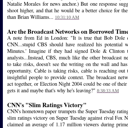
Natalie Morales for news anchor.) But one response sugg
shoot higher, and that he would be a better choice for th
than Brian Williams...
10:31:10 AM
Are the Broadcast Networks on Borrowed Tim
A note from Ed in London: "It is true that Bob Dole 
CNN...stupid CBS should have realized his potential
Minutes.' Imagine if they had signed Dole & Clinton t
analysts...Instead, CBS, much like the other broadcast ne
to take risks, doesn't see the writing on the wall and ha
opportunity. Cable is taking risks, cable is reaching out
insightful people to provide context. The broadcast netwo
act together, or Election Night 2004 could be one of thei
gets it and maybe that's why he's leaving?"
8:38:33 AM
CNN's "Slim Ratings Victory"
CNN's hometown paper trumpets the Super Tuesday rati
slim ratings victory on Super Tuesday against rival Fox
claimed an average of 1.17 million viewers during prime