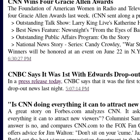
CNN Wins Four Gracie Allen Awards
The Foundation of American Women in Radio and Tele
four Gracie Allen Awards last week. (CNN sent along a pre
> Outstanding Talk Show: Larry King Live's Katherine H
> Best News Feature: Newsnight's "From the Eyes of Ba
> Outstanding Public Affairs Program: On the Story
> National News Story - Series: Candy Crowley, "War St
Winners will be honored at an event on June 22 in N.Y.,
6:30:27 PM
CNBC Says It Was 1st With Edwards Drop-ou
In a
press release today,
CNBC says that it was the first t
drop-out news last night.
5:07:14 PM
"Is CNN doing everything it can to attract new
A great story on Forbes.com analyzes CNN. It as
everything it can to attract new viewers"? Columnist S
answer is no, and compares CNN.com to the FOX Fan C
offers advice for Jim Walton: "Don't sit on your 'cume.' J
Build out the best viewer appreciation department in the b