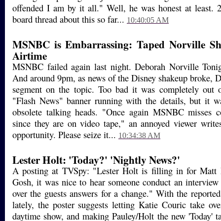
offended I am by it all." Well, he was honest at least. 
board thread about this so far...
10:40:05 AM
MSNBC is Embarrassing: Taped Norville Sh
Airtime
MSNBC failed again last night. Deborah Norville Tonig
And around 9pm, as news of the Disney shakeup broke, D
segment on the topic. Too bad it was completely out 
"Flash News" banner running with the details, but it w
obsolete talking heads. "Once again MSNBC misses co
since they are on video tape," an annoyed viewer writes
opportunity. Please seize it...
10:34:38 AM
Lester Holt: 'Today?' 'Nightly News?'
A posting at TVSpy: "Lester Holt is filling in for Matt
Gosh, it was nice to hear someone conduct an interview
over the guests answers for a change." With the reported
lately, the poster suggests letting Katie Couric take ov
daytime show, and making Pauley/Holt the new 'Today' t