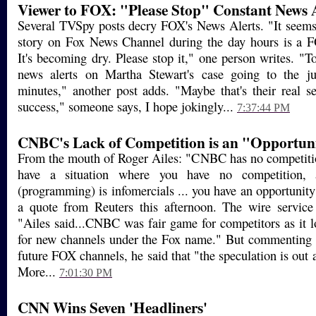
Viewer to FOX: "Please Stop" Constant News A
Several TVSpy posts decry FOX's News Alerts. "It seem
story on Fox News Channel during the day hours is
It's becoming dry. Please stop it," one person writes. "T
news alerts on Martha Stewart's case going to the j
minutes," another post adds. "Maybe that's their real sec
success," someone says, I hope jokingly...
7:37:44 PM
CNBC's Lack of Competition is an "Opportunit
From the mouth of Roger Ailes: "CNBC has no competiti
have a situation where you have no competition, 
(programming) is infomercials ... you have an opportunity 
a quote from Reuters this afternoon. The wire service 
"Ailes said...CNBC was fair game for competitors as it lo
for new channels under the Fox name." But commenting o
future FOX channels, he said that "the speculation is out a
More...
7:01:30 PM
CNN Wins Seven 'Headliners'