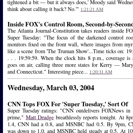
tightened a bit — but it always does,' Moody said Wedne
think about calling it back? No.'"
1:21:21 AM
Inside FOX's Control Room, Second-by-Secon
The Atlanta Journal-Constitution takes readers inside F
Super Tuesday: "The focus of the darkened control ro
monitors fixed on the front wall, where images from myria
like a scene from 'The Truman Show'...Time ticks on: 19:5
. . . 19:59:59. When the clock hits 8 p.m., coverage is
goes on air, calling three more states for Kerry — Mar
and Connecticut." Interesting piece...
1:20:31 AM
Wednesday, March 03, 2004
CNN Tops FOX For 'Super Tuesday,' Sort Of
Super Tuesday ratings: "CNN outdelivers FOXNews in t
prime,"
Matt Drudge
breathlessly reports tonight. At 8
1.4, CNN had a 0.8, and MSNBC had 0.5. By 9pm, C
was down to 1.0, and MSNBC held steady at 0.5. At 1