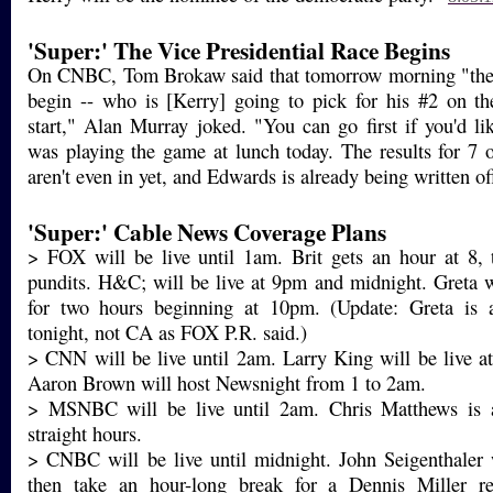
'Super:' The Vice Presidential Race Begins
On CNBC, Tom Brokaw said that tomorrow morning "the
begin -- who is [Kerry] going to pick for his #2 on th
start," Alan Murray joked. "You can go first if you'd l
was playing the game at lunch today. The results for 7 of
aren't even in yet, and Edwards is already being written of
'Super:' Cable News Coverage Plans
> FOX will be live until 1am. Brit gets an hour at 8, 
pundits. H&C; will be live at 9pm and midnight. Greta 
for two hours beginning at 10pm. (Update: Greta is
tonight, not CA as FOX P.R. said.)
> CNN will be live until 2am. Larry King will be live 
Aaron Brown will host Newsnight from 1 to 2am.
> MSNBC will be live until 2am. Chris Matthews is a
straight hours.
> CNBC will be live until midnight. John Seigenthaler 
then take an hour-long break for a Dennis Miller re