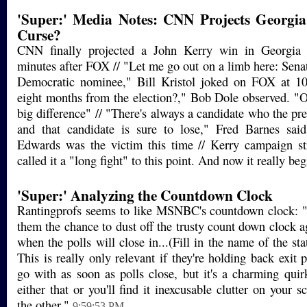
'Super:' Media Notes: CNN Projects Georgia;
Curse?
CNN finally projected a John Kerry win in Georgia
minutes after FOX // "Let me go out on a limb here: Senat
Democratic nominee," Bill Kristol joked on FOX at 1
eight months from the election?," Bob Dole observed. "
big difference" // "There's always a candidate who the pres
and that candidate is sure to lose," Fred Barnes sa
Edwards was the victim this time // Kerry campaign st
called it a "long fight" to this point. And now it really beg
'Super:' Analyzing the Countdown Clock
Rantingprofs seems to like MSNBC's countdown clock: "E
them the chance to dust off the trusty count down clock a
when the polls will close in...(Fill in the name of the sta
This is really only relevant if they're holding back exit p
go with as soon as polls close, but it's a charming quir
either that or you'll find it inexcusable clutter on your sc
the other."
9:59:53 PM