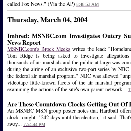
called Fox News." (Via the AP)
8:48:53 AM
Thursday, March 04, 2004
Imbred: MSNBC.com Investigates Outcry S
News Report
MSNBC.com's Brock Meeks
writes the lead: "Homeland
Tom Ridge is being asked to investigate allegations
thousands of air marshals and the public at large was co
during the airing of an exclusive two-part series by NB
the federal air marshal program." NBC was allowed "unp
videotape little-known facets of the air marshal program
examining the actions of the site's own parent network...
1
Are These Countdown Clocks Getting Out Of
An MSNBC MSN group poster notes that Hardball offer
clock tonight. "242 days until the election," it said. Tha
away...
7:54:44 PM