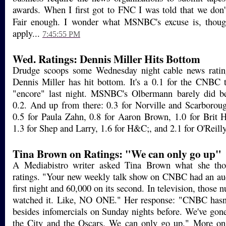
awards. When I first got to FNC I was told that we don'
Fair enough. I wonder what MSNBC's excuse is, tho
apply...
7:45:55 PM
Wed. Ratings: Dennis Miller Hits Bottom
Drudge scoops some Wednesday night cable news rating
Dennis Miller has hit bottom. It's a 0.1 for the CNBC 
"encore" last night. MSNBC's Olbermann barely did be
0.2. And up from there: 0.3 for Norville and Scarboroug
0.5 for Paula Zahn, 0.8 for Aaron Brown, 1.0 for Brit 
1.3 for Shep and Larry, 1.6 for H&C;, and 2.1 for O'Reill
Tina Brown on Ratings: "We can only go up"
A Mediabistro writer asked Tina Brown what she tho
ratings. "Your new weekly talk show on CNBC had an aud
first night and 60,000 on its second. In television, thos
watched it. Like, NO ONE." Her response: "CNBC hasn
besides infomercials on Sunday nights before. We've gon
the City and the Oscars. We can only go up." More on t