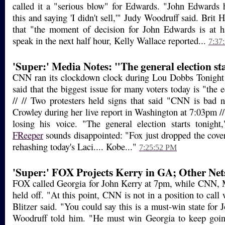
called it a "serious blow" for Edwards. "John Edwards 
this and saying 'I didn't sell,'" Judy Woodruff said. Bri
that "the moment of decision for John Edwards is at
speak in the next half hour, Kelly Wallace reported...
7:37
'Super:' Media Notes: "The general election st
CNN ran its clockdown clock during Lou Dobbs Tonight
said that the biggest issue for many voters today is "the
// // Two protesters held signs that said "CNN is bad
Crowley during her live report in Washington at 7:03pm 
losing his voice. "The general election starts tonight
FReeper
sounds disappointed: "Fox just dropped the cover
rehashing today's Laci.... Kobe..."
7:25:52 PM
'Super:' FOX Projects Kerry in GA; Other Net
FOX called Georgia for John Kerry at 7pm, while CN
held off. "At this point, CNN is not in a position to cal
Blitzer said. "You could say this is a must-win state for
Woodruff told him. "He must win Georgia to keep goi