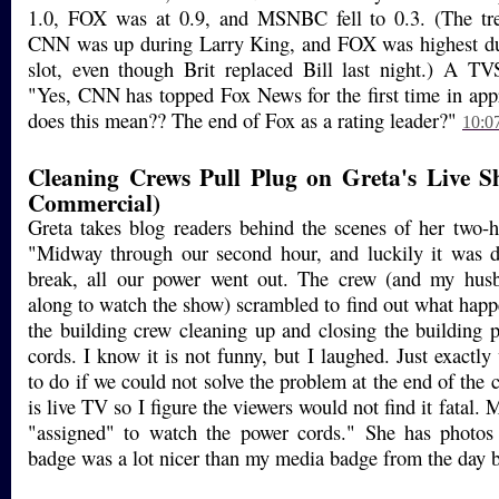
1.0, FOX was at 0.9, and MSNBC fell to 0.3. (The tre
CNN was up during Larry King, and FOX was highest dur
slot, even though Brit replaced Bill last night.) A TV
"Yes, CNN has topped Fox News for the first time in ap
does this mean?? The end of Fox as a rating leader?"
10:0
Cleaning Crews Pull Plug on Greta's Live Sh
Commercial)
Greta takes blog readers behind the scenes of her two-
"Midway through our second hour, and luckily it was 
break, all our power went out. The crew (and my hus
along to watch the show) scrambled to find out what happe
the building crew cleaning up and closing the building 
cords. I know it is not funny, but I laughed. Just exactl
to do if we could not solve the problem at the end of the
is live TV so I figure the viewers would not find it fatal
"assigned" to watch the power cords." She has photos
badge was a lot nicer than my media badge from the day b