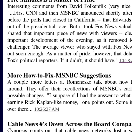
Interesting comments from David Folkenflik (very nice
"...First CNN and then MSNBC announced shortly after
before the polls had closed in California -- that Edwards
out of the presidential race. But it took Fox News valuab
shared that important piece of news with viewers -- cle
important development of the evening, as it removed Ke
challenger. The average viewer who stayed with Fox Ne
out soon enough. As a matter of pride, however, that del
Fox's political reporters. If it didn't, it should have."
10:28
More How-to-Fix-MSNBC Suggestions
A couple more letters at Romenesko talk about ho
around. They offer their recollections of MSNBC's earl
possible changes. "I suppose if I had the answer to wha
earning Rick Kaplan-like money," one points out. Some 
over there...
10:26:27 AM
Cable News #'s Down Across the Board Compar
Cynopsis points out that cable news networks lost a w