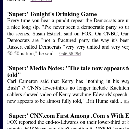
'Super:' Tonight's Drinking Game
Every time you hear a pundit repeat the Democrats-are-u
a nice long sip. "I've never seen a democratic party so u
the scenes, Susan Estrich said on FOX. On CNBC, Gary
Democrats are "not a fractured party the way it's bee
Russert called Democrats "very very united and very ve
50-50 nation," he said...
9:46:56 PM
'Super:' Media Notes: "The tale now appears to
told"
Carl Cameron said that Kerry has "nothing in his wa
Bush" // CNN's lower-thirds no longer include Kucinich
cablers showed video of Kerry watching Edwards' speech
now appears to be almost fully told," Brit Hume said...
8:
'Super:' CNN.com First Among .Com's With 
FOX reported the end-to-Edwards on their lower-third at
minute, FOXNews.com didn't mention it. MSNBC.com ha