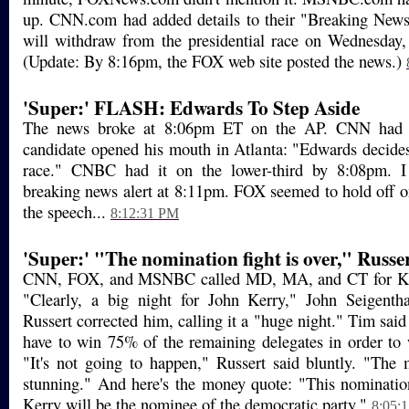
up. CNN.com had added details to their "Breaking New
will withdraw from the presidential race on Wednesday,
(Update: By 8:16pm, the FOX web site posted the news.)
'Super:' FLASH: Edwards To Step Aside
The news broke at 8:06pm ET on the AP. CNN had i
candidate opened his mouth in Atlanta: "Edwards decides 
race." CNBC had it on the lower-third by 8:08pm. 
breaking news alert at 8:11pm. FOX seemed to hold off on
the speech...
8:12:31 PM
'Super:' "The nomination fight is over," Russer
CNN, FOX, and MSNBC called MD, MA, and CT for Ker
"Clearly, a big night for John Kerry," John Seigent
Russert corrected him, calling it a "huge night." Tim sai
have to win 75% of the remaining delegates in order to
"It's not going to happen," Russert said bluntly. "The 
stunning." And here's the money quote: "This nomination
Kerry will be the nominee of the democratic party."
8:05: