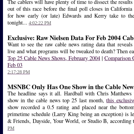
The cablers will have plenty of time to dissect the results
out of this race before the final poll closes in Californ
for how early (or late) Edwards and Kerry take to thei
tonight...
4:02:22 PM
Exclusive: Raw Nielsen Data For Feb 2004 Cab
Want to see the raw cable news rating data that reveal
live and what programs will be tweaked to death? Then eat
Top 25 Cable News Shows, February 2004
|
Comparison C
Feb 03
2:17:28 PM
MSNBC Only Has One Show in the Cable New
The headline says it all. Hardball with Chris Matthe
show in the cable news top 25 last month,
this exclusiv
show recorded a 0.5 rating and placed near the bottom
primetime schedule (Larry King being an exception) is l
& Friends, Dayside, Your World, or Studio B, according t
PM