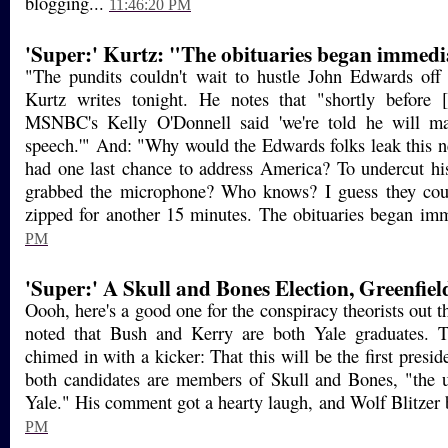
blogging...
11:46:20 PM
'Super:' Kurtz: "The obituaries began immedi
"The pundits couldn't wait to hustle John Edwards off
Kurtz writes tonight. He notes that "shortly before
MSNBC's Kelly O'Donnell said 'we're told he will m
speech.'" And: "Why would the Edwards folks leak this n
had one last chance to address America? To undercut hi
grabbed the microphone? Who knows? I guess they could
zipped for another 15 minutes. The obituaries began imm
PM
'Super:' A Skull and Bones Election, Greenfiel
Oooh, here's a good one for the conspiracy theorists out
noted that Bush and Kerry are both Yale graduates. T
chimed in with a kicker: That this will be the first presid
both candidates are members of Skull and Bones, "the ul
Yale." His comment got a hearty laugh, and Wolf Blitzer b
PM