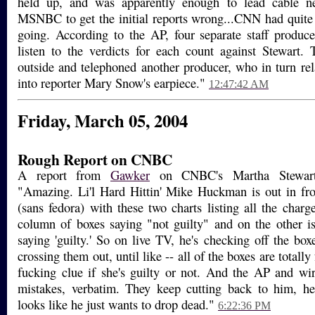
held up, and was apparently enough to lead cable
MSNBC to get the initial reports wrong...CNN had quite
going. According to the AP, four separate staff produc
listen to the verdicts for each count against Stewart.
outside and telephoned another producer, who in turn rel
into reporter Mary Snow's earpiece."
12:47:42 AM
Friday, March 05, 2004
Rough Report on CNBC
A report from
Gawker
on CNBC's Martha Stewart 
"Amazing. Li'l Hard Hittin' Mike Huckman is out in fro
(sans fedora) with these two charts listing all the charg
column of boxes saying "not guilty" and on the other i
saying 'guilty.' So on live TV, he's checking off the box
crossing them out, until like -- all of the boxes are totall
fucking clue if she's guilty or not. And the AP and wir
mistakes, verbatim. They keep cutting back to him, h
looks like he just wants to drop dead."
6:22:36 PM