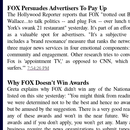
FOX Persuades Advertisers To Pay Up
The Hollywood Reporter reports that FOX "trotted out 
Wallace...to talk politics -- and plug Fox -- over lunch
York's swank 21 restaurant" yesterday. It's part of an effor
as a valuable spot for advertisers. "It's a subjective 
includes a 'brand resonance' measure that ranks the net
three major news services in four emotional components: 
community and engagement. Other research tries to convi
Fox is 'appointment TV,' as opposed to CNN, which 
surfers.'"
7:54:26 PM
Why FOX Doesn't Win Awards
Greta explains why FOX didn't win any of the Nation
listed on this site yesterday: "You might think from readin
we were determined not to be the best and hence no awar
but be amused by the suggestion. There is a very good re
any of these awards and won't in the near future. We 
awards and if you don't apply, you won't get any. Many
business require the news organizations to submit tape