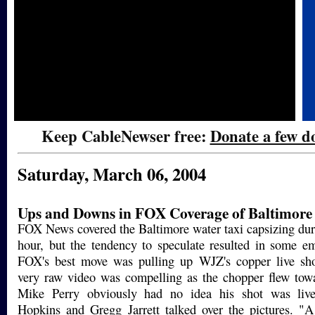
Keep CableNewser free:
Donate a few do
Saturday, March 06, 2004
Ups and Downs in FOX Coverage of Baltimore
FOX News covered the Baltimore water taxi capsizing du
hour, but the tendency to speculate resulted in some em
FOX's best move was pulling up WJZ's copper live sh
very raw video was compelling as the chopper flew towa
Mike Perry obviously had no idea his shot was live
Hopkins and Gregg Jarrett talked over the pictures. "A