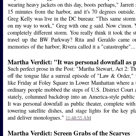
wearing heavy jackets on this day, boots perhaps," Jarrett
15 minutes from the harbor, and it's 70 degrees outside.
Greg Kelly was live in the DC bureau: "This same stor
on my way to work," Greg with one g said. Now c'mon. 
completely different storm. You really think it took the 
travel up the BW Parkway? Rita and Geraldo came on 
memories of the harbor; Rivera called it a "catastrophe"..
Martha Verdict: "It was personal downfall as p
Such perfect prose in the Post: "Martha Stewart, Act 2: The
off the tongue like a surreal episode of "Law & Order," w
like Friday at Foley Square in Lower Manhattan where a
ordinary people mobbed the steps of U.S. District Court 
stately, columned backdrop into an America-style public 
It was personal downfall as public theater, complete with
towering satellite dishes, and stage lights for the key p
and deliver monologues."
11:48:55 AM
Martha Verdict: Screen Grabs of the Scarves