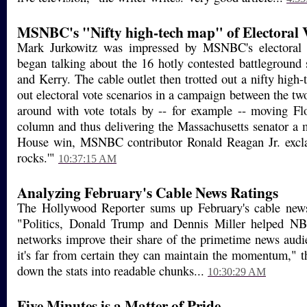
MSNBC's "Nifty high-tech map" of Electoral 
Mark Jurkowitz was impressed by MSNBC's electoral
began talking about the 16 hotly contested battleground
and Kerry. The cable outlet then trotted out a nifty high
out electoral vote scenarios in a campaign between the tw
around with vote totals by -- for example -- moving Fl
column and thus delivering the Massachusetts senator a
House win, MSNBC contributor Ronald Reagan Jr. excla
rocks.'"
10:37:15 AM
Analyzing February's Cable News Ratings
The Hollywood Reporter sums up February's cable news s
"Politics, Donald Trump and Dennis Miller helped NB
networks improve their share of the primetime news audi
it's far from certain they can maintain the momentum," t
down the stats into readable chunks...
10:30:29 AM
Five Minutes is a Matter of Pride