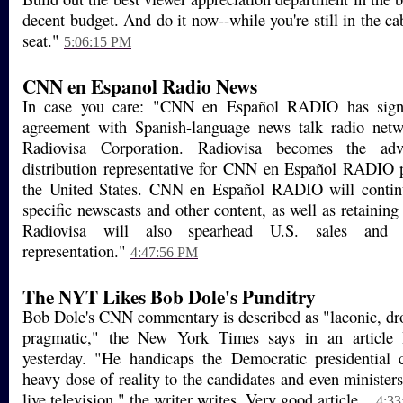
decent budget. And do it now--while you're still in the c
seat."
5:06:15 PM
CNN en Espanol Radio News
In case you care: "CNN en Español RADIO has signe
agreement with Spanish-language news talk radio netw
Radiovisa Corporation. Radiovisa becomes the adv
distribution representative for CNN en Español RADIO
the United States. CNN en Español RADIO will contin
specific newscasts and other content, as well as retaining a
Radiovisa will also spearhead U.S. sales and af
representation."
4:47:56 PM
The NYT Likes Bob Dole's Punditry
Bob Dole's CNN commentary is described as "laconic, dro
pragmatic," the New York Times says in an article I
yesterday. "He handicaps the Democratic presidential c
heavy dose of reality to the candidates and even ministers 
live television," the writer writes. Very good article...
4:33