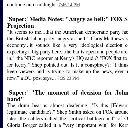
continue until midnight.
7:46:14 PM
'Super:' Media Notes: "Angry as hell;" FOX S
Projection
"It seems to me...that the American democratic party h
the British labor party: angry as hell," Chris Matthews 
economy...it sounds like a very ideological election
expecting a big party here...the bar is open and people ar
in," the NBC reporter at Kerry's HQ said // "FOX first to
for Kerry," Shep pointed out. Is it a conspiracy?: "I thi
keep viewers and is trying to make up the news, even 
now," a DU post says...
7:39:23 PM
'Super:' "The moment of decision for Joh
hand"
The drum beat is almost deafening. "Is this [Edward
legitimate candidate?," Shep Smith asked on FOX aroun
later, the cablers called the "critical battleground" of 
Gloria Borger called it a "very important win" for Ker