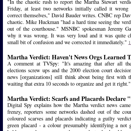
"In the chaotic rush to report the Martha Stewart verdic
Friday, at least two networks initially called it wron
correct themselves," David Bauder writes. CNBC rep Davi
chaotic. Mike Huckman "had a hard time seeing the verd
out of the courthouse." MSNBC spokesman Jeremy Gai
why it was wrong. It was very loud and it was quite c
small bit of confusion and we corrected it immediately."
1
Martha Verdict: Haven't News Orgs Learned T
A comment at TVSpy: "It's amazing that after all th
elections screw ups and the 2000 election court decisio
news [organizations] still think about being first with 
waiting that extra 10 seconds to organize and get it right.
Martha Verdict: Scarfs and Placards Declare 
Digital Spy explains how the Martha verdict news cam
frenzy, reporters some networks dashed out of the cou
coloured scarves and placards indicating a guilty verdic
green placard - a colour presumably identifying a not g