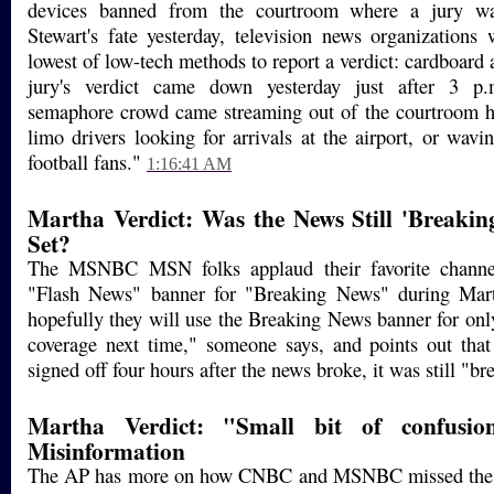
devices banned from the courtroom where a jury w
Stewart's fate yesterday, television news organizations
lowest of low-tech methods to report a verdict: cardboard
jury's verdict came down yesterday just after 3 p.
semaphore crowd came streaming out of the courtroom ho
limo drivers looking for arrivals at the airport, or wavi
football fans."
1:16:41 AM
Martha Verdict: Was the News Still 'Breakin
Set?
The MSNBC MSN folks applaud their favorite channel
"Flash News" banner for "Breaking News" during Mar
hopefully they will use the Breaking News banner for only
coverage next time," someone says, and points out t
signed off four hours after the news broke, it was still "br
Martha Verdict: "Small bit of confusio
Misinformation
The AP has more on how CNBC and MSNBC missed the in