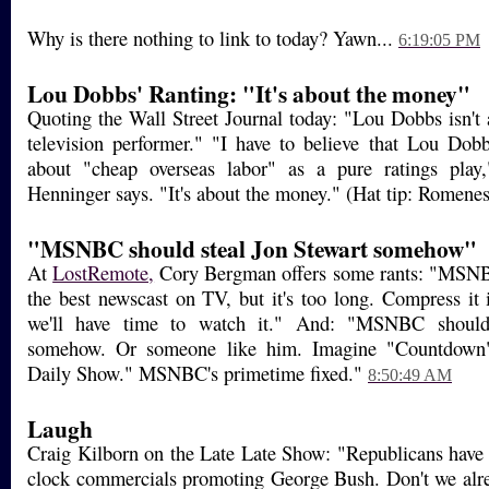
Why is there nothing to link to today? Yawn...
6:19:05 PM
Lou Dobbs' Ranting: "It's about the money"
Quoting the Wall Street Journal today: "Lou Dobbs isn't 
television performer." "I have to believe that Lou Dobb
about "cheap overseas labor" as a pure ratings play
Henninger says. "It's about the money." (Hat tip: Romene
"MSNBC should steal Jon Stewart somehow"
At
LostRemote,
Cory Bergman offers some rants: "MSNB
the best newscast on TV, but it's too long. Compress it 
we'll have time to watch it." And: "MSNBC should
somehow. Or someone like him. Imagine "Countdown
Daily Show." MSNBC's primetime fixed."
8:50:49 AM
Laugh
Craig Kilborn on the Late Late Show: "Republicans have
clock commercials promoting George Bush. Don't we alre