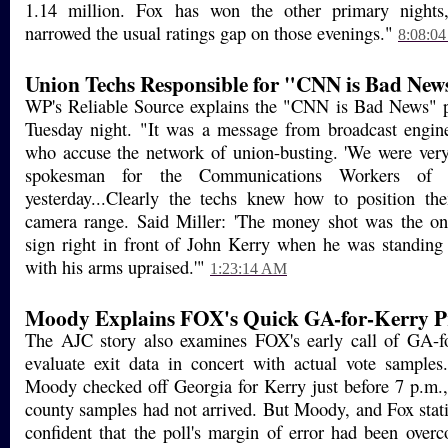
1.14 million. Fox has won the other primary nigh
narrowed the usual ratings gap on those evenings."
8:08:0
Union Techs Responsible for "CNN is Bad New
WP's Reliable Source explains the "CNN is Bad News" 
Tuesday night. "It was a message from broadcast engine
who accuse the network of union-busting. 'We were very 
spokesman for the Communications Workers of 
yesterday...Clearly the techs knew how to position the
camera range. Said Miller: 'The money shot was the o
sign right in front of John Kerry when he was standing 
with his arms upraised.'"
1:23:14 AM
Moody Explains FOX's Quick GA-for-Kerry Pr
The AJC story also examines FOX's early call of GA-f
evaluate exit data in concert with actual vote sample
Moody checked off Georgia for Kerry just before 7 p.m.
county samples had not arrived. But Moody, and Fox statis
confident that the poll's margin of error had been over