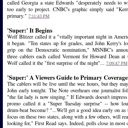
called Georgia a state Edwards "desperately needs to w
too early to project. CNBC's graphic simply said "Ker
primary."
7:11:43 PM
'Super:' It Begins
Wolf Blitzer called it a "vitally important night in Ameri
it began. "Ten states up for grades, and John Kerry's lo
grip on the Democratic nomination," MSNBC's annou
three cablers each called Vermont for Howard Dean at t
Wolf called it the "first surprise of the night"...
7:09:47 PM
'Super:' A Viewers Guide to Primary Coverage
The cablers will be live until the wee hours, but they ma
John early tonight. The Note overhears one journalist f
"the fat lady is now singing." If Edwards doesn't impres
promo called it a "Super Tuesday surprise" -- how lou
drum-beat become? "...We'll get a good idea early on as
focus on these two states, along with a few others, will re
looking for," First Read says. Indeed, polls close in most 