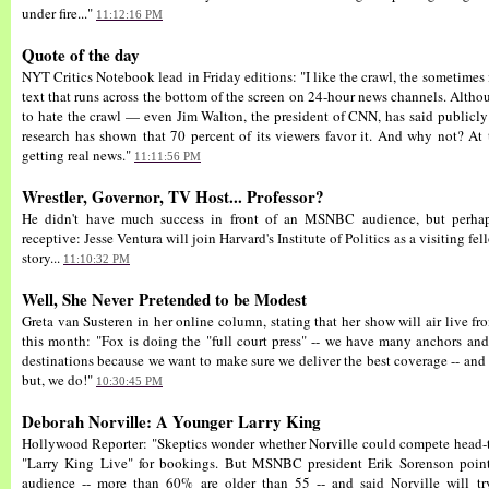
under fire..."
11:12:16 PM
Quote of the day
NYT Critics Notebook lead in Friday editions: "I like the crawl, the sometimes
text that runs across the bottom of the screen on 24-hour news channels. Altho
to hate the crawl — even Jim Walton, the president of CNN, has said publicly
research has shown that 70 percent of its viewers favor it. And why not? At 
getting real news."
11:11:56 PM
Wrestler, Governor, TV Host... Professor?
He didn't have much success in front of an MSNBC audience, but perhaps
receptive: Jesse Ventura will join Harvard's Institute of Politics as a visiting fel
story...
11:10:32 PM
Well, She Never Pretended to be Modest
Greta van Susteren in her online column, stating that her show will air live
this month: "Fox is doing the "full court press" -- we have many anchors an
destinations because we want to make sure we deliver the best coverage -- and f
but, we do!"
10:30:45 PM
Deborah Norville: A Younger Larry King
Hollywood Reporter: "Skeptics wonder whether Norville could compete head-to
"Larry King Live" for bookings. But MSNBC president Erik Sorenson point
audience -- more than 60% are older than 55 -- and said Norville will 