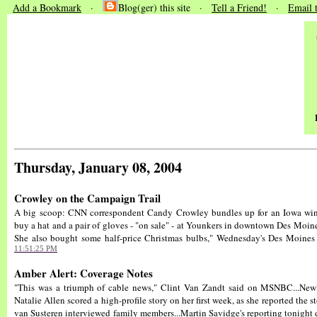
Add a Bookmark
·
Blog(ger) this site ·
Tell a Friend!
·
Email 
Thursday, January 08, 2004
Crowley on the Campaign Trail
A big scoop: CNN correspondent Candy Crowley bundles up for an Iowa wint
buy a hat and a pair of gloves - "on sale" - at Younkers in downtown Des Moines
She also bought some half-price Christmas bulbs," Wednesday's Des Moines R
11:51:25 PM
Amber Alert: Coverage Notes
"This was a triumph of cable news," Clint Van Zandt said on MSNBC...Ne
Natalie Allen scored a high-profile story on her first week, as she reported the 
van Susteren interviewed family members...Martin Savidge's reporting tonight 