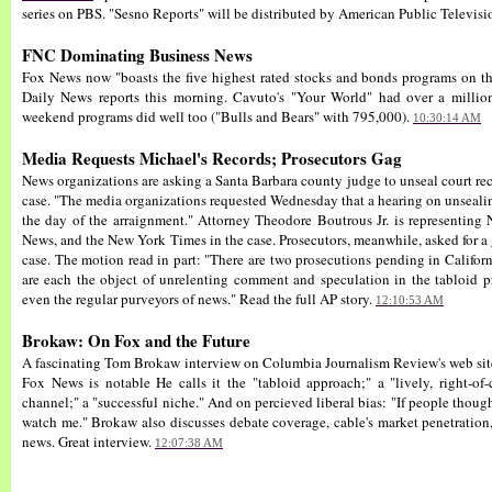
series on PBS. "Sesno Reports" will be distributed by American Public Televisi
FNC Dominating Business News
Fox News now "boasts the five highest rated stocks and bonds programs on th
Daily News reports this morning. Cavuto's "Your World" had over a million
weekend programs did well too ("Bulls and Bears" with 795,000).
10:30:14 AM
Media Requests Michael's Records; Prosecutors Gag
News organizations are asking a Santa Barbara county judge to unseal court re
case. "The media organizations requested Wednesday that a hearing on unsealin
the day of the arraignment." Attorney Theodore Boutrous Jr. is representi
News, and the New York Times in the case. Prosecutors, meanwhile, asked for a 
case. The motion read in part: "There are two prosecutions pending in California
are each the object of unrelenting comment and speculation in the tabloid pre
even the regular purveyors of news." Read the full AP story.
12:10:53 AM
Brokaw: On Fox and the Future
A fascinating Tom Brokaw interview on Columbia Journalism Review's web site 
Fox News is notable He calls it the "tabloid approach;" a "lively, right-of-
channel;" a "successful niche." And on percieved liberal bias: "If people though
watch me." Brokaw also discusses debate coverage, cable's market penetration,
news. Great interview.
12:07:38 AM