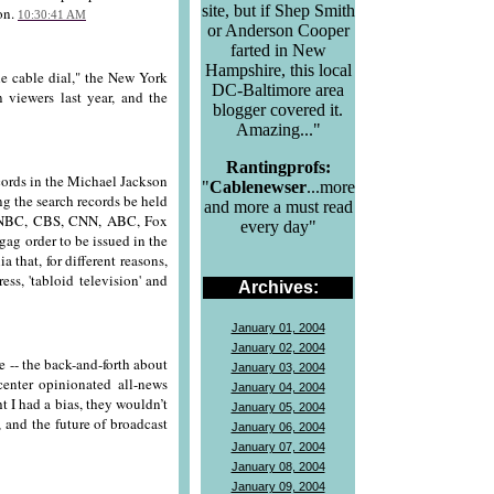
site, but if Shep Smith
on.
10:30:41 AM
or Anderson Cooper
farted in New
Hampshire, this local
e cable dial," the New York
DC-Baltimore area
 viewers last year, and the
blogger covered it.
Amazing..."
Rantingprofs:
cords in the Michael Jackson
"
Cablenewser
...more
g the search records be held
and more a must read
ng NBC, CBS, CNN, ABC, Fox
every day"
gag order to be issued in the
 that, for different reasons,
ss, 'tabloid television' and
Archives:
January 01, 2004
January 02, 2004
-- the back-and-forth about
January 03, 2004
center opinionated all-news
January 04, 2004
t I had a bias, they wouldn’t
January 05, 2004
 and the future of broadcast
January 06, 2004
January 07, 2004
January 08, 2004
January 09, 2004