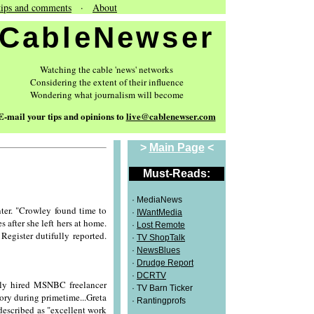
tips and comments
·
About
CableNewser
Watching the cable 'news' networks
Considering the extent of their influence
Wondering what journalism will become
E-mail your tips and opinions to
live@cablenewser.com
>
Main Page
<
Must-Reads:
· MediaNews
er. "Crowley found time to
·
IWantMedia
 after she left hers at home.
·
Lost Remote
egister dutifully reported.
·
TV ShopTalk
·
NewsBlues
·
Drudge Report
·
DCRTV
wly hired MSNBC freelancer
· TV Barn Ticker
story during primetime...Greta
· Rantingprofs
described as "excellent work