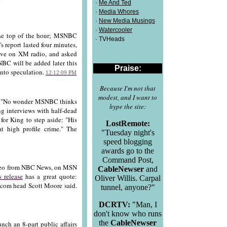
·
Me And Ted
·
Media Whores
·
New Media Musings
·
Watercooler
the top of the hour; MSNBC
· TVHeads
s report lasted four minutes,
ive on XM radio, and asked
NBC will be added later this
Praise:
 into speculation.
12:12:09 PM
Because I'm not that
modest, and I want to
s: "No wonder MSNBC thinks
hype the site:
g interviews with half-dead
 for King to step aside: "His
LostRemote:
t high profile crime." The
"Tuesday night's
speed blogging
awards go to the
Command Post,
deo from NBC News, on MSN
CableNewser
and
s release
has a great quote:
Oliver Willis. Carpal
com head Scott Moore said.
tunnel, anyone?"
DCRTV:
"Man, I
don't know who runs
the
CableNewser
nch an 8-part public affairs