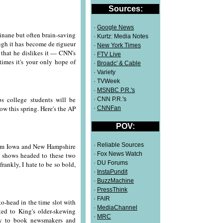
Sources:
·
Google News
 inane but often brain-saving
· Kurtz: Media Notes
ugh it has become de rigueur
·
New York Times
 that he dislikes it — CNN's
·
FTV Live
times it's your only hope of
·
Broadc' & Cable
· Variety
· TVWeek
·
MSNBC P.R.'s
 college students will be
· CNN P.R.'s
low this spring. Here's the AP
·
CNNFan
POV:
· Reliable Sources
 from Iowa and New Hampshire
· Fox News Watch
d shows headed to these two
· DU Forums
rankly, I hate to be so bold,
·
InstaPundit
·
BuzzMachine
·
PressThink
· FAIR
-head in the time slot with
·
MediaChannel
ed to King's older-skewing
·
MRC
try to book newsmakers and