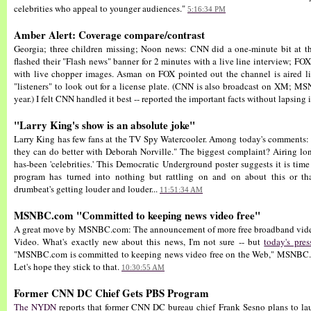
celebrities who appeal to younger audiences."
5:16:34 PM
Amber Alert: Coverage compare/contrast
Georgia; three children missing; Noon news: CNN did a one-minute bit at 
flashed their "Flash news" banner for 2 minutes with a live line interview; FOX'
with live chopper images. Asman on FOX pointed out the channel is aired l
"listeners" to look out for a license plate. (CNN is also broadcast on XM; MS
year.) I felt CNN handled it best -- reported the important facts without lapsing
"Larry King's show is an absolute joke"
Larry King has few fans at the TV Spy Watercooler. Among today's comment
they can do better with Deborah Norville." The biggest complaint? Airing lon
has-been 'celebrities.' This Democratic Underground poster suggests it is time
program has turned into nothing but rattling on and on about this or tha
drumbeat's getting louder and louder...
11:51:34 AM
MSNBC.com "Committed to keeping news video free"
A great move by MSNBC.com: The announcement of more free broadband vi
Video. What's exactly new about this news, I'm not sure -- but
today's pres
"MSNBC.com is committed to keeping news video free on the Web," MSNBC.
Let's hope they stick to that.
10:30:55 AM
Former CNN DC Chief Gets PBS Program
The NYDN
reports that former CNN DC bureau chief Frank Sesno plans to lau