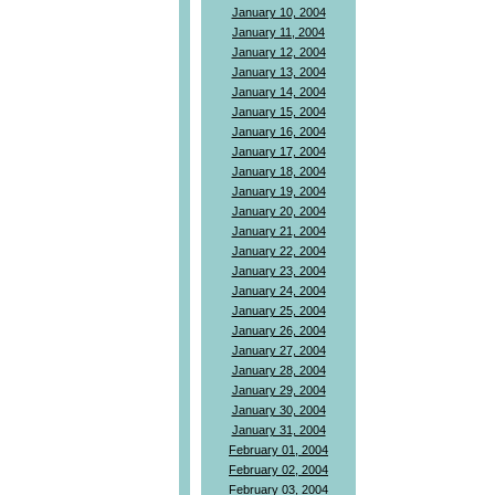
January 10, 2004
January 11, 2004
January 12, 2004
January 13, 2004
January 14, 2004
January 15, 2004
January 16, 2004
January 17, 2004
January 18, 2004
January 19, 2004
January 20, 2004
January 21, 2004
January 22, 2004
January 23, 2004
January 24, 2004
January 25, 2004
January 26, 2004
January 27, 2004
January 28, 2004
January 29, 2004
January 30, 2004
January 31, 2004
February 01, 2004
February 02, 2004
February 03, 2004