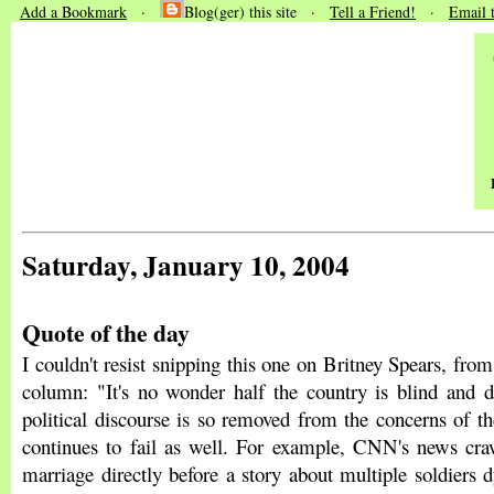
Add a Bookmark
·
Blog(ger) this site ·
Tell a Friend!
·
Email 
Saturday, January 10, 2004
Quote of the day
I couldn't resist snipping this one on Britney Spears, fro
column: "It's no wonder half the country is blind and d
political discourse is so removed from the concerns of t
continues to fail as well. For example, CNN's news craw
marriage directly before a story about multiple soldiers