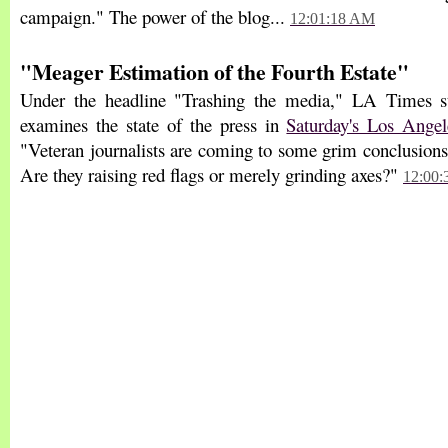
campaign." The power of the blog...
12:01:18 AM
"Meager Estimation of the Fourth Estate"
Under the headline "Trashing the media," LA Times s
examines the state of the press in
Saturday's Los Ange
"Veteran journalists are coming to some grim conclusions 
Are they raising red flags or merely grinding axes?"
12:00