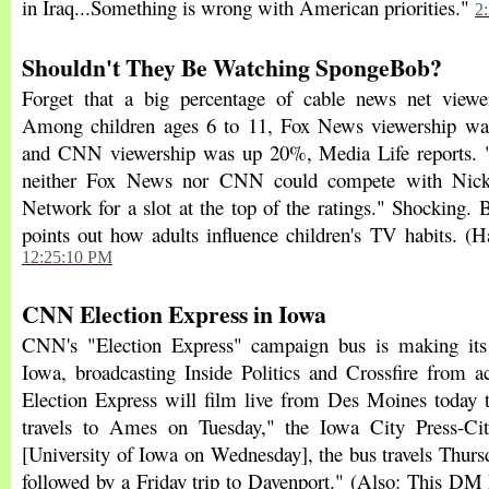
in Iraq...Something is wrong with American priorities."
2
Shouldn't They Be Watching SpongeBob?
Forget that a big percentage of cable news net viewer
Among children ages 6 to 11, Fox News viewership w
and CNN viewership was up 20%, Media Life reports. "
neither Fox News nor CNN could compete with Nick
Network for a slot at the top of the ratings." Shocking. Bu
points out how adults influence children's TV habits. (H
12:25:10 PM
CNN Election Express in Iowa
CNN's "Election Express" campaign bus is making its 
Iowa, broadcasting Inside Politics and Crossfire from ac
Election Express will film live from Des Moines today
travels to Ames on Tuesday," the Iowa City Press-Citi
[University of Iowa on Wednesday], the bus travels Thurs
followed by a Friday trip to Davenport." (Also: This DM 