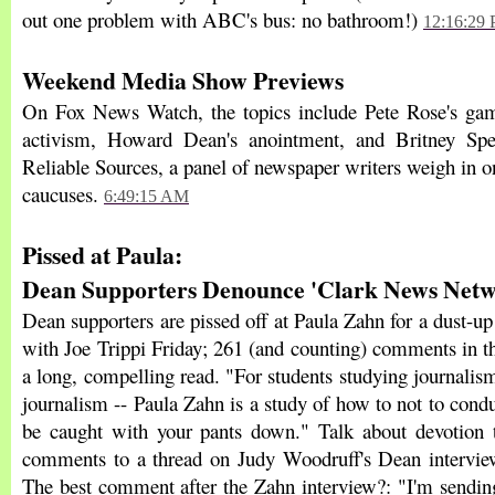
out one problem with ABC's bus: no bathroom!)
12:16:29
Weekend Media Show Previews
On Fox News Watch, the topics include Pete Rose's gam
activism, Howard Dean's anointment, and Britney Spear
Reliable Sources, a panel of newspaper writers weigh in 
caucuses.
6:49:15 AM
Pissed at Paula:
Dean Supporters Denounce 'Clark News Netw
Dean supporters are pissed off at Paula Zahn for a dust-up
with Joe Trippi Friday; 261 (and counting) comments in t
a long, compelling read. "For students studying journalis
journalism -- Paula Zahn is a study of how to not to cond
be caught with your pants down." Talk about devotion 
comments to a thread on Judy Woodruff's Dean interview 
The best comment after the Zahn interview?: "I'm sendi