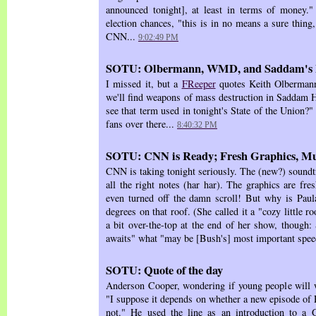
announced tonight], at least in terms of money."
election chances, "this is in no means a sure thing,
CNN...
9:02:49 PM
SOTU: Olbermann, WMD, and Saddam's 
I missed it, but a
FReeper
quotes Keith Olbermann:
we'll find weapons of mass destruction in Saddam H
see that term used in tonight's State of the Union?
fans over there...
8:40:32 PM
SOTU: CNN is Ready; Fresh Graphics, Mu
CNN is taking tonight seriously. The (new?) soundtra
all the right notes (har har). The graphics are fre
even turned off the damn scroll! But why is Paula 
degrees on that roof. (She called it a "cozy little 
a bit over-the-top at the end of her show, though:
awaits" what "may be [Bush's] most important spee
SOTU: Quote of the day
Anderson Cooper, wondering if young people will 
"I suppose it depends on whether a new episode of
not." He used the line as an introduction to a G