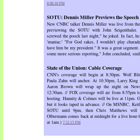
8:08:18 PM
SOTU: Dennis Miller Previews the Speech
New CNBC talker Dennis Miller was live from the 
previewing the SOTU with John Seigenthaler.
screwed the pooch last night," he joked. In fact, h
'maniac:' "For God sakes, I wouldn't play charad
have him be my president." It was a great segment.
some more serious reporting," John concluded, smil
State of the Union: Cable Coverage
CNN's coverage will begin at 8:30pm. Wolf Bli
Paula Zahn will anchor. At 10:30pm, Larry King w
Aaron Brown will wrap up the night on Newsni
12:30am. // FOX coverage will air from 8:55pm 
hosting. Hannity & Colmes will be live at 11pm. Gr
but it looks taped in advance. // On MSNBC, Keit
SOTU until 9pm, then Chris Matthews will a
Olbermann comes back at midnight for a live hour-l
at 1am.)
7:52:15 PM