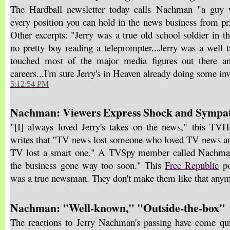
The Hardball newsletter today calls Nachman "a guy w
every position you can hold in the news business from pri
Other excerpts: "Jerry was a true old school soldier in t
no pretty boy reading a teleprompter...Jerry was a well 
touched most of the major media figures out there an
careers...I'm sure Jerry's in Heaven already doing some inv
5:12:54 PM
Nachman: Viewers Express Shock and Sympa
"[I] always loved Jerry's takes on the news," this TV
writes that "TV news lost someone who loved TV news and
TV lost a smart one." A TVSpy member called Nachman 
the business gone way too soon." This
Free Republic
po
was a true newsman. They don't make them like that any
Nachman: "Well-known," "Outside-the-box"
The reactions to Jerry Nachman's passing have come qu