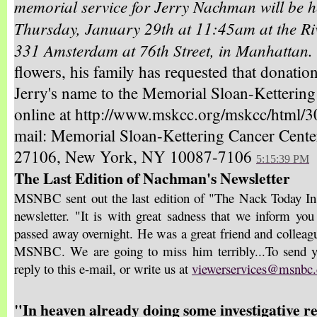
memorial service for Jerry Nachman will be h
Thursday, January 29th at 11:45am at the Ri
331 Amsterdam at 76th Street, in Manhattan.
flowers, his family has requested that donatio
Jerry's name to the Memorial Sloan-Kettering
online at http://www.mskcc.org/mskcc/html/3
mail: Memorial Sloan-Kettering Cancer Cent
27106, New York, NY 10087-7106
5:15:39 PM
The Last Edition of Nachman's Newsletter
MSNBC sent out the last edition of "The Nack Today Insi
newsletter. "It is with great sadness that we inform yo
passed away overnight. He was a great friend and colleague
MSNBC. We are going to miss him terribly...To send yo
reply to this e-mail, or write us at
viewerservices@msnbc
"In heaven already doing some investigative r