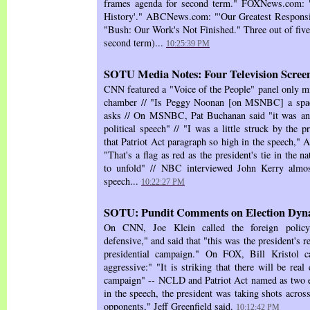
frames agenda for second term." FOXNews.com: "
History'." ABCNews.com: "'Our Greatest Respons
"Bush: Our Work's Not Finished." Three out of five 
second term)...
10:25:39 PM
SOTU Media Notes: Four Television Scree
CNN featured a "Voice of the People" panel only mi
chamber // "Is Peggy Noonan [on MSNBC] a spac
asks // On MSNBC, Pat Buchanan said "it was an e
political speech" // "I was a little struck by the p
that Patriot Act paragraph so high in the speech,
"That's a flag as red as the president's tie in the na
to unfold" // NBC interviewed John Kerry almos
speech...
10:22:27 PM
SOTU: Pundit Comments on Election Dyn
On CNN, Joe Klein called the foreign policy 
defensive," and said that "this was the president's 
presidential campaign." On FOX, Bill Kristol ca
aggressive:" "It is striking that there will be real 
campaign" -- NCLD and Patriot Act named as two e
in the speech, the president was taking shots across
opponents," Jeff Greenfield said.
10:12:42 PM