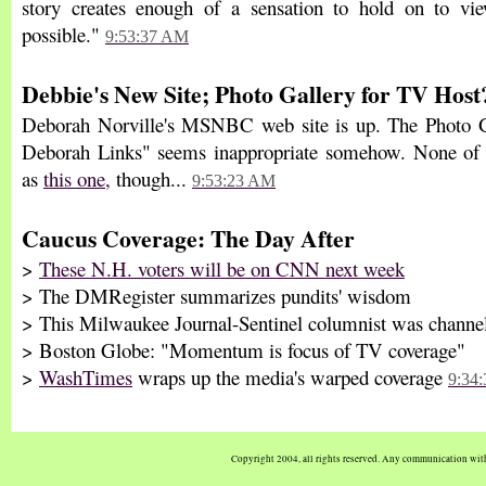
story creates enough of a sensation to hold on to vie
possible."
9:53:37 AM
Debbie's New Site; Photo Gallery for TV Host
Deborah Norville's MSNBC web site is up. The Photo G
Deborah Links" seems inappropriate somehow. None of t
as
this one,
though...
9:53:23 AM
Caucus Coverage: The Day After
>
These N.H. voters will be on CNN next week
> The DMRegister summarizes pundits' wisdom
> This Milwaukee Journal-Sentinel columnist was channel
> Boston Globe: "Momentum is focus of TV coverage"
>
WashTimes
wraps up the media's warped coverage
9:34
Copyright 2004, all rights reserved. Any communication wi