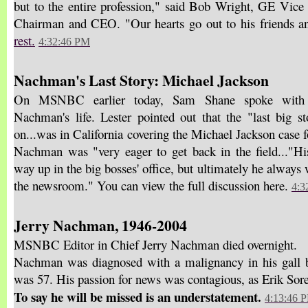
but to the entire profession," said Bob Wright, GE Vi
Chairman and CEO. "Our hearts go out to his friends a
rest.
4:32:46 PM
Nachman's Last Story: Michael Jackson
On MSNBC earlier today, Sam Shane spoke with 
Nachman's life. Lester pointed out that the "last big 
on...was in California covering the Michael Jackson case fo
Nachman was "very eager to get back in the field..."H
way up in the big bosses' office, but ultimately he always 
the newsroom." You can view the full discussion here.
4:3
Jerry Nachman, 1946-2004
MSNBC Editor in Chief Jerry Nachman died overnight.
Nachman was diagnosed with a malignancy in his gall b
was 57. His passion for news was contagious, as Erik Sore
To say he will be missed is an understatement.
4:13:46 