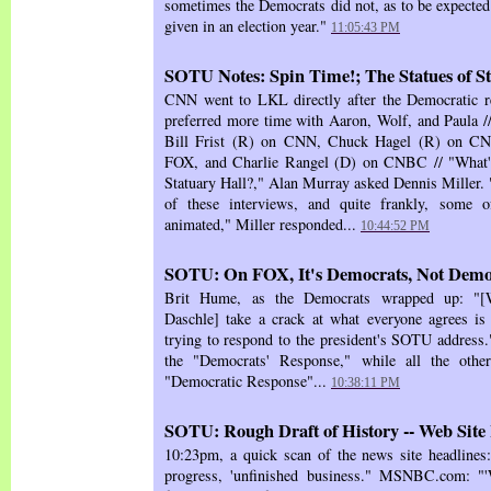
sometimes the Democrats did not, as to be expected 
given in an election year."
11:05:43 PM
SOTU Notes: Spin Time!; The Statues of S
CNN went to LKL directly after the Democratic r
preferred more time with Aaron, Wolf, and Paula // 
Bill Frist (R) on CNN, Chuck Hagel (R) on CN
FOX, and Charlie Rangel (D) on CNBC // "What's 
Statuary Hall?," Alan Murray asked Dennis Miller.
of these interviews, and quite frankly, some o
animated," Miller responded...
10:44:52 PM
SOTU: On FOX, It's Democrats, Not Demo
Brit Hume, as the Democrats wrapped up: "[
Daschle] take a crack at what everyone agrees is
trying to respond to the president's SOTU address.
the "Democrats' Response," while all the other
"Democratic Response"...
10:38:11 PM
SOTU: Rough Draft of History -- Web Site
10:23pm, a quick scan of the news site headline
progress, 'unfinished business." MSNBC.com: "'