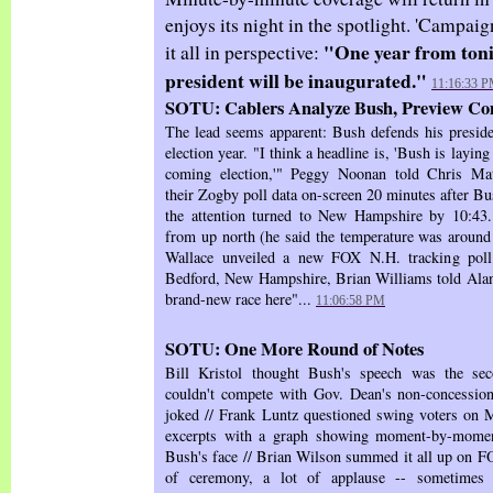
enjoys its night in the spotlight. 'Campai
"One year from toni
it all in perspective:
president will be inaugurated."
11:16:33 
SOTU: Cablers Analyze Bush, Preview Co
The lead seems apparent: Bush defends his preside
election year. "I think a headline is, 'Bush is laying 
coming election,'" Peggy Noonan told Chris M
their Zogby poll data on-screen 20 minutes after 
the attention turned to New Hampshire by 10:43
from up north (he said the temperature was around 
Wallace unveiled a new FOX N.H. tracking poll.
Bedford, New Hampshire, Brian Williams told Alan
brand-new race here"...
11:06:58 PM
SOTU: One More Round of Notes
Bill Kristol thought Bush's speech was the sec
couldn't compete with Gov. Dean's non-concession
joked // Frank Luntz questioned swing voters on
excerpts with a graph showing moment-by-moment
Bush's face // Brian Wilson summed it all up on FO
of ceremony, a lot of applause -- sometimes 