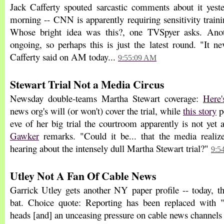
Jack Cafferty spouted sarcastic comments about it yeste
morning -- CNN is apparently requiring sensitivity traini
Whose bright idea was this?, one TVSpyer asks. Anoth
ongoing, so perhaps this is just the latest round. "It n
Cafferty said on AM today...
9:55:09 AM
Stewart Trial Not a Media Circus
Newsday double-teams Martha Stewart coverage:
Here'
news org's will (or won't) cover the trial, while
this story
po
eve of her big trial the courtroom apparently is not yet a
Gawker
remarks. "Could it be... that the media realiz
hearing about the intensely dull Martha Stewart trial?"
9:5
Utley Not A Fan Of Cable News
Garrick Utley gets another NY paper profile -- today, t
bat. Choice quote: Reporting has been replaced with "
heads [and] an unceasing pressure on cable news channels