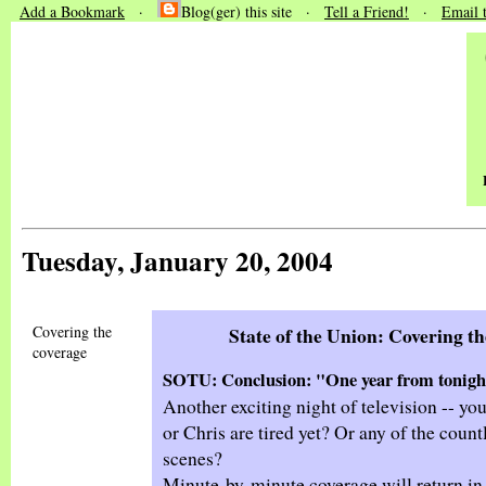
Add a Bookmark
·
Blog(ger) this site ·
Tell a Friend!
·
Email 
Tuesday, January 20, 2004
Covering the
State of the Union: Covering t
coverage
SOTU: Conclusion: "One year from tonight
Another exciting night of television -- yo
or Chris are tired yet? Or any of the count
scenes?
Minute-by-minute coverage will return in