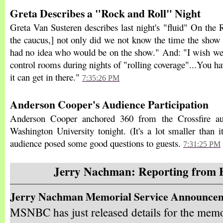
Greta Describes a "Rock and Roll" Night
Greta Van Susteren describes last night's "fluid" On the
the caucus,] not only did we not know the time the show
had no idea who would be on the show." And: "I wish we
control rooms during nights of "rolling coverage"...You h
it can get in there."
7:35:26 PM
Anderson Cooper's Audience Participation
Anderson Cooper anchored 360 from the Crossfire au
Washington University tonight. (It's a lot smaller than 
audience posed some good questions to guests.
7:31:25 PM
Jerry Nachman: Reporting from 
Jerry Nachman Memorial Service Announce
MSNBC has just released details for the memo