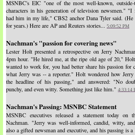
MSNBC's EIC "one of the most well-known, outside-t
characters in his generation of television newsmen." "I 
had him in my life," CBS2 anchor Dana Tyler said. (
for years.) Here are AP and Reuters stories...
5:09:52 PM
Nachman's "passion for covering news"
Lester Holt presented a retrospective on Jerry Nachman
4pm hour. "He hired me, at the ripe old age of 20," Holt
wanted to work for, you had better share his passion for 
what Jerry was -- a reporter." Holt wondered how Jerry
the headline of his passing," and answered: "No doub
punchy, and even witty. Something just like him."
4:33:14
Nachman's Passing: MSNBC Statement
MSNBC executives released a statement today on th
Nachman. "Jerry was well-informed, candid, witty, a
also a gifted newsman and executive, and his passing is a