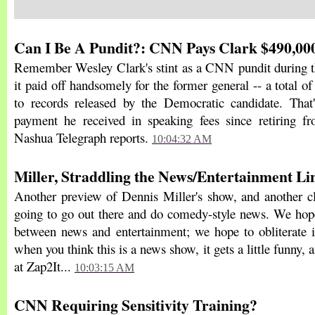
Can I Be A Pundit?: CNN Pays Clark $490,00
Remember Wesley Clark's stint as a CNN pundit during t
it paid off handsomely for the former general -- a total o
to records released by the Democratic candidate. That'
payment he received in speaking fees since retiring fr
Nashua Telegraph reports.
10:04:32 AM
Miller, Straddling the News/Entertainment Li
Another preview of Dennis Miller's show, and another cl
going to go out there and do comedy-style news. We hope 
between news and entertainment; we hope to obliterate it
when you think this is a news show, it gets a little funny,
at Zap2It...
10:03:15 AM
CNN Requiring Sensitivity Training?