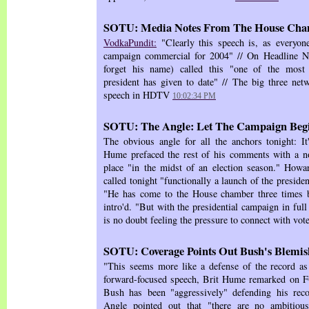
SOTU: Media Notes From The House Ch
VodkaPundit:
"Clearly this speech is, as everyone
campaign commercial for 2004" // On Headline N
forget his name) called this "one of the most 
president has given to date" // The big three netw
speech in HDTV
10:02:34 PM
SOTU: The Angle: Let The Campaign Beg
The obvious angle for all the anchors tonight: It'
Hume prefaced the rest of his comments with a no
place "in the midst of an election season." H
called tonight "functionally a launch of the preside
"He has come to the House chamber three times 
intro'd. "But with the presidential campaign in ful
is no doubt feeling the pressure to connect with vot
SOTU: Coverage Points Out Bush's Blemish
"This seems more like a defense of the record as i
forward-focused speech, Brit Hume remarked on FO
Bush has been "aggressively" defending his rec
Angle pointed out that "there are no ambitio