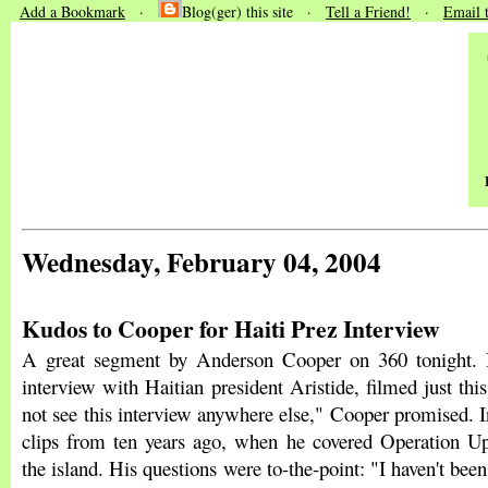
Add a Bookmark
·
Blog(ger) this site ·
Tell a Friend!
·
Email 
Wednesday, February 04, 2004
Kudos to Cooper for Haiti Prez Interview
A great segment by Anderson Cooper on 360 tonight. 
interview with Haitian president Aristide, filmed just th
not see this interview anywhere else," Cooper promised. In
clips from ten years ago, when he covered Operation 
the island. His questions were to-the-point: "I haven't been