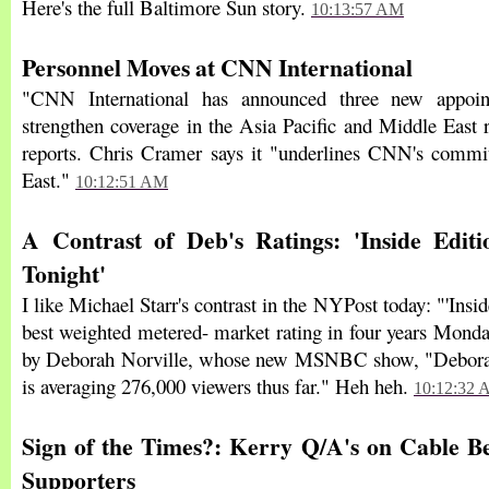
Here's the full Baltimore Sun story.
10:13:57 AM
Personnel Moves at CNN International
"CNN International has announced three new appoin
strengthen coverage in the Asia Pacific and Middle East 
reports. Chris Cramer says it "underlines CNN's commi
East."
10:12:51 AM
A Contrast of Deb's Ratings: 'Inside Editio
Tonight'
I like Michael Starr's contrast in the NYPost today: "'Insid
best weighted metered- market rating in four years Monday
by Deborah Norville, whose new MSNBC show, "Deborah
is averaging 276,000 viewers thus far." Heh heh.
10:12:32
Sign of the Times?: Kerry Q/A's on Cable B
Supporters