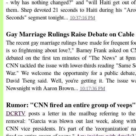
- why has nothing changed?" and "will Haiti get out of
them. Shep devoted 21 seconds to Haiti during his "Ar
Seconds" segment tonight...
10:37:16 PM
Gay Marriage Rulings Raise Debate on Cable
The recent gay marriage rulings have made for frequent f
is so frightening about love?," Barney Frank asked on
debated on the first ten minutes of "The News" at 8pm
CNN tackled the issue with lower-thirds reading "Same S
War." We welcome the opportunity for a public debate,"
David Tseng said. Well, you're getting it. The issue w
Newsnight with Aaron Brown...
10:17:36 PM
Rumor: "CNN fired an entire group of veeps"
DCRTV
posts a letter in the mailbag referring to 
removal: "Garcia was blown out last week, along wit
CNN vice presidents. It's part of the 'reorganization'
fired an entire group of veeps."
Any insiders with details? 