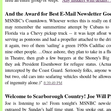
And the Award for Best E-Mail Newsletter Goes
MSNBC's Countdown. Whoever writes this is really on the
may remember the summertime attempt by Cubans to g
Florida via a Chevy pickup truck -- it was kept afloat 
serving as pontoons and had a propeller attached to the driv
it again, two of them 'sailing' a green 1950s Cadillac co
nine other people. ...Once ashore, they plan to take in a fli
in Theatre, then grab a few burgers at the Shoney's Big
they ask President Eisenhower for refugee status. (Actua
intercepted by the Coast Guard. Seriously folks, anyone 
but two, old cars into seafaring vehicles should be allowed
of ingenuity alone.)"
8:39:49 PM
Welcome to Scarborough Country! Joe Will Pro
Joe is listening to us! From tonight's MSNBC newslet
outraged by Sunday's half time stunt. You spoke out, 