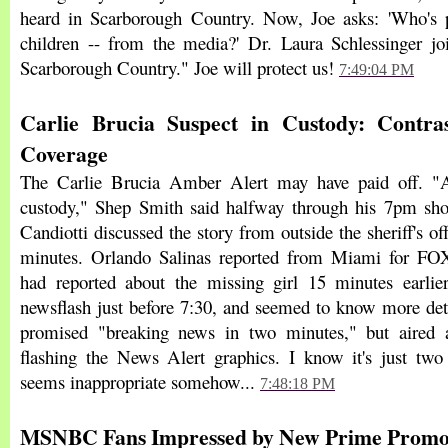
heard in Scarborough Country. Now, Joe asks: 'Who's p
children -- from the media?' Dr. Laura Schlessinger jo
Scarborough Country." Joe will protect us!
7:49:04 PM
Carlie Brucia Suspect in Custody: Contr
Coverage
The Carlie Brucia Amber Alert may have paid off. "
custody," Shep Smith said halfway through his 7pm 
Candiotti discussed the story from outside the sheriff's off
minutes. Orlando Salinas reported from Miami for F
had reported about the missing girl 15 minutes earlie
newsflash just before 7:30, and seemed to know more de
promised "breaking news in two minutes," but aired a
flashing the News Alert graphics. I know it's just two 
seems inappropriate somehow...
7:48:18 PM
MSNBC Fans Impressed by New Prime Promo