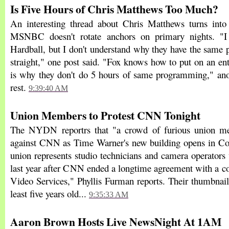
Is Five Hours of Chris Matthews Too Much?
An interesting thread about Chris Matthews turns into
MSNBC doesn't rotate anchors on primary nights. "I
Hardball, but I don't understand why they have the same 
straight," one post said. "Fox knows how to put on an en
is why they don't do 5 hours of same programming," anot
rest.
9:39:40 AM
Union Members to Protest CNN Tonight
The NYDN reportrs that "a crowd of furious union me
against CNN as Time Warner's new building opens in Co
union represents studio technicians and camera operators
last year after CNN ended a longtime agreement with a co
Video Services," Phyllis Furman reports. Their thumbnai
least five years old...
9:35:33 AM
Aaron Brown Hosts Live NewsNight At 1AM