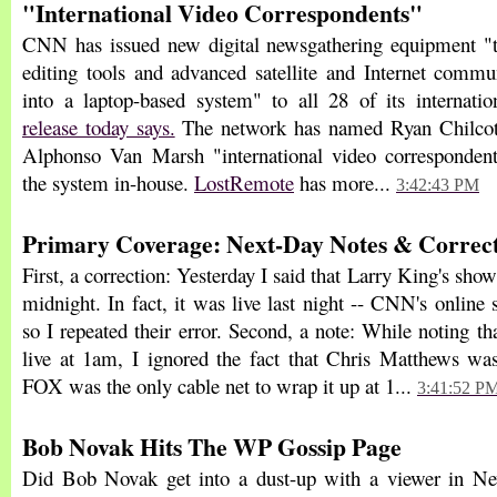
"International Video Correspondents"
CNN has issued new digital newsgathering equipment "
editing tools and advanced satellite and Internet commu
into a laptop-based system" to all 28 of its internati
release today says.
The network has named Ryan Chilcot
Alphonso Van Marsh "international video corresponde
the system in-house.
LostRemote
has more...
3:42:43 PM
Primary Coverage: Next-Day Notes & Correct
First, a correction: Yesterday I said that Larry King's sho
midnight. In fact, it was live last night -- CNN's onlin
so I repeated their error. Second, a note: While noting 
live at 1am, I ignored the fact that Chris Matthews was 
FOX was the only cable net to wrap it up at 1...
3:41:52 P
Bob Novak Hits The WP Gossip Page
Did Bob Novak get into a dust-up with a viewer in 