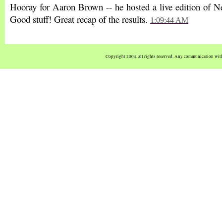
Hooray for Aaron Brown -- he hosted a live edition of 
Good stuff! Great recap of the results.
1:09:44 AM
Copyright 2004, all rights reserved. Any communication wi