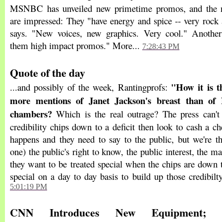
MSNBC has unveiled new primetime promos, and the 
are impressed: They "have energy and spice -- very rock 
says. "New voices, new graphics. Very cool." Another
them high impact promos." More...
7:28:43 PM
Quote of the day
"How it is t
...and possibly of the week, Rantingprofs:
more mentions of Janet Jackson's breast than of
chambers?
Which is the real outrage? The press can't
credibility chips down to a deficit then look to cash a 
happens and they need to say to the public, but we're th
one) the public's right to know, the public interest, the ma
they want to be treated special when the chips are down 
special on a day to day basis to build up those credibilt
5:01:19 PM
CNN Introduces New Equipment; 