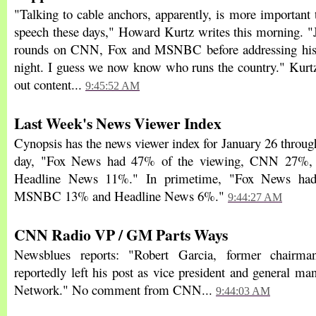
"Talking to cable anchors, apparently, is more important 
speech these days," Howard Kurtz writes this morning. 
rounds on CNN, Fox and MSNBC before addressing his 
night. I guess we now know who runs the country." Kurtz
out content...
9:45:52 AM
Last Week's News Viewer Index
Cynopsis has the news viewer index for January 26 through
day, "Fox News had 47% of the viewing, CNN 27
Headline News 11%." In primetime, "Fox News h
MSNBC 13% and Headline News 6%."
9:44:27 AM
CNN Radio VP / GM Parts Ways
Newsblues reports: "Robert Garcia, former chair
reportedly left his post as vice president and general 
Network." No comment from CNN...
9:44:03 AM