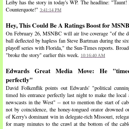
Leiby has the story in today's WP. The headline: "Taunt!
Counterquote!"
3:41:14 PM
Hey, This Could Be A Ratings Boost for MSN
On February 26, MSNBC will air live coverage "of the des
ball deflected by hapless fan Steve Bartman during the si
playoff series with Florida," the Sun-Times reports. Broad
"broke the story" earlier this week.
10:16:40 AM
Edwards Great Media Move: He "timed
perfectly"
David Folkenflik points out Edwards' "political cunnin
timed his entrance perfectly last night to make the loca
newscasts in the West" -- not to mention the start of ca
not by coincidence, the honey-tongued orator drowned 
of Kerry's dominant win in delegate-rich Missouri, releg
for many minutes to the crawl at the bottom of the cable