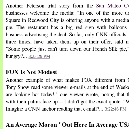
Another Peterson trial story from the
San Mateo Co
businesses welcome the media: "In one of the more uni
Square in Redwood City is offering anyone with a media 
pie. The restaurant has a big red sign with balloons 
business advertising the deal. So far, only CNN officials
three times, have taken them up on their offer, said
"Some people just can't turn down our French Silk pie,
hungry?...
3:23:29 PM
FOX Is Not Modest
Another example of what makes FOX different fr
Tony Snow read some viewer e-mails at the end of Week
are looking hot today!," one viewer wrote, noting that t
with their palms face up -- I didn't get the exact quote. 
Imagine a CNN anchor reading that e-mail?...
3:22:46 PM
An Average Moron "Out Here In Average USA