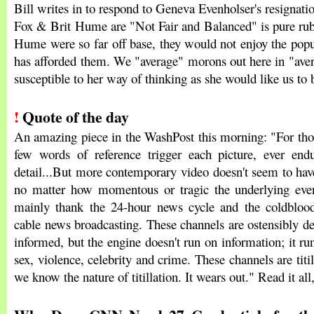
Bill writes in to respond to Geneva Evenholser's resignati
Fox & Brit Hume are "Not Fair and Balanced" is pure rubb
Hume were so far off base, they would not enjoy the popul
has afforded them. We "average" morons out here in "ave
susceptible to her way of thinking as she would like us to
!
Quote of the day
An amazing piece in the WashPost this morning: "For thos
few words of reference trigger each picture, ever end
detail...But more contemporary video doesn't seem to have
no matter how momentous or tragic the underlying even
mainly thank the 24-hour news cycle and the coldblood
cable news broadcasting. These channels are ostensibly de
informed, but the engine doesn't run on information; it ru
sex, violence, celebrity and crime. These channels are titi
we know the nature of titillation. It wears out." Read it all