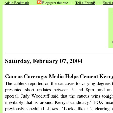
Add a Bookmark
·
Blog(ger) this site ·
Tell a Friend!
·
Email 
Saturday, February 07, 2004
Caucus Coverage: Media Helps Cement Kerry
The cablers reported on the caucuses to varying degrees 
presented short updates between 5 and 8pm, and anc
special. Judy Woodruff said that the caucus wins tonigh
inevitably that is around Kerry's candidacy." FOX inser
previously-scheduled shows. "Looks like it's clearing 