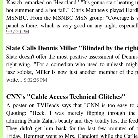
Kasich remarked on 'Heartland.' "It's gonna start heating u
hot summer and a hot fall." Chris Matthews played Hardb
MSNBC. From the MSNBC MSN group: "Coverage is ver
panel is there, which is very good on any night, especial
9:37:20 PM
Slate Calls Dennis Miller "Blinded by the righ
Slate doesn't offer the most positive assessment of Dennis
right-wing. "For a comedian who used to unleash might
jazz soloist, Miller is now just another member of the p
write...
9:32:26 PM
CNN's "Cable Access Technical Glitches"
A poster on TVHeads says that "CNN is too easy to cri
Quoting: "Heck, I was merely flipping through the 
admiring Paula Zahn's beauty and they totally lost the fe
They didn't get him back for the last few minutes of 
Friday, Hemmer went to Mrs. Candiotti while the Carli