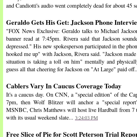
and Candiotti's audio went completely dead for about 45 
Geraldo Gets His Get: Jackson Phone Intervi
"FOX News Exclusive: Geraldo talks to Michael Jackson
banner read at 7:45pm. Rivera said that Jackson sound
depressed." His new spokesperson participated in the phon
hooked me up" with Jackson, Rivera said. "Jackson made c
situation is taking a toll on him" mentally and physicall
guess all that cheering for Jackson on "At Large" paid off.
Cablers Vary In Caucus Coverage Today
It's a caucus day. On CNN, a "special edition" of the Cap
7pm, then Wolf Blitzer will anchor a "special repo
MSNBC, Chris Matthews will host live Hardball from 7 t
with its usual weekend slate...
3:24:03 PM
Free Slice of Pie for Scott Peterson Trial Repo