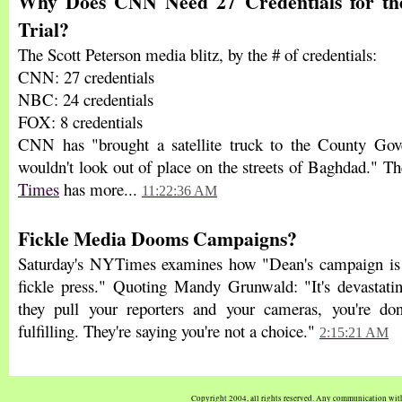
Why Does CNN Need 27 Credentials for the
Trial?
The Scott Peterson media blitz, by the # of credentials:
CNN: 27 credentials
NBC: 24 credentials
FOX: 8 credentials
CNN has "brought a satellite truck to the County Gov
wouldn't look out of place on the streets of Baghdad." T
Times
has more...
11:22:36 AM
Fickle Media Dooms Campaigns?
Saturday's NYTimes examines how "Dean's campaign is l
fickle press." Quoting Mandy Grunwald: "It's devastati
they pull your reporters and your cameras, you're don
fulfilling. They're saying you're not a choice."
2:15:21 AM
Copyright 2004, all rights reserved. Any communication wi